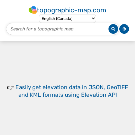
topographic-map.com
👉
Easily
get elevation data in JSON, GeoTIFF
and KML formats
using
Elevation API