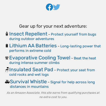
Gear up for your next adventure:
Insect Repellent
🧴
-
Protect yourself from bugs
during outdoor adventures
Lithium AA Batteries
🔋
-
Long-lasting power that
performs in extreme cold
Evaporative Cooling Towel
🧣
-
Beat the heat
during intense summer climbs
Insulated Seat Pad
🪑
-
Protect your seat from
cold rocks and wet logs
Survival Whistle
🚑
-
Signal for help across long
distances in mountains
As an Amazon Associate, this site earns from qualifying purchases at
no extra cost to you.