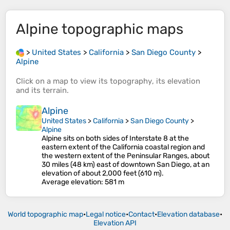
Alpine
topographic maps
>
United States
>
California
>
San Diego County
>
Alpine
Click on a
map
to view its
topography
, its
elevation
and its
terrain
.
Alpine
United States
>
California
>
San Diego County
>
Alpine
Alpine sits on both sides of Interstate 8 at the
eastern extent of the California coastal region and
the western extent of the Peninsular Ranges, about
30 miles (48 km) east of downtown San Diego, at an
elevation of about 2,000 feet (610 m).
Average elevation
: 581 m
World topographic map
•
Legal notice
•
Contact
•
Elevation database
•
Elevation API