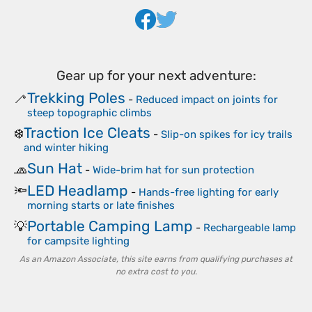
Gear up for your next adventure:
Trekking Poles
🦯
-
Reduced impact on joints for
steep topographic climbs
Traction Ice Cleats
❄️
-
Slip-on spikes for icy trails
and winter hiking
Sun Hat
🧢
-
Wide-brim hat for sun protection
LED Headlamp
🔦
-
Hands-free lighting for early
morning starts or late finishes
Portable Camping Lamp
💡
-
Rechargeable lamp
for campsite lighting
As an Amazon Associate, this site earns from qualifying purchases at
no extra cost to you.