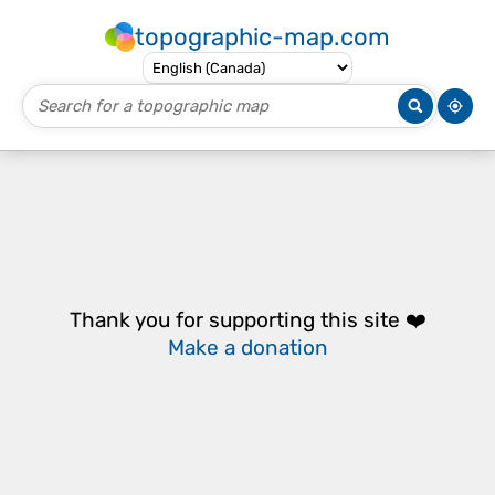
topographic-map.com
Thank you for supporting this site ❤️
Make a donation