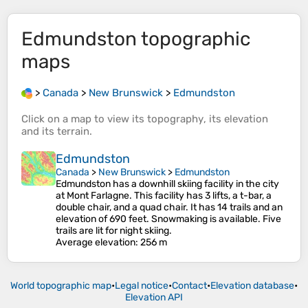
Edmundston
topographic
maps
>
Canada
>
New Brunswick
>
Edmundston
Click on a
map
to view its
topography
, its
elevation
and its
terrain
.
Edmundston
Canada
>
New Brunswick
>
Edmundston
Edmundston has a downhill skiing facility in the city
at Mont Farlagne. This facility has 3 lifts, a t-bar, a
double chair, and a quad chair. It has 14 trails and an
elevation of 690 feet. Snowmaking is available. Five
trails are lit for night skiing.
Average elevation
: 256 m
World topographic map
•
Legal notice
•
Contact
•
Elevation database
•
Elevation API