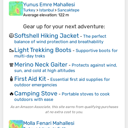
Yunus Emre Mahallesi
Turkey
>
Istanbul
>
Sancaktepe
Average elevation
: 122 m
Gear up for your next adventure:
Softshell Hiking Jacket
🧥
-
The perfect
balance of wind protection and breathability
Light Trekking Boots
🥾
-
Supportive boots for
multi-day treks
Merino Neck Gaiter
🧣
-
Protects against wind,
sun, and cold at high altitudes
First Aid Kit
🧴
-
Essential first aid supplies for
outdoor emergencies
Camping Stove
🔥
-
Portable stoves to cook
outdoors with ease
As an Amazon Associate, this site earns from qualifying purchases
at no extra cost to you.
Molla Fenari Mahallesi