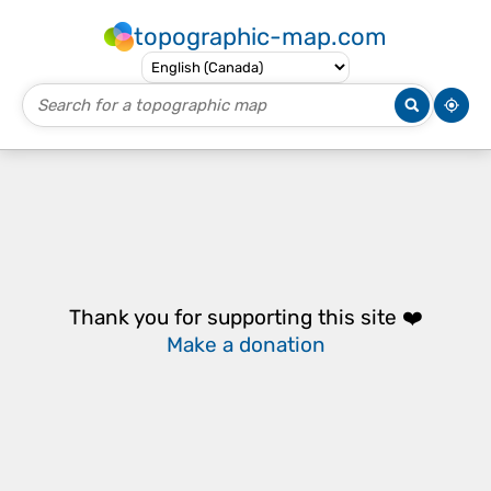
topographic-map.com
Thank you for supporting this site ❤️
Make a donation