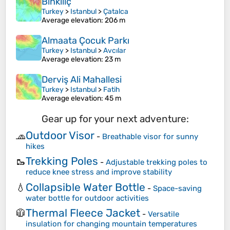
Binkılıç
Turkey
>
Istanbul
>
Çatalca
Average elevation
: 206 m
Almaata Çocuk Parkı
Turkey
>
Istanbul
>
Avcılar
Average elevation
: 23 m
Derviş Ali Mahallesi
Turkey
>
Istanbul
>
Fatih
Average elevation
: 45 m
Gear up for your next adventure:
Outdoor Visor
🧢
-
Breathable visor for sunny
hikes
Trekking Poles
🥾
-
Adjustable trekking poles to
reduce knee stress and improve stability
Collapsible Water Bottle
💧
-
Space-saving
water bottle for outdoor activities
Thermal Fleece Jacket
🧥
-
Versatile
insulation for changing mountain temperatures