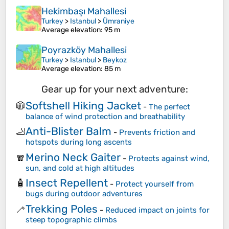
Hekimbaşı Mahallesi
Turkey
>
Istanbul
>
Ümraniye
Average elevation
: 95 m
Poyrazköy Mahallesi
Turkey
>
Istanbul
>
Beykoz
Average elevation
: 85 m
Gear up for your next adventure:
Softshell Hiking Jacket
🧥
-
The perfect
balance of wind protection and breathability
Anti-Blister Balm
🦶
-
Prevents friction and
hotspots during long ascents
Merino Neck Gaiter
🧣
-
Protects against wind,
sun, and cold at high altitudes
Insect Repellent
🧴
-
Protect yourself from
bugs during outdoor adventures
Trekking Poles
🦯
-
Reduced impact on joints for
steep topographic climbs