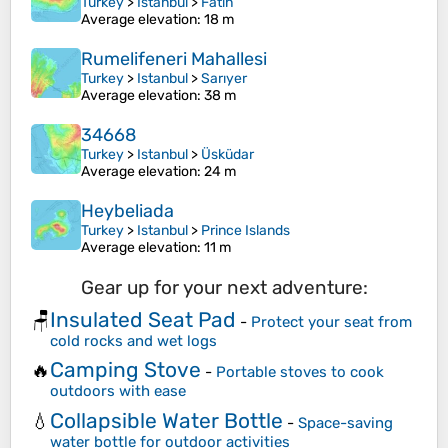
Turkey
>
Istanbul
>
Fatih
Average elevation
: 18 m
Rumelifeneri Mahallesi
Turkey
>
Istanbul
>
Sarıyer
Average elevation
: 38 m
34668
Turkey
>
Istanbul
>
Üsküdar
Average elevation
: 24 m
Heybeliada
Turkey
>
Istanbul
>
Prince Islands
Average elevation
: 11 m
Gear up for your next adventure:
Insulated Seat Pad
🪑
-
Protect your seat from
cold rocks and wet logs
Camping Stove
🔥
-
Portable stoves to cook
outdoors with ease
Collapsible Water Bottle
💧
-
Space-saving
water bottle for outdoor activities