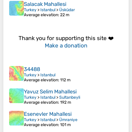
Salacak Mahallesi
Turkey
>
Istanbul
>
Üsküdar
Average elevation
: 22 m
Thank you for supporting this site ❤️
Make a donation
34488
Turkey
>
Istanbul
Average elevation
: 112 m
Yavuz Selim Mahallesi
Turkey
>
Istanbul
>
Sultanbeyli
Average elevation
: 192 m
Esenevler Mahallesi
Turkey
>
Istanbul
>
Ümraniye
Average elevation
: 101 m