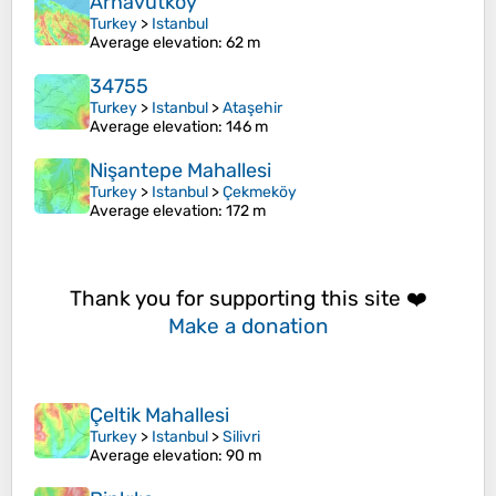
Arnavutköy
Turkey
>
Istanbul
Average elevation
: 62 m
34755
Turkey
>
Istanbul
>
Ataşehir
Average elevation
: 146 m
Nişantepe Mahallesi
Turkey
>
Istanbul
>
Çekmeköy
Average elevation
: 172 m
Thank you for supporting this site ❤️
Make a donation
Çeltik Mahallesi
Turkey
>
Istanbul
>
Silivri
Average elevation
: 90 m