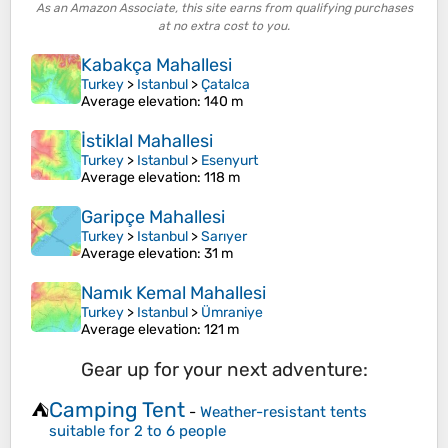
As an Amazon Associate, this site earns from qualifying purchases
at no extra cost to you.
Kabakça Mahallesi
Turkey
>
Istanbul
>
Çatalca
Average elevation
: 140 m
İstiklal Mahallesi
Turkey
>
Istanbul
>
Esenyurt
Average elevation
: 118 m
Garipçe Mahallesi
Turkey
>
Istanbul
>
Sarıyer
Average elevation
: 31 m
Namık Kemal Mahallesi
Turkey
>
Istanbul
>
Ümraniye
Average elevation
: 121 m
Gear up for your next adventure:
Camping Tent
⛺
-
Weather-resistant tents
suitable for 2 to 6 people