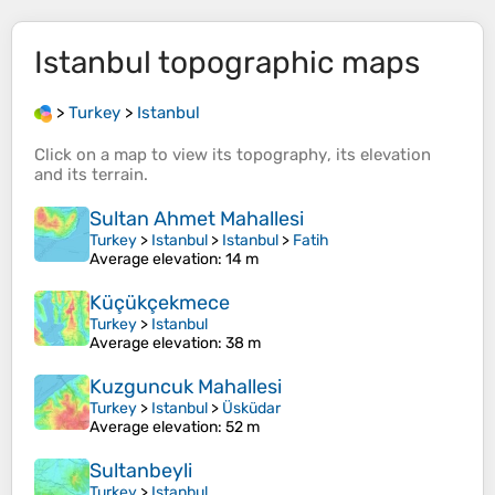
Istanbul
topographic maps
>
Turkey
>
Istanbul
Click on a
map
to view its
topography
, its
elevation
and its
terrain
.
Sultan Ahmet Mahallesi
Turkey
>
Istanbul
>
Istanbul
>
Fatih
Average elevation
: 14 m
Küçükçekmece
Turkey
>
Istanbul
Average elevation
: 38 m
Kuzguncuk Mahallesi
Turkey
>
Istanbul
>
Üsküdar
Average elevation
: 52 m
Sultanbeyli
Turkey
>
Istanbul