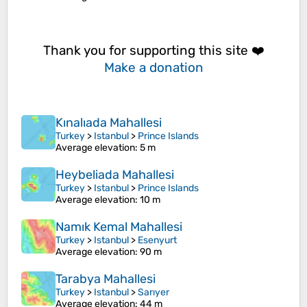
Thank you for supporting this site ❤️
Make a donation
Kınalıada Mahallesi
Turkey
>
Istanbul
>
Prince Islands
Average elevation
: 5 m
Heybeliada Mahallesi
Turkey
>
Istanbul
>
Prince Islands
Average elevation
: 10 m
Namık Kemal Mahallesi
Turkey
>
Istanbul
>
Esenyurt
Average elevation
: 90 m
Tarabya Mahallesi
Turkey
>
Istanbul
>
Sarıyer
Average elevation
: 44 m