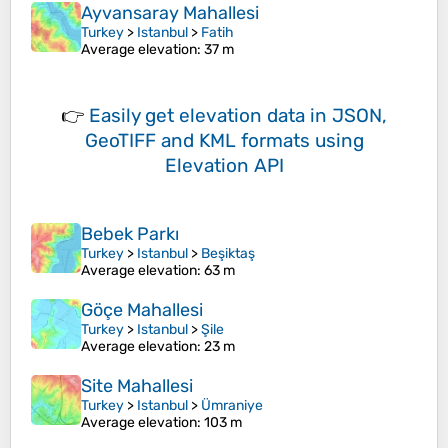
Ayvansaray Mahallesi
Turkey
>
Istanbul
>
Fatih
Average elevation
: 37 m
👉
Easily
get elevation data in JSON,
GeoTIFF and KML formats
using
Elevation API
Bebek Parkı
Turkey
>
Istanbul
>
Beşiktaş
Average elevation
: 63 m
Göçe Mahallesi
Turkey
>
Istanbul
>
Şile
Average elevation
: 23 m
Site Mahallesi
Turkey
>
Istanbul
>
Ümraniye
Average elevation
: 103 m