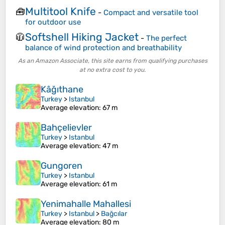
Multitool Knife
🧰
-
Compact and versatile tool
for outdoor use
Softshell Hiking Jacket
🧥
-
The perfect
balance of wind protection and breathability
As an Amazon Associate, this site earns from qualifying purchases
at no extra cost to you.
Kâğıthane
Turkey
>
Istanbul
Average elevation
: 67 m
Bahçelievler
Turkey
>
Istanbul
Average elevation
: 47 m
Gungoren
Turkey
>
Istanbul
Average elevation
: 61 m
Yenimahalle Mahallesi
Turkey
>
Istanbul
>
Bağcılar
Average elevation
: 80 m