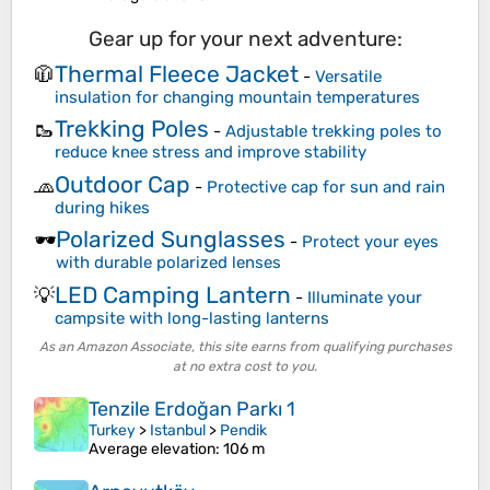
Gear up for your next adventure:
Thermal Fleece Jacket
🧥
-
Versatile
insulation for changing mountain temperatures
Trekking Poles
🥾
-
Adjustable trekking poles to
reduce knee stress and improve stability
Outdoor Cap
🧢
-
Protective cap for sun and rain
during hikes
Polarized Sunglasses
🕶️
-
Protect your eyes
with durable polarized lenses
LED Camping Lantern
💡
-
Illuminate your
campsite with long-lasting lanterns
As an Amazon Associate, this site earns from qualifying purchases
at no extra cost to you.
Tenzile Erdoğan Parkı 1
Turkey
>
Istanbul
>
Pendik
Average elevation
: 106 m