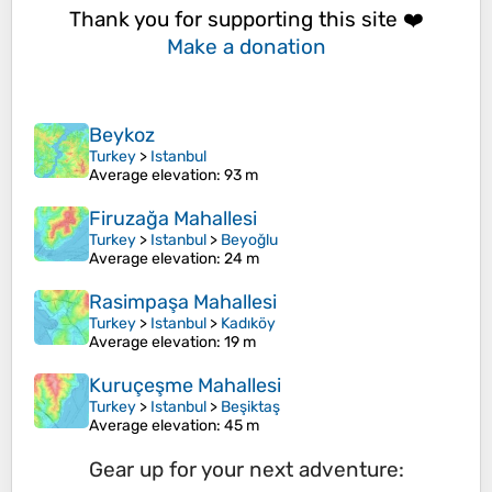
Thank you for supporting this site ❤️
Make a donation
Beykoz
Turkey
>
Istanbul
Average elevation
: 93 m
Firuzağa Mahallesi
Turkey
>
Istanbul
>
Beyoğlu
Average elevation
: 24 m
Rasimpaşa Mahallesi
Turkey
>
Istanbul
>
Kadıköy
Average elevation
: 19 m
Kuruçeşme Mahallesi
Turkey
>
Istanbul
>
Beşiktaş
Average elevation
: 45 m
Gear up for your next adventure: