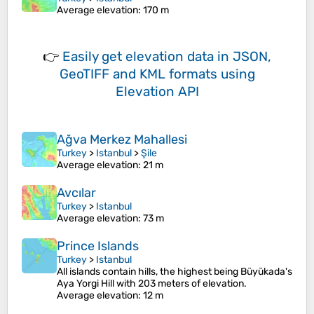
Average elevation
: 170 m
👉
Easily
get elevation data in JSON,
GeoTIFF and KML formats
using
Elevation API
Ağva Merkez Mahallesi
Turkey
>
Istanbul
>
Şile
Average elevation
: 21 m
Avcılar
Turkey
>
Istanbul
Average elevation
: 73 m
Prince Islands
Turkey
>
Istanbul
All islands contain hills, the highest being Büyükada's
Aya Yorgi Hill with 203 meters of elevation.
Average elevation
: 12 m