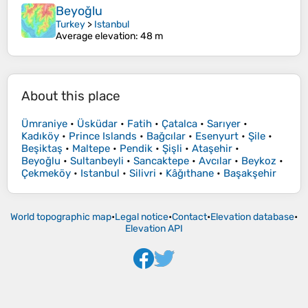
Beyoğlu
Turkey
>
Istanbul
Average elevation
: 48 m
About this place
Ümraniye
•
Üsküdar
•
Fatih
•
Çatalca
•
Sarıyer
•
Kadıköy
•
Prince Islands
•
Bağcılar
•
Esenyurt
•
Şile
•
Beşiktaş
•
Maltepe
•
Pendik
•
Şişli
•
Ataşehir
•
Beyoğlu
•
Sultanbeyli
•
Sancaktepe
•
Avcılar
•
Beykoz
•
Çekmeköy
•
Istanbul
•
Silivri
•
Kâğıthane
•
Başakşehir
World topographic map
•
Legal notice
•
Contact
•
Elevation database
•
Elevation API