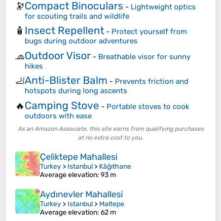
Compact Binoculars
🔭
-
Lightweight optics
for scouting trails and wildlife
Insect Repellent
🧴
-
Protect yourself from
bugs during outdoor adventures
Outdoor Visor
🧢
-
Breathable visor for sunny
hikes
Anti-Blister Balm
🦶
-
Prevents friction and
hotspots during long ascents
Camping Stove
🔥
-
Portable stoves to cook
outdoors with ease
As an Amazon Associate, this site earns from qualifying purchases
at no extra cost to you.
Çeliktepe Mahallesi
Turkey
>
Istanbul
>
Kâğıthane
Average elevation
: 93 m
Aydınevler Mahallesi
Turkey
>
Istanbul
>
Maltepe
Average elevation
: 62 m