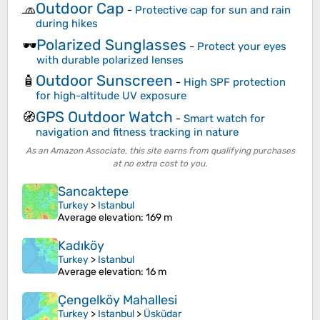
Outdoor Cap
🧢
-
Protective cap for sun and rain
during hikes
Polarized Sunglasses
🕶️
-
Protect your eyes
with durable polarized lenses
Outdoor Sunscreen
🧴
-
High SPF protection
for high-altitude UV exposure
GPS Outdoor Watch
🧭
-
Smart watch for
navigation and fitness tracking in nature
As an Amazon Associate, this site earns from qualifying purchases
at no extra cost to you.
Sancaktepe
Turkey
>
Istanbul
Average elevation
: 169 m
Kadıköy
Turkey
>
Istanbul
Average elevation
: 16 m
Çengelköy Mahallesi
Turkey
>
Istanbul
>
Üsküdar