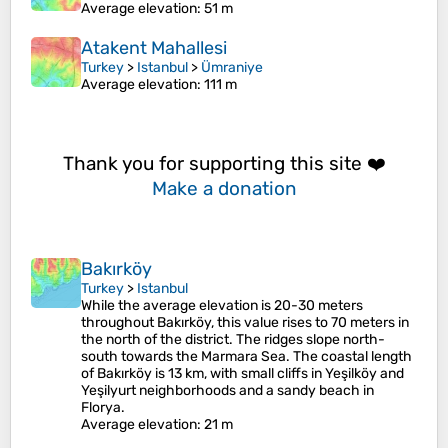
Average elevation
: 51 m
Atakent Mahallesi
Turkey
>
Istanbul
>
Ümraniye
Average elevation
: 111 m
Thank you for supporting this site ❤️
Make a donation
Bakırköy
Turkey
>
Istanbul
While the average elevation is 20-30 meters
throughout Bakırköy, this value rises to 70 meters in
the north of the district. The ridges slope north-
south towards the Marmara Sea. The coastal length
of Bakırköy is 13 km, with small cliffs in Yeşilköy and
Yeşilyurt neighborhoods and a sandy beach in
Florya.
Average elevation
: 21 m