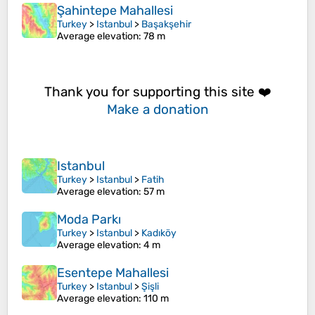
Şahintepe Mahallesi
Turkey
>
Istanbul
>
Başakşehir
Average elevation
: 78 m
Thank you for supporting this site ❤️
Make a donation
Istanbul
Turkey
>
Istanbul
>
Fatih
Average elevation
: 57 m
Moda Parkı
Turkey
>
Istanbul
>
Kadıköy
Average elevation
: 4 m
Esentepe Mahallesi
Turkey
>
Istanbul
>
Şişli
Average elevation
: 110 m