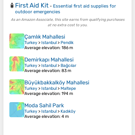
First Aid Kit
🧴
-
Essential first aid supplies for
outdoor emergencies
As an Amazon Associate, this site earns from qualifying purchases
at no extra cost to you.
Çamlık Mahallesi
Turkey
>
Istanbul
>
Pendik
Average elevation
: 186 m
Demirkapı Mahallesi
Turkey
>
Istanbul
>
Bağcılar
Average elevation
: 83 m
Büyükbakkalköy Mahallesi
Turkey
>
Istanbul
>
Maltepe
Average elevation
: 194 m
Moda Sahil Park
Turkey
>
Istanbul
>
Kadıköy
Average elevation
: 4 m