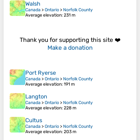
Walsh
Canada
>
Ontario
>
Norfolk County
Average elevation
: 231 m
Thank you for supporting this site ❤️
Make a donation
Port Ryerse
Canada
>
Ontario
>
Norfolk County
Average elevation
: 191 m
Langton
Canada
>
Ontario
>
Norfolk County
Average elevation
: 228 m
Cultus
Canada
>
Ontario
>
Norfolk County
Average elevation
: 203 m