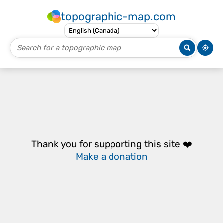
topographic-map.com
Thank you for supporting this site ❤️
Make a donation