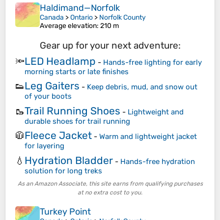
Haldimand—Norfolk
Canada
>
Ontario
>
Norfolk County
Average elevation
: 210 m
Gear up for your next adventure:
LED Headlamp
🔦
-
Hands-free lighting for early
morning starts or late finishes
Leg Gaiters
👟
-
Keep debris, mud, and snow out
of your boots
Trail Running Shoes
🥾
-
Lightweight and
durable shoes for trail running
Fleece Jacket
🧥
-
Warm and lightweight jacket
for layering
Hydration Bladder
💧
-
Hands-free hydration
solution for long treks
As an Amazon Associate, this site earns from qualifying purchases
at no extra cost to you.
Turkey Point