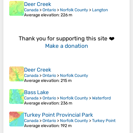
Deer Creek
Canada
>
Ontario
>
Norfolk County
>
Langton
Average elevation
: 226 m
Thank you for supporting this site ❤️
Make a donation
Deer Creek
Canada
>
Ontario
>
Norfolk County
Average elevation
: 215 m
Bass Lake
Canada
>
Ontario
>
Norfolk County
>
Waterford
Average elevation
: 236 m
Turkey Point Provincial Park
Canada
>
Ontario
>
Norfolk County
>
Turkey Point
Average elevation
: 192 m