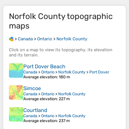
Norfolk County
topographic
maps
>
Canada
>
Ontario
>
Norfolk County
Click on a
map
to view its
topography
, its
elevation
and its
terrain
.
Port Dover Beach
Canada
>
Ontario
>
Norfolk County
>
Port Dover
Average elevation
: 180 m
Simcoe
Canada
>
Ontario
>
Norfolk County
Average elevation
: 227 m
Courtland
Canada
>
Ontario
>
Norfolk County
Average elevation
: 237 m