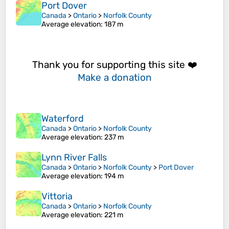
Port Dover
Canada
>
Ontario
>
Norfolk County
Average elevation
: 187 m
Thank you for supporting this site ❤️
Make a donation
Waterford
Canada
>
Ontario
>
Norfolk County
Average elevation
: 237 m
Lynn River Falls
Canada
>
Ontario
>
Norfolk County
>
Port Dover
Average elevation
: 194 m
Vittoria
Canada
>
Ontario
>
Norfolk County
Average elevation
: 221 m