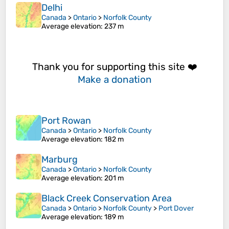
Delhi
Canada
>
Ontario
>
Norfolk County
Average elevation
: 237 m
Thank you for supporting this site ❤️
Make a donation
Port Rowan
Canada
>
Ontario
>
Norfolk County
Average elevation
: 182 m
Marburg
Canada
>
Ontario
>
Norfolk County
Average elevation
: 201 m
Black Creek Conservation Area
Canada
>
Ontario
>
Norfolk County
>
Port Dover
Average elevation
: 189 m