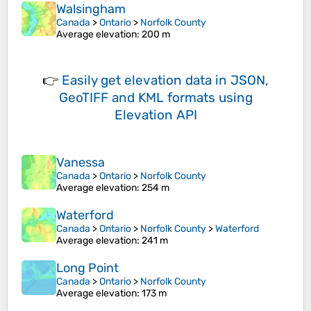
Walsingham
Canada
>
Ontario
>
Norfolk County
Average elevation
: 200 m
👉
Easily
get elevation data in JSON,
GeoTIFF and KML formats
using
Elevation API
Vanessa
Canada
>
Ontario
>
Norfolk County
Average elevation
: 254 m
Waterford
Canada
>
Ontario
>
Norfolk County
>
Waterford
Average elevation
: 241 m
Long Point
Canada
>
Ontario
>
Norfolk County
Average elevation
: 173 m