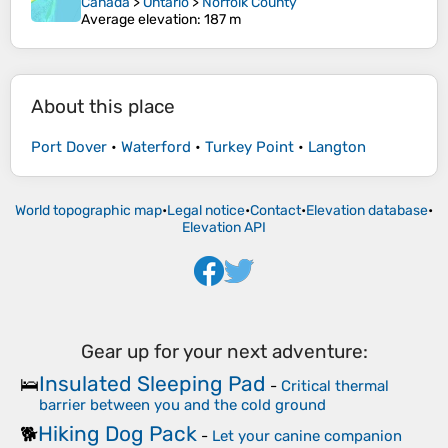
Canada
>
Ontario
>
Norfolk County
Average elevation
: 187 m
About this place
Port Dover
•
Waterford
•
Turkey Point
•
Langton
World topographic map
•
Legal notice
•
Contact
•
Elevation database
•
Elevation API
Gear up for your next adventure:
Insulated Sleeping Pad
🛌
-
Critical thermal
barrier between you and the cold ground
Hiking Dog Pack
🐕
-
Let your canine companion