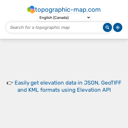
topographic-map.com
👉
Easily
get elevation data in JSON, GeoTIFF
and KML formats
using
Elevation API