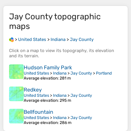
Jay County
topographic
maps
>
United States
>
Indiana
>
Jay County
Click on a
map
to view its
topography
, its
elevation
and its
terrain
.
Hudson Family Park
United States
>
Indiana
>
Jay County
>
Portland
Average elevation
: 281 m
Redkey
United States
>
Indiana
>
Jay County
Average elevation
: 295 m
Bellfountain
United States
>
Indiana
>
Jay County
Average elevation
: 286 m