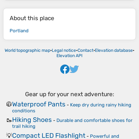
About this place
Portland
World topographic map
•
Legal notice
•
Contact
•
Elevation database
•
Elevation API
Gear up for your next adventure:
Waterproof Pants
🧥
-
Keep dry during rainy hiking
conditions
Hiking Shoes
🥾
-
Durable and comfortable shoes for
trail hiking
Compact LED Flashlight
💡
-
Powerful and