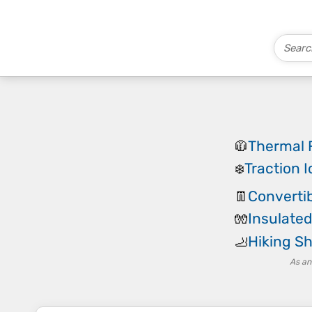
Thermal 
🧥
Traction I
❄️
Convertib
👖
Insulated
🧤
Hiking Sh
🦶
As an