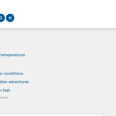
n temperatures
er conditions
dian adventures
n feet
o you.