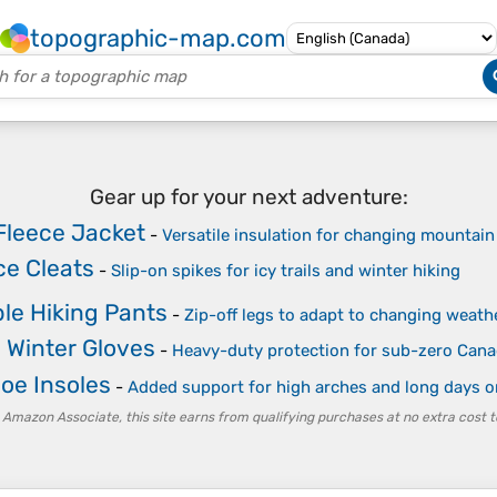
topographic-map.com
Gear up for your next adventure:
Fleece Jacket
-
Versatile insulation for changing mountai
ce Cleats
-
Slip-on spikes for icy trails and winter hiking
le Hiking Pants
-
Zip-off legs to adapt to changing weath
 Winter Gloves
-
Heavy-duty protection for sub-zero Cana
oe Insoles
-
Added support for high arches and long days o
 Amazon Associate, this site earns from qualifying purchases at no extra cost t