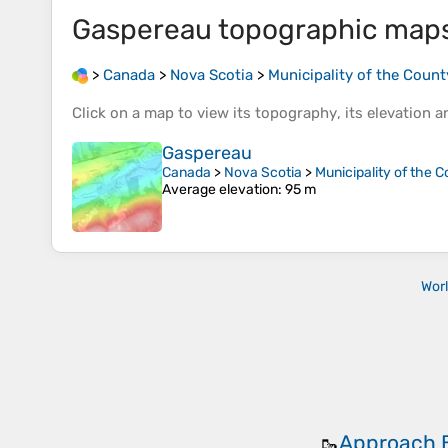
Gaspereau
topographic map
>
Canada
>
Nova Scotia
>
Municipality of the Count
Click on a
map
to view its
topography
, its
elevation
an
Gaspereau
Canada
>
Nova Scotia
>
Municipality of the C
Average elevation
: 95 m
Wor
Approach 
🥾