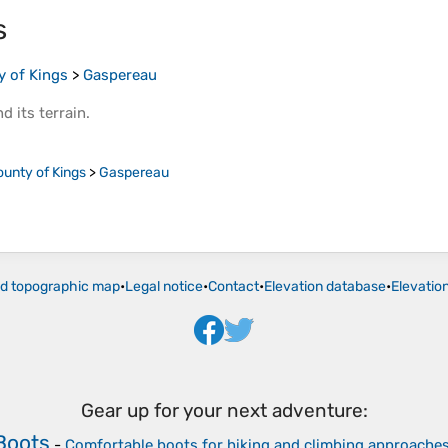
s
y of Kings
>
Gaspereau
d its
terrain
.
ounty of Kings
>
Gaspereau
ld topographic map
•
Legal notice
•
Contact
•
Elevation database
•
Elevatio
Gear up for your next adventure:
Boots
-
Comfortable boots for hiking and climbing approache