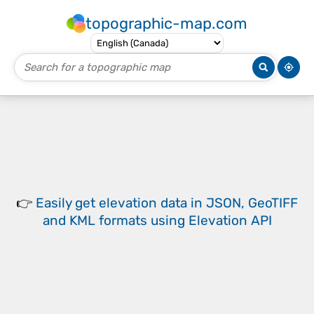
topographic-map.com
👉
Easily
get elevation data in JSON, GeoTIFF
and KML formats
using
Elevation API