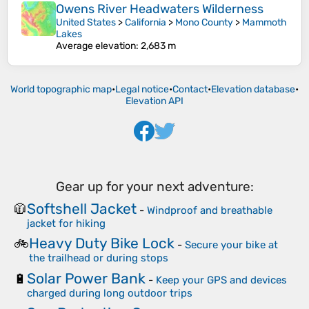
Owens River Headwaters Wilderness
United States
>
California
>
Mono County
>
Mammoth
Lakes
Average elevation
: 2,683 m
World topographic map
•
Legal notice
•
Contact
•
Elevation database
•
Elevation API
Gear up for your next adventure:
Softshell Jacket
🧥
-
Windproof and breathable
jacket for hiking
Heavy Duty Bike Lock
🚲
-
Secure your bike at
the trailhead or during stops
Solar Power Bank
🔋
-
Keep your GPS and devices
charged during long outdoor trips