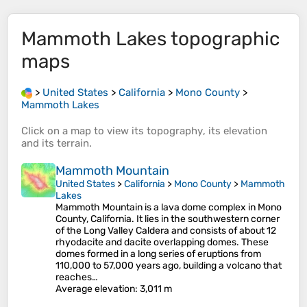
Mammoth Lakes
topographic
maps
>
United States
>
California
>
Mono County
>
Mammoth Lakes
Click on a
map
to view its
topography
, its
elevation
and its
terrain
.
Mammoth Mountain
United States
>
California
>
Mono County
>
Mammoth
Lakes
Mammoth Mountain is a lava dome complex in Mono
County, California. It lies in the southwestern corner
of the Long Valley Caldera and consists of about 12
rhyodacite and dacite overlapping domes. These
domes formed in a long series of eruptions from
110,000 to 57,000 years ago, building a volcano that
reaches…
Average elevation
: 3,011 m