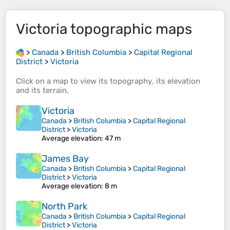
Victoria
topographic maps
>
Canada
>
British Columbia
>
Capital Regional
District
>
Victoria
Click on a
map
to view its
topography
, its
elevation
and its
terrain
.
Victoria
Canada
>
British Columbia
>
Capital Regional
District
>
Victoria
Average elevation
: 47 m
James Bay
Canada
>
British Columbia
>
Capital Regional
District
>
Victoria
Average elevation
: 8 m
North Park
Canada
>
British Columbia
>
Capital Regional
District
>
Victoria