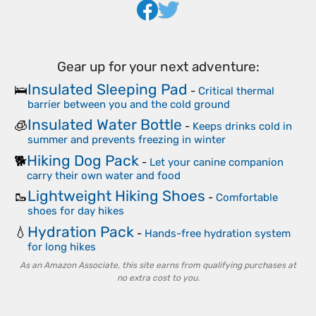
Gear up for your next adventure:
Insulated Sleeping Pad
🛌
-
Critical thermal
barrier between you and the cold ground
Insulated Water Bottle
🧊
-
Keeps drinks cold in
summer and prevents freezing in winter
Hiking Dog Pack
🐕
-
Let your canine companion
carry their own water and food
Lightweight Hiking Shoes
🥾
-
Comfortable
shoes for day hikes
Hydration Pack
💧
-
Hands-free hydration system
for long hikes
As an Amazon Associate, this site earns from qualifying purchases at
no extra cost to you.