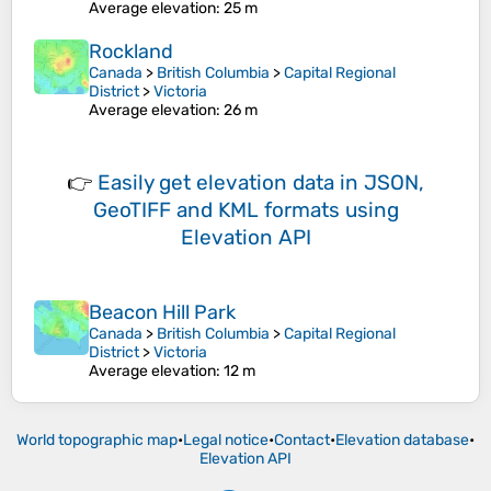
Average elevation
: 25 m
Rockland
Canada
>
British Columbia
>
Capital Regional
District
>
Victoria
Average elevation
: 26 m
👉
Easily
get elevation data in JSON,
GeoTIFF and KML formats
using
Elevation API
Beacon Hill Park
Canada
>
British Columbia
>
Capital Regional
District
>
Victoria
Average elevation
: 12 m
World topographic map
•
Legal notice
•
Contact
•
Elevation database
•
Elevation API