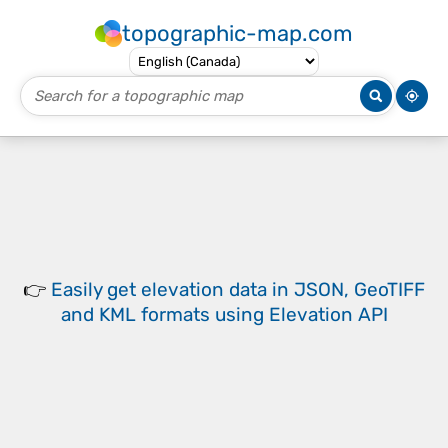
topographic-map.com
👉
Easily
get elevation data in JSON, GeoTIFF
and KML formats
using
Elevation API