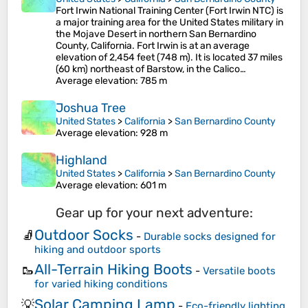
Fort Irwin National Training Center (Fort Irwin NTC) is
a major training area for the United States military in
the Mojave Desert in northern San Bernardino
County, California. Fort Irwin is at an average
elevation of 2,454 feet (748 m). It is located 37 miles
(60 km) northeast of Barstow, in the Calico…
Average elevation
: 785 m
Joshua Tree
United States
>
California
>
San Bernardino County
Average elevation
: 928 m
Highland
United States
>
California
>
San Bernardino County
Average elevation
: 601 m
Gear up for your next adventure:
Outdoor Socks
🧦
-
Durable socks designed for
hiking and outdoor sports
All-Terrain Hiking Boots
🥾
-
Versatile boots
for varied hiking conditions
Solar Camping Lamp
💡
-
Eco-friendly lighting