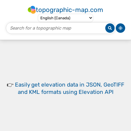
topographic-map.com
👉
Easily
get elevation data in JSON, GeoTIFF
and KML formats
using
Elevation API