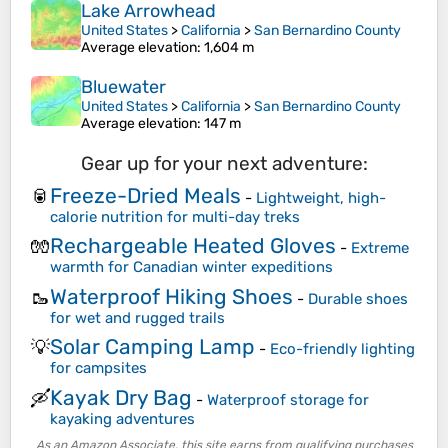
Lake Arrowhead
United States
>
California
>
San Bernardino County
Average elevation
: 1,604 m
Bluewater
United States
>
California
>
San Bernardino County
Average elevation
: 147 m
Gear up for your next adventure:
Freeze-Dried Meals
🥫
-
Lightweight, high-
calorie nutrition for multi-day treks
Rechargeable Heated Gloves
🧤
-
Extreme
warmth for Canadian winter expeditions
Waterproof Hiking Shoes
🥾
-
Durable shoes
for wet and rugged trails
Solar Camping Lamp
💡
-
Eco-friendly lighting
for campsites
Kayak Dry Bag
🛶
-
Waterproof storage for
kayaking adventures
As an Amazon Associate, this site earns from qualifying purchases