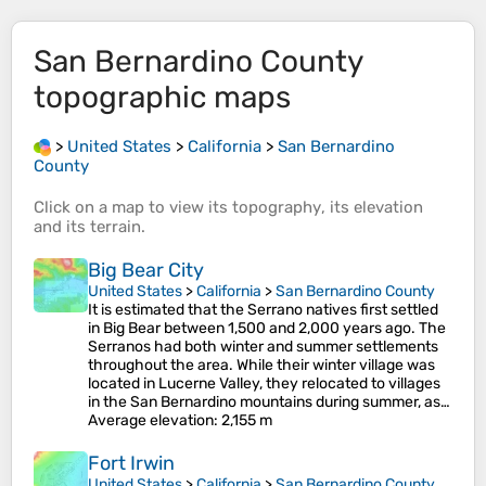
San Bernardino County
topographic maps
>
United States
>
California
>
San Bernardino
County
Click on a
map
to view its
topography
, its
elevation
and its
terrain
.
Big Bear City
United States
>
California
>
San Bernardino County
It is estimated that the Serrano natives first settled
in Big Bear between 1,500 and 2,000 years ago. The
Serranos had both winter and summer settlements
throughout the area. While their winter village was
located in Lucerne Valley, they relocated to villages
in the San Bernardino mountains during summer, as…
Average elevation
: 2,155 m
Fort Irwin
United States
>
California
>
San Bernardino County