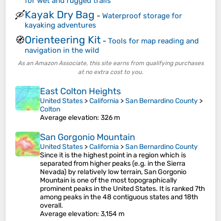
for wet and rugged trails
Kayak Dry Bag
🛶
-
Waterproof storage for
kayaking adventures
Orienteering Kit
🧭
-
Tools for map reading and
navigation in the wild
As an Amazon Associate, this site earns from qualifying purchases
at no extra cost to you.
East Colton Heights
United States
>
California
>
San Bernardino County
>
Colton
Average elevation
: 326 m
San Gorgonio Mountain
United States
>
California
>
San Bernardino County
Since it is the highest point in a region which is
separated from higher peaks (e.g. in the Sierra
Nevada) by relatively low terrain, San Gorgonio
Mountain is one of the most topographically
prominent peaks in the United States. It is ranked 7th
among peaks in the 48 contiguous states and 18th
overall.
Average elevation
: 3,154 m