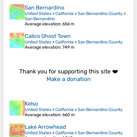
San Bernardino
United States
>
California
>
San Bernardino County
>
San Bernardino
Average elevation
: 656 m
Calico Ghost Town
United States
>
California
>
San Bernardino County
Average elevation
: 749 m
Thank you for supporting this site ❤️
Make a donation
Kelso
United States
>
California
>
San Bernardino County
Average elevation
: 660 m
Lake Arrowhead
United States
>
California
>
San Bernardino County