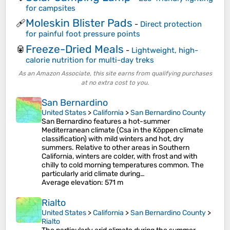
for campsites
Moleskin Blister Pads
🩹
-
Direct protection
for painful foot pressure points
Freeze-Dried Meals
🥫
-
Lightweight, high-
calorie nutrition for multi-day treks
As an Amazon Associate, this site earns from qualifying purchases
at no extra cost to you.
San Bernardino
United States
>
California
>
San Bernardino County
San Bernardino features a hot-summer
Mediterranean climate (Csa in the Köppen climate
classification) with mild winters and hot, dry
summers. Relative to other areas in Southern
California, winters are colder, with frost and with
chilly to cold morning temperatures common. The
particularly arid climate during…
Average elevation
: 571 m
Rialto
United States
>
California
>
San Bernardino County
>
Rialto