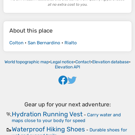
at no extra cost to you.
About this place
Colton
•
San Bernardino
•
Rialto
World topographic map
•
Legal notice
•
Contact
•
Elevation database
•
Elevation API
Gear up for your next adventure:
Hydration Running Vest
🏃
-
Carry water and
maps close to your body for speed
Waterproof Hiking Shoes
🥾
-
Durable shoes for