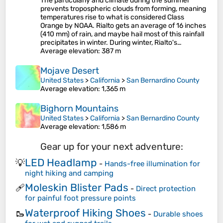
The particularly arid climate during the summer
prevents tropospheric clouds from forming, meaning
temperatures rise to what is considered Class
Orange by NOAA. Rialto gets an average of 16 inches
(410 mm) of rain, and maybe hail most of this rainfall
precipitates in winter. During winter, Rialto's…
Average elevation
: 387 m
Mojave Desert
United States
>
California
>
San Bernardino County
Average elevation
: 1,365 m
Bighorn Mountains
United States
>
California
>
San Bernardino County
Average elevation
: 1,586 m
Gear up for your next adventure:
LED Headlamp
💡
-
Hands-free illumination for
night hiking and camping
Moleskin Blister Pads
🩹
-
Direct protection
for painful foot pressure points
Waterproof Hiking Shoes
🥾
-
Durable shoes