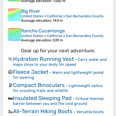
Average elevation
: 1,560 m
Big River
United States
>
California
>
San Bernardino County
Average elevation
: 143 m
Rancho Cucamonga
United States
>
California
>
San Bernardino County
Average elevation
: 539 m
Gear up for your next adventure:
Hydration Running Vest
🏃
-
Carry water and
maps close to your body for speed
Fleece Jacket
🧥
-
Warm and lightweight jacket
for layering
Compact Binoculars
🔭
-
Lightweight optics
for scouting trails and wildlife
Insulated Sleeping Pad
🛌
-
Critical thermal
barrier between you and the cold ground
All-Terrain Hiking Boots
🥾
-
Versatile boots