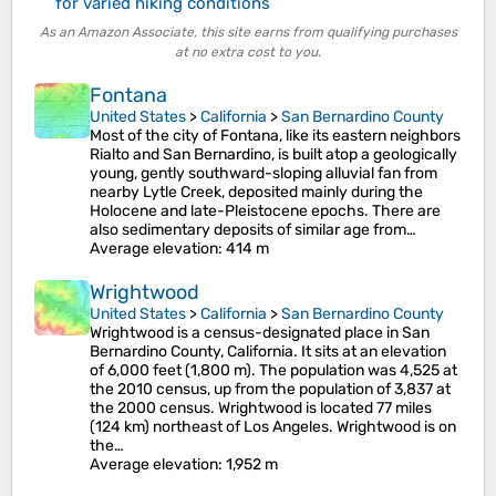
for varied hiking conditions
As an Amazon Associate, this site earns from qualifying purchases
at no extra cost to you.
Fontana
United States
>
California
>
San Bernardino County
Most of the city of Fontana, like its eastern neighbors
Rialto and San Bernardino, is built atop a geologically
young, gently southward-sloping alluvial fan from
nearby Lytle Creek, deposited mainly during the
Holocene and late-Pleistocene epochs. There are
also sedimentary deposits of similar age from…
Average elevation
: 414 m
Wrightwood
United States
>
California
>
San Bernardino County
Wrightwood is a census-designated place in San
Bernardino County, California. It sits at an elevation
of 6,000 feet (1,800 m). The population was 4,525 at
the 2010 census, up from the population of 3,837 at
the 2000 census. Wrightwood is located 77 miles
(124 km) northeast of Los Angeles. Wrightwood is on
the…
Average elevation
: 1,952 m