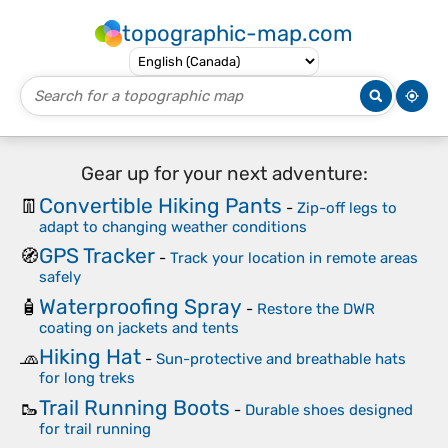
topographic-map.com
Gear up for your next adventure:
Convertible Hiking Pants
👖
-
Zip-off legs to
adapt to changing weather conditions
GPS Tracker
🧭
-
Track your location in remote areas
safely
Waterproofing Spray
🧴
-
Restore the DWR
coating on jackets and tents
Hiking Hat
🧢
-
Sun-protective and breathable hats
for long treks
Trail Running Boots
🥾
-
Durable shoes designed
for trail running