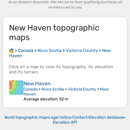
As an Amazon Associate, this site earns from qualifying purchases at
no extra cost to you.
New Haven
topographic
maps
>
Canada
>
Nova Scotia
>
Victoria County
>
New
Haven
Click on a
map
to view its
topography
, its
elevation
and its
terrain
.
New Haven
Canada
>
Nova Scotia
>
Victoria County
>
New
Haven
Average elevation
: 52 m
World topographic map
•
Legal notice
•
Contact
•
Elevation database
•
Elevation API