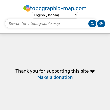
topographic-map.com
Thank you for supporting this site ❤️
Make a donation