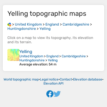
Yelling
topographic maps
>
United Kingdom
>
England
>
Cambridgeshire
>
Huntingdonshire
>
Yelling
Click on a
map
to view its
topography
, its
elevation
and its
terrain
.
Yelling
United Kingdom
>
England
>
Cambridgeshire
>
Huntingdonshire
>
Yelling
Average elevation
: 54 m
World topographic map
•
Legal notice
•
Contact
•
Elevation database
•
Elevation API