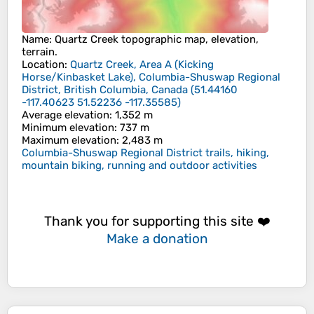
Name
:
Quartz Creek
topographic map, elevation,
terrain.
Location
:
Quartz Creek, Area A (Kicking
Horse/Kinbasket Lake), Columbia-Shuswap Regional
District, British Columbia, Canada
(
51.44160
-117.40623 51.52236 -117.35585
)
Average elevation
: 1,352 m
Minimum elevation
: 737 m
Maximum elevation
: 2,483 m
Columbia-Shuswap Regional District trails, hiking,
mountain biking, running and outdoor activities
Thank you for supporting this site ❤️
Make a donation