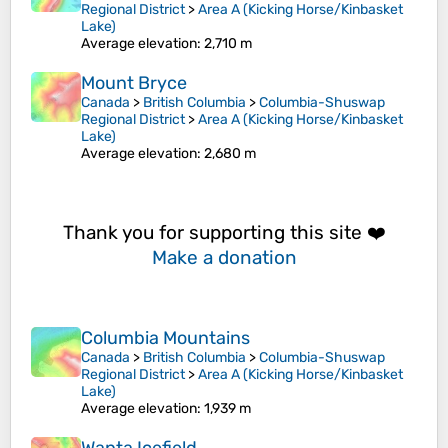
Regional District
>
Area A (Kicking Horse/Kinbasket
Lake)
Average elevation
: 2,710 m
Mount Bryce
Canada
>
British Columbia
>
Columbia-Shuswap
Regional District
>
Area A (Kicking Horse/Kinbasket
Lake)
Average elevation
: 2,680 m
Thank you for supporting this site ❤️
Make a donation
Columbia Mountains
Canada
>
British Columbia
>
Columbia-Shuswap
Regional District
>
Area A (Kicking Horse/Kinbasket
Lake)
Average elevation
: 1,939 m