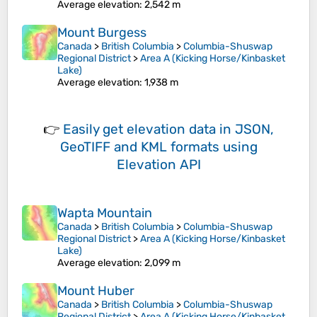
Average elevation
: 2,542 m
Mount Burgess
Canada
>
British Columbia
>
Columbia-Shuswap
Regional District
>
Area A (Kicking Horse/Kinbasket
Lake)
Average elevation
: 1,938 m
👉
Easily
get elevation data in JSON,
GeoTIFF and KML formats
using
Elevation API
Wapta Mountain
Canada
>
British Columbia
>
Columbia-Shuswap
Regional District
>
Area A (Kicking Horse/Kinbasket
Lake)
Average elevation
: 2,099 m
Mount Huber
Canada
>
British Columbia
>
Columbia-Shuswap
Regional District
>
Area A (Kicking Horse/Kinbasket