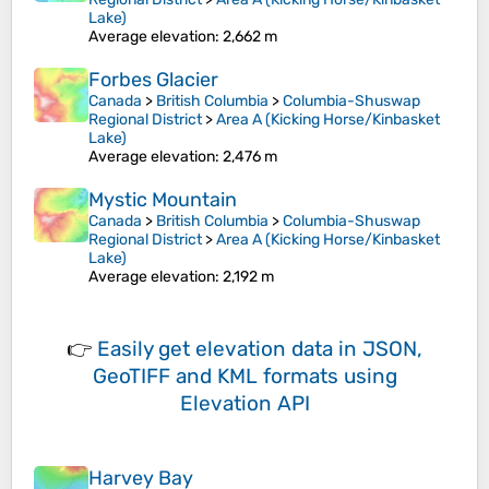
Lake)
Average elevation
: 2,662 m
Forbes Glacier
Canada
>
British Columbia
>
Columbia-Shuswap
Regional District
>
Area A (Kicking Horse/Kinbasket
Lake)
Average elevation
: 2,476 m
Mystic Mountain
Canada
>
British Columbia
>
Columbia-Shuswap
Regional District
>
Area A (Kicking Horse/Kinbasket
Lake)
Average elevation
: 2,192 m
👉
Easily
get elevation data in JSON,
GeoTIFF and KML formats
using
Elevation API
Harvey Bay