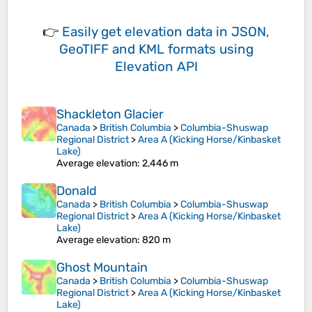
👉
Easily
get elevation data in JSON,
GeoTIFF and KML formats
using
Elevation API
Shackleton Glacier
Canada
>
British Columbia
>
Columbia-Shuswap
Regional District
>
Area A (Kicking Horse/Kinbasket
Lake)
Average elevation
: 2,446 m
Donald
Canada
>
British Columbia
>
Columbia-Shuswap
Regional District
>
Area A (Kicking Horse/Kinbasket
Lake)
Average elevation
: 820 m
Ghost Mountain
Canada
>
British Columbia
>
Columbia-Shuswap
Regional District
>
Area A (Kicking Horse/Kinbasket
Lake)