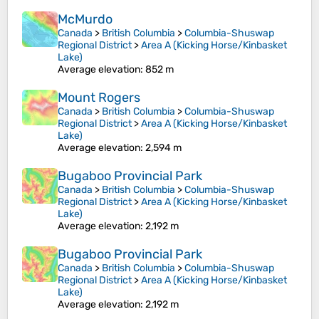
McMurdo
Canada
>
British Columbia
>
Columbia-Shuswap
Regional District
>
Area A (Kicking Horse/Kinbasket
Lake)
Average elevation
: 852 m
Mount Rogers
Canada
>
British Columbia
>
Columbia-Shuswap
Regional District
>
Area A (Kicking Horse/Kinbasket
Lake)
Average elevation
: 2,594 m
Bugaboo Provincial Park
Canada
>
British Columbia
>
Columbia-Shuswap
Regional District
>
Area A (Kicking Horse/Kinbasket
Lake)
Average elevation
: 2,192 m
Bugaboo Provincial Park
Canada
>
British Columbia
>
Columbia-Shuswap
Regional District
>
Area A (Kicking Horse/Kinbasket
Lake)
Average elevation
: 2,192 m