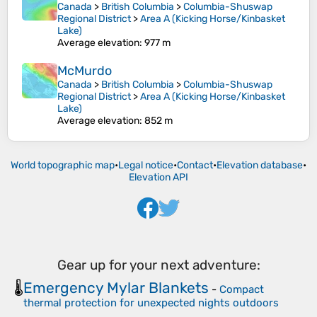
Canada
>
British Columbia
>
Columbia-Shuswap
Regional District
>
Area A (Kicking Horse/Kinbasket
Lake)
Average elevation
: 977 m
McMurdo
Canada
>
British Columbia
>
Columbia-Shuswap
Regional District
>
Area A (Kicking Horse/Kinbasket
Lake)
Average elevation
: 852 m
World topographic map
•
Legal notice
•
Contact
•
Elevation database
•
Elevation API
Gear up for your next adventure:
Emergency Mylar Blankets
🌡️
-
Compact
thermal protection for unexpected nights outdoors