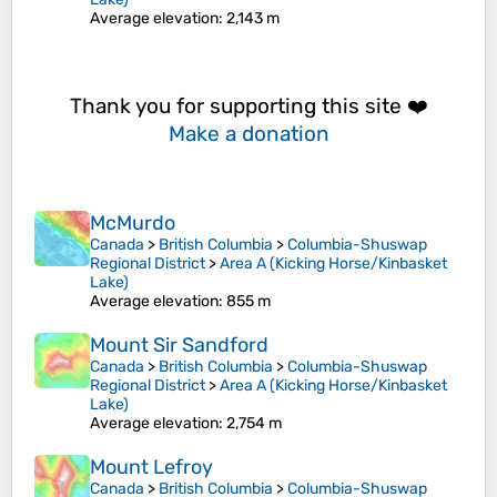
Average elevation
: 2,143 m
Thank you for supporting this site ❤️
Make a donation
McMurdo
Canada
>
British Columbia
>
Columbia-Shuswap
Regional District
>
Area A (Kicking Horse/Kinbasket
Lake)
Average elevation
: 855 m
Mount Sir Sandford
Canada
>
British Columbia
>
Columbia-Shuswap
Regional District
>
Area A (Kicking Horse/Kinbasket
Lake)
Average elevation
: 2,754 m
Mount Lefroy
Canada
>
British Columbia
>
Columbia-Shuswap