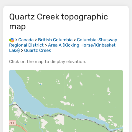
Quartz Creek
topographic
map
>
Canada
>
British Columbia
>
Columbia-Shuswap
Regional District
>
Area A (Kicking Horse/Kinbasket
Lake)
>
Quartz Creek
Click on the
map
to display
elevation
.