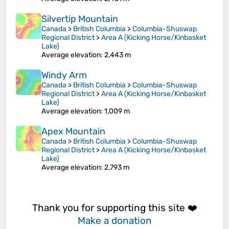
Silvertip Mountain
Canada
>
British Columbia
>
Columbia-Shuswap
Regional District
>
Area A (Kicking Horse/Kinbasket
Lake)
Average elevation
: 2,443 m
Windy Arm
Canada
>
British Columbia
>
Columbia-Shuswap
Regional District
>
Area A (Kicking Horse/Kinbasket
Lake)
Average elevation
: 1,009 m
Apex Mountain
Canada
>
British Columbia
>
Columbia-Shuswap
Regional District
>
Area A (Kicking Horse/Kinbasket
Lake)
Average elevation
: 2,793 m
Thank you for supporting this site ❤️
Make a donation