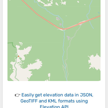
👉
Easily
get elevation data in JSON,
GeoTIFF and KML formats
using
Elevation API