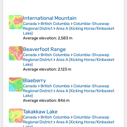
International Mountain
Canada
>
British Columbia
>
Columbia-Shuswap
Regional District
>
Area A (Kicking Horse/Kinbasket
Lake)
Average elevation
: 2,583 m
Beaverfoot Range
Canada
>
British Columbia
>
Columbia-Shuswap
Regional District
>
Area A (Kicking Horse/Kinbasket
Lake)
Average elevation
: 2,123 m
Blaeberry
Canada
>
British Columbia
>
Columbia-Shuswap
Regional District
>
Area A (Kicking Horse/Kinbasket
Lake)
Average elevation
: 846 m
Takakkaw Lake
Canada
>
British Columbia
>
Columbia-Shuswap
Regional District
>
Area A (Kicking Horse/Kinbasket
Lake)