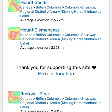
Mount Goodsir
Canada
>
British Columbia
>
Columbia-Shuswap
Regional District
>
Area A (Kicking Horse/Kinbasket
Lake)
Average elevation
: 2,633 m
Mount Clemenceau
Canada
>
British Columbia
>
Columbia-Shuswap
Regional District
>
Area A (Kicking Horse/Kinbasket
Lake)
Average elevation
: 2,928 m
Thank you for supporting this site ❤️
Make a donation
Rockwall Peak
Canada
>
British Columbia
>
Columbia-Shuswap
Regional District
>
Area A (Kicking Horse/Kinbasket
Lake)
Average elevation
: 2,431 m