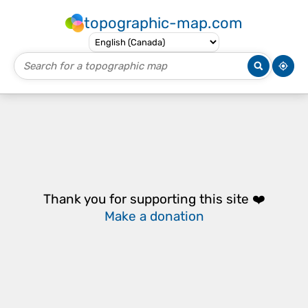
topographic-map.com
Thank you for supporting this site ❤️
Make a donation