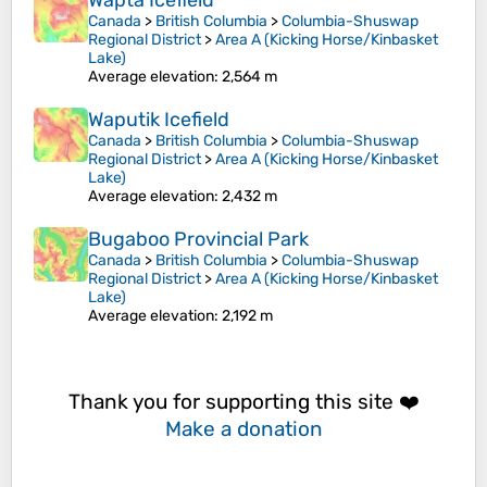
Wapta Icefield
Canada
>
British Columbia
>
Columbia-Shuswap
Regional District
>
Area A (Kicking Horse/Kinbasket
Lake)
Average elevation
: 2,564 m
Waputik Icefield
Canada
>
British Columbia
>
Columbia-Shuswap
Regional District
>
Area A (Kicking Horse/Kinbasket
Lake)
Average elevation
: 2,432 m
Bugaboo Provincial Park
Canada
>
British Columbia
>
Columbia-Shuswap
Regional District
>
Area A (Kicking Horse/Kinbasket
Lake)
Average elevation
: 2,192 m
Thank you for supporting this site ❤️
Make a donation