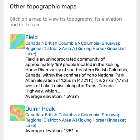
Other topographic maps
Click on a
map
to view its
topography
, its
elevation
and its
terrain
.
Field
Canada
>
British Columbia
>
Columbia-Shuswap
Regional District
>
Area A (Kicking Horse/Kinbasket
Lake)
Field is an unincorporated community of
approximately 169 people located in the Kicking
Horse River valley of southeastern British Columbia,
Canada, within the confines of Yoho National Park.
At an elevation of 1,256 m (4,121 ft), it is 27 km (17 mi)
west of Lake Louise along the Trans-Canada
Highway, which…
Average elevation
: 1,593 m
Quinn Peak
Canada
>
British Columbia
>
Columbia-Shuswap
Regional District
>
Area A (Kicking Horse/Kinbasket
Lake)
Average elevation
: 1,981 m