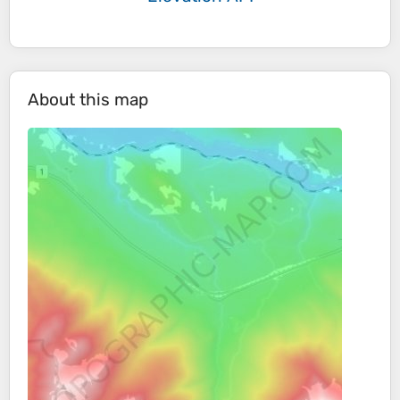
About this map