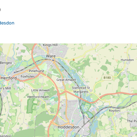
p
desdon