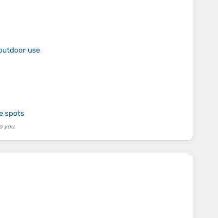
 outdoor use
te spots
o you.