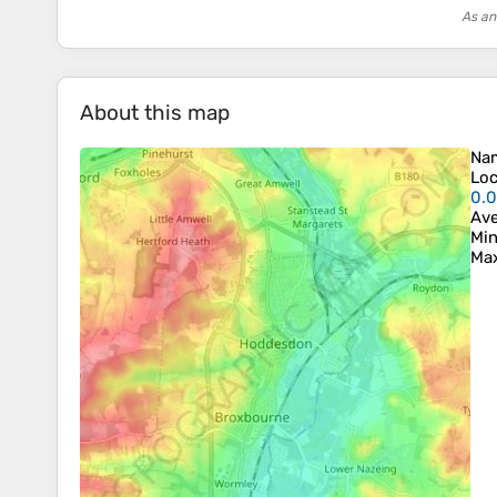
As an
About this map
Na
Loc
0.
Ave
Min
Max