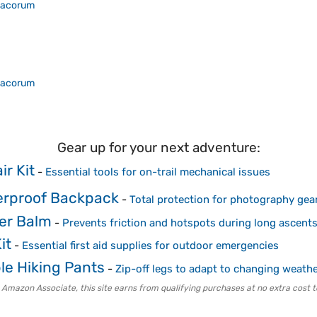
acorum
acorum
Gear up for your next adventure:
ir Kit
-
Essential tools for on-trail mechanical issues
erproof Backpack
-
Total protection for photography gear
ter Balm
-
Prevents friction and hotspots during long ascent
it
-
Essential first aid supplies for outdoor emergencies
le Hiking Pants
-
Zip-off legs to adapt to changing weath
 Amazon Associate, this site earns from qualifying purchases at no extra cost t