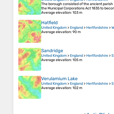
The borough consisted of the ancient parish 
the Municipal Corporations Act 1835 to becom
Average elevation
: 103 m
Hatfield
United Kingdom
>
England
>
Hertfordshire
>
W
Average elevation
: 90 m
Sandridge
United Kingdom
>
England
>
Hertfordshire
>
S
Average elevation
: 105 m
Verulamium Lake
United Kingdom
>
England
>
Hertfordshire
>
S
Average elevation
: 102 m