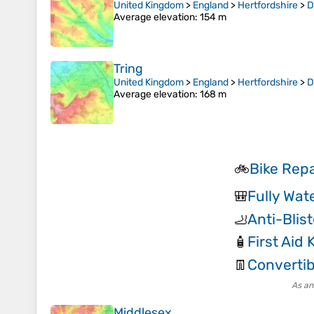
United Kingdom
>
England
>
Hertfordshire
>
D
Average elevation
: 154 m
Tring
United Kingdom
>
England
>
Hertfordshire
>
D
Average elevation
: 168 m
Bike Repa
🚲
Fully Wat
🎒
Anti-Blis
🦶
First Aid K
🧴
Convertib
👖
As an
Middlesex