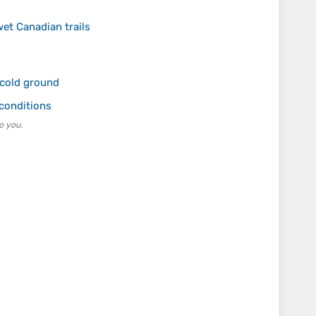
wet Canadian trails
 cold ground
 conditions
o you.