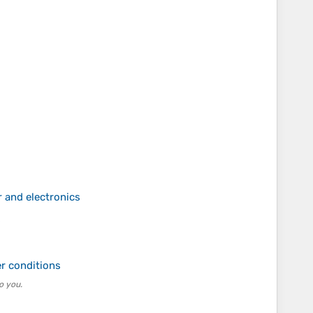
 and electronics
s
er conditions
o you.