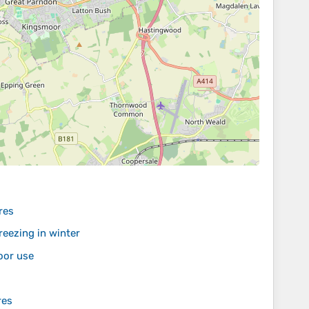
res
eezing in winter
oor use
res