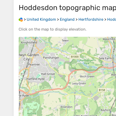
Hoddesdon
topographic ma
>
United Kingdom
>
England
>
Hertfordshire
>
Hod
Click on the
map
to display
elevation
.