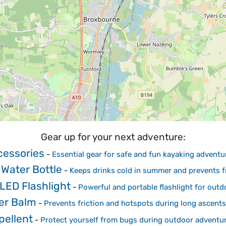
Gear up for your next adventure:
cessories
-
Essential gear for safe and fun kayaking adventu
 Water Bottle
-
Keeps drinks cold in summer and prevents fr
LED Flashlight
-
Powerful and portable flashlight for outd
ter Balm
-
Prevents friction and hotspots during long ascents
pellent
-
Protect yourself from bugs during outdoor adventu