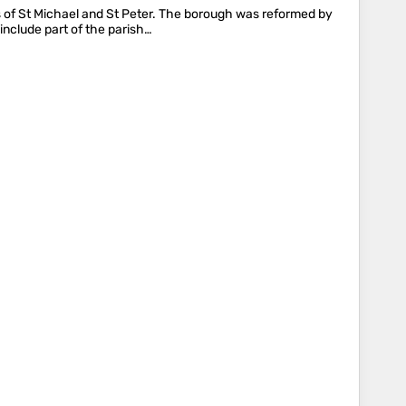
s of St Michael and St Peter. The borough was reformed by
include part of the parish…