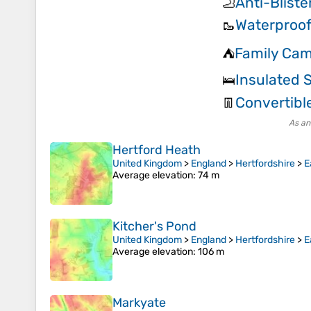
Anti-Bliste
🦶
Waterproof
🥾
Family Cam
⛺
Insulated 
🛌
Convertibl
👖
As an
Hertford Heath
United Kingdom
>
England
>
Hertfordshire
>
E
Average elevation
: 74 m
Kitcher's Pond
United Kingdom
>
England
>
Hertfordshire
>
E
Average elevation
: 106 m
Markyate