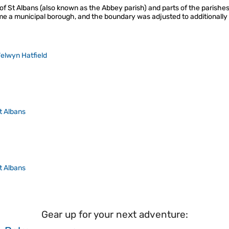
of St Albans (also known as the Abbey parish) and parts of the parishe
e a municipal borough, and the boundary was adjusted to additionally 
elwyn Hatfield
t Albans
t Albans
Gear up for your next adventure: