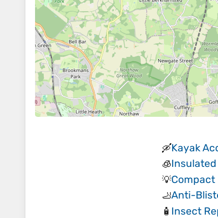
Kayak Ac
🛶
Insulated
🧊
Compact 
💡
Anti-Blis
🦶
Insect Re
🧴