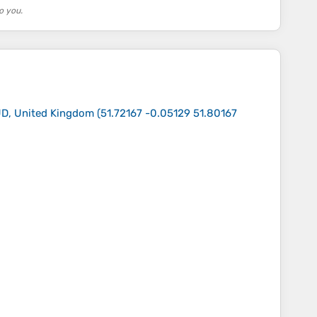
o you.
UD, United Kingdom
(
51.72167 -0.05129 51.80167