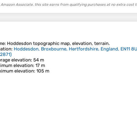
 Amazon Associate, this site earns from qualifying purchases at no extra cost t
me
:
Hoddesdon
topographic map, elevation, terrain.
ation
:
Hoddesdon, Broxbourne, Hertfordshire, England, EN11 8
02871
)
rage elevation
: 54 m
imum elevation
: 17 m
imum elevation
: 105 m