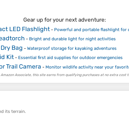
Gear up for your next adventure:
ct LED Flashlight
-
Powerful and portable flashlight for
eadtorch
-
Bright and durable light for night activities
 Dry Bag
-
Waterproof storage for kayaking adventures
id Kit
-
Essential first aid supplies for outdoor emergencies
r Trail Camera
-
Monitor wildlife activity near your favori
 Amazon Associate, this site earns from qualifying purchases at no extra cost t
d its
terrain
.