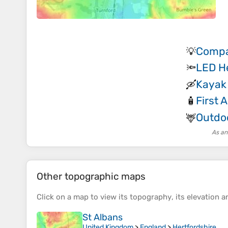
Compa
💡
LED H
🔦
Kayak
🛶
First A
🧴
Outdoo
🦌
As an
Other topographic maps
Click on a
map
to view its
topography
, its
elevation
an
St Albans
United Kingdom
>
England
>
Hertfordshire