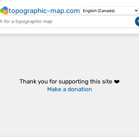
topographic-map.com
Thank you for supporting this site ❤️
Make a donation