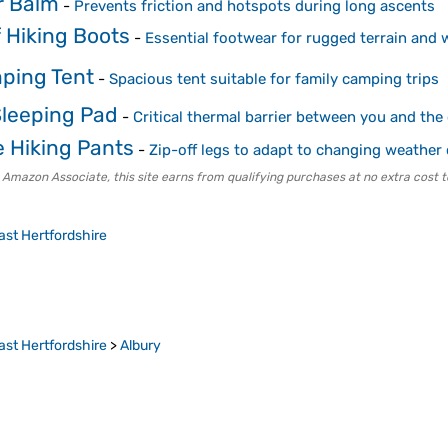
r Balm
-
Prevents friction and hotspots during long ascents
 Hiking Boots
-
Essential footwear for rugged terrain and 
ping Tent
-
Spacious tent suitable for family camping trips
Sleeping Pad
-
Critical thermal barrier between you and the
e Hiking Pants
-
Zip-off legs to adapt to changing weather
 Amazon Associate, this site earns from qualifying purchases at no extra cost t
ast Hertfordshire
ast Hertfordshire
>
Albury