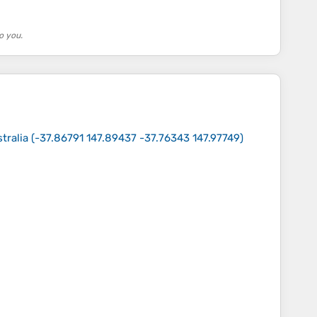
o you.
tralia
(
-37.86791 147.89437 -37.76343 147.97749
)