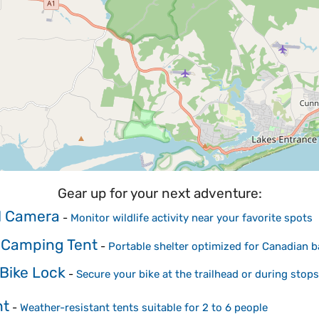
Gear up for your next adventure:
il Camera
-
Monitor wildlife activity near your favorite spots
 Camping Tent
-
Portable shelter optimized for Canadian
Bike Lock
-
Secure your bike at the trailhead or during stops
nt
-
Weather-resistant tents suitable for 2 to 6 people