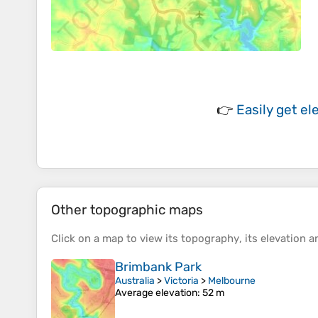
👉
Easily
get el
Other topographic maps
Click on a
map
to view its
topography
, its
elevation
an
Brimbank Park
Australia
>
Victoria
>
Melbourne
Average elevation
: 52 m