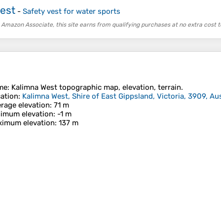
Vest
-
Safety vest for water sports
 Amazon Associate, this site earns from qualifying purchases at no extra cost t
me
:
Kalimna West
topographic map, elevation, terrain.
ation
:
Kalimna West, Shire of East Gippsland, Victoria, 3909, Aus
rage elevation
: 71 m
imum elevation
: -1 m
imum elevation
: 137 m