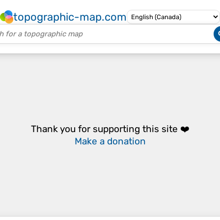
topographic-map.com
Thank you for supporting this site ❤️
Make a donation