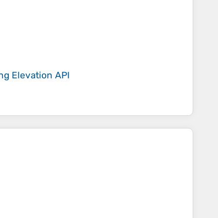
ing
Elevation API