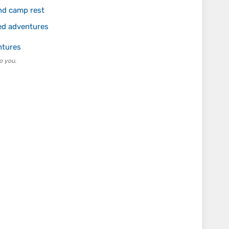
nd camp rest
ed adventures
ntures
o you.