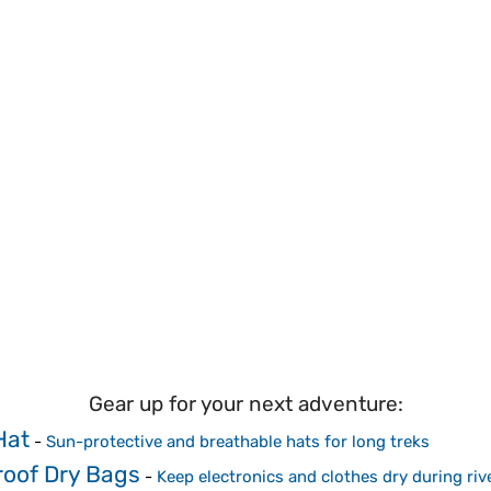
Gear up for your next adventure:
Hat
-
Sun-protective and breathable hats for long treks
oof Dry Bags
-
Keep electronics and clothes dry during riv