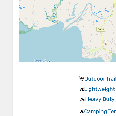
Outdoor Tra
🦌
Lightweight
⛺
Heavy Duty 
🚲
Camping Te
⛺