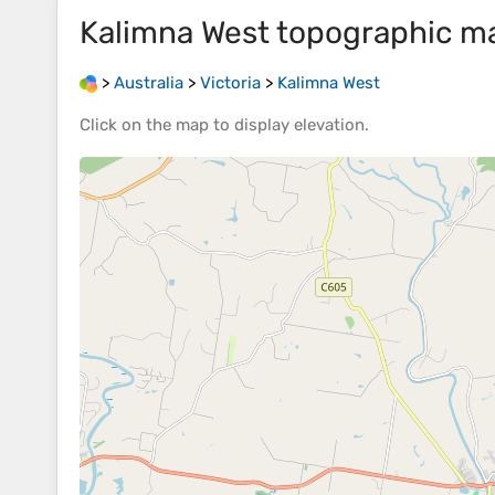
Kalimna West
topographic m
>
Australia
>
Victoria
>
Kalimna West
Click on the
map
to display
elevation
.