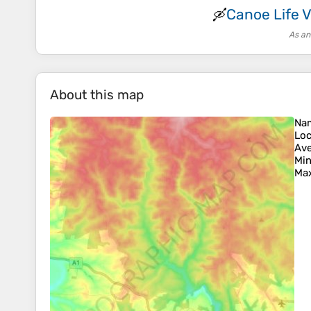
Canoe Life 
🛶
As an
About this map
Na
Loc
Ave
Min
Max