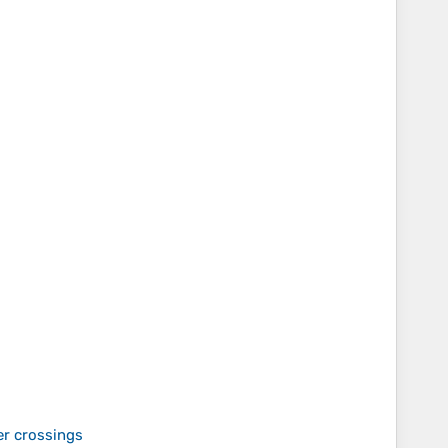
er crossings