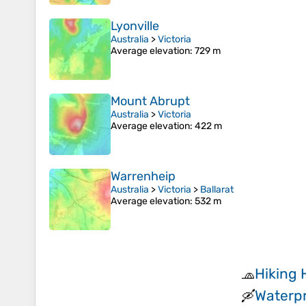
Lyonville
Australia
>
Victoria
Average elevation
: 729 m
Mount Abrupt
Australia
>
Victoria
Average elevation
: 422 m
Warrenheip
Australia
>
Victoria
>
Ballarat
Average elevation
: 532 m
Hiking 
🧢
Waterpr
🛶