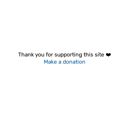
Thank you for supporting this site ❤️
Make a donation