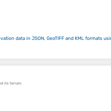
evation data in JSON, GeoTIFF and KML formats
us
d its
terrain
.