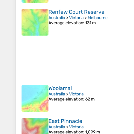
Renfew Court Reserve
Australia
>
Victoria
>
Melbourne
Average elevation
: 131 m
Woolamai
Australia
>
Victoria
Average elevation
: 62 m
East Pinnacle
Australia
>
Victoria
Average elevation
: 1,099 m