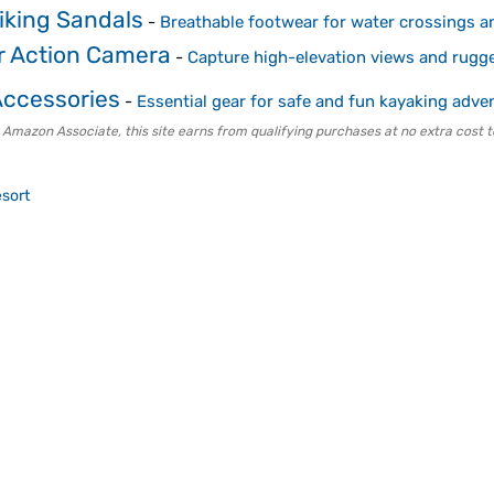
iking Sandals
-
Breathable footwear for water crossings a
r Action Camera
-
Capture high-elevation views and rugg
Accessories
-
Essential gear for safe and fun kayaking adve
 Amazon Associate, this site earns from qualifying purchases at no extra cost t
sort