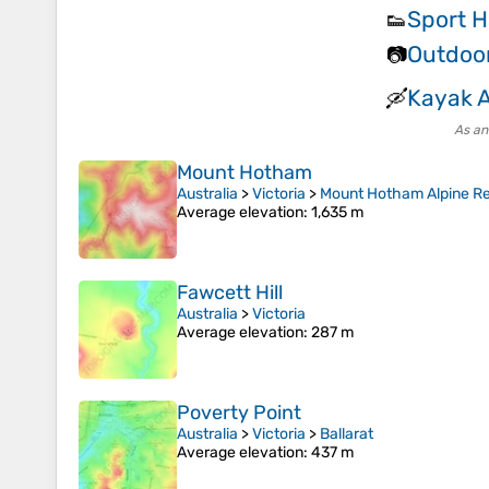
Sport H
👟
Outdoo
📷
Kayak 
🛶
As an
Mount Hotham
Australia
>
Victoria
>
Mount Hotham Alpine Re
Average elevation
: 1,635 m
Fawcett Hill
Australia
>
Victoria
Average elevation
: 287 m
Poverty Point
Australia
>
Victoria
>
Ballarat
Average elevation
: 437 m