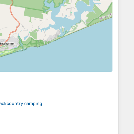
 backcountry camping