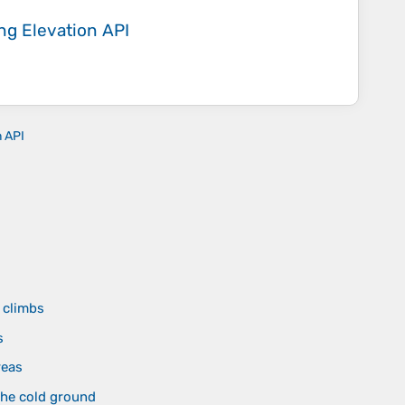
ing
Elevation API
n API
d
 climbs
s
reas
the cold ground