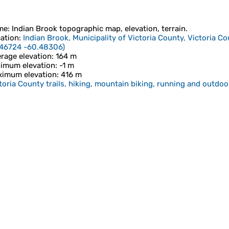
me
:
Indian Brook
topographic map, elevation, terrain.
ation
:
Indian Brook, Municipality of Victoria County, Victoria C
.46724 -60.48306
)
rage elevation
: 164 m
imum elevation
: -1 m
imum elevation
: 416 m
toria County trails, hiking, mountain biking, running and outdoor