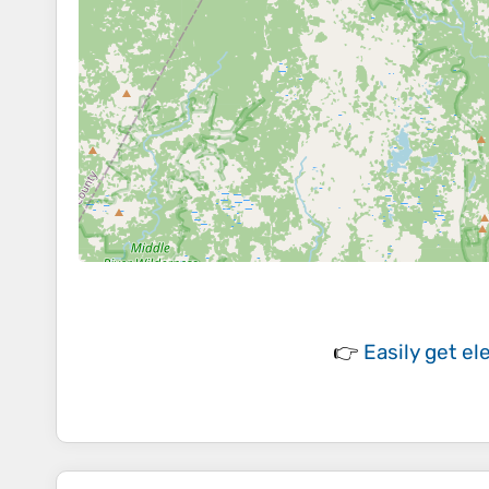
👉
Easily
get el