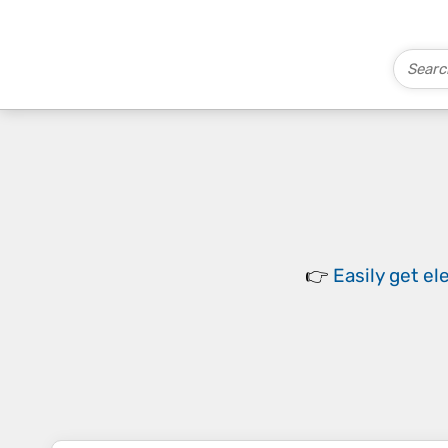
👉
Easily
get el