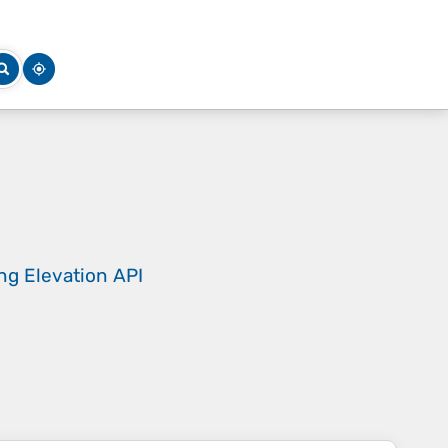
ing
Elevation API