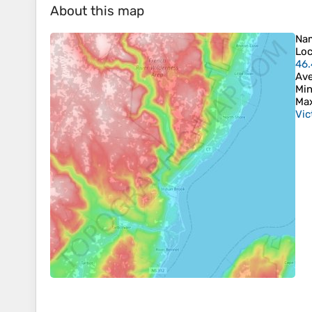
About this map
Na
Loc
46
Ave
Min
Max
Vic