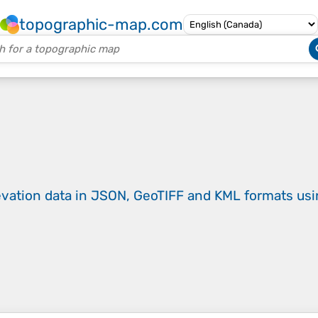
topographic-map.com
evation data in JSON, GeoTIFF and KML formats
us