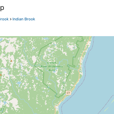
ap
Brook
>
Indian Brook