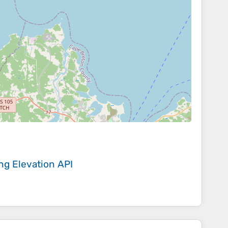
ing
Elevation API