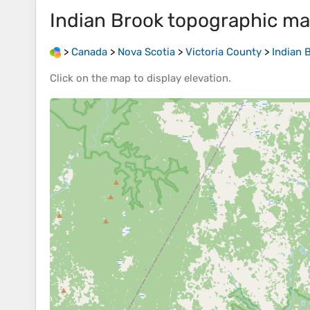
Indian Brook
topographic m
>
Canada
>
Nova Scotia
>
Victoria County
>
Indian 
Click on the
map
to display
elevation
.