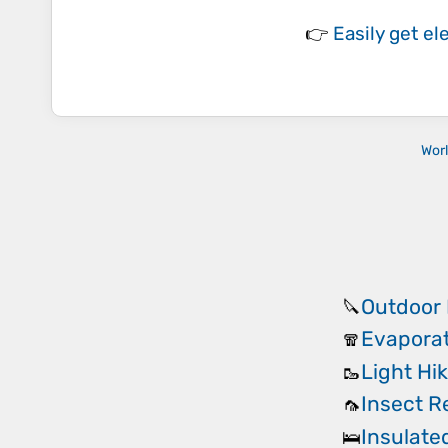
👉
Easily
get el
Wor
Outdoor 
🔪
Evaporat
🧣
Light Hi
🥾
Insect R
🦟
Insulate
🛌