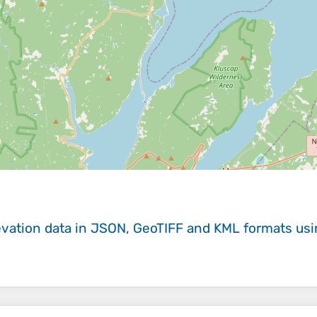
evation data in JSON, GeoTIFF and KML formats
us