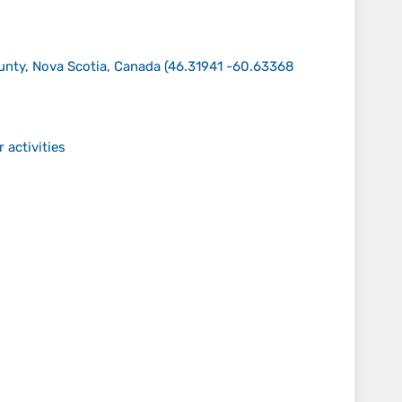
ounty, Nova Scotia, Canada
(
46.31941 -60.63368
 activities