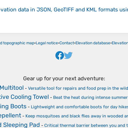
evation data in JSON, GeoTIFF and KML formats
us
ld topographic map
•
Legal notice
•
Contact
•
Elevation database
•
Elevatio
Gear up for your next adventure:
Multitool
-
Versatile tool for repairs and food prep in the wil
ive Cooling Towel
-
Beat the heat during intense summer
king Boots
-
Lightweight and comfortable boots for day hike
epellent
-
Keep mosquitoes and black flies away in wooded a
d Sleeping Pad
-
Critical thermal barrier between you and 