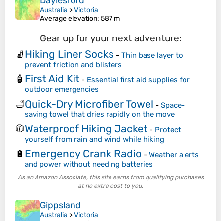
Daylesford
Australia
>
Victoria
Average elevation
: 587 m
Gear up for your next adventure:
Hiking Liner Socks
🧦
-
Thin base layer to
prevent friction and blisters
First Aid Kit
🧴
-
Essential first aid supplies for
outdoor emergencies
Quick-Dry Microfiber Towel
🛁
-
Space-
saving towel that dries rapidly on the move
Waterproof Hiking Jacket
🧥
-
Protect
yourself from rain and wind while hiking
Emergency Crank Radio
🔋
-
Weather alerts
and power without needing batteries
As an Amazon Associate, this site earns from qualifying purchases
at no extra cost to you.
Gippsland
Australia
>
Victoria