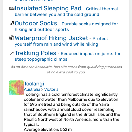
Insulated Sleeping Pad
🛌
-
Critical thermal
barrier between you and the cold ground
Outdoor Socks
🧦
-
Durable socks designed for
hiking and outdoor sports
Waterproof Hiking Jacket
🧥
-
Protect
yourself from rain and wind while hiking
Trekking Poles
🦯
-
Reduced impact on joints for
steep topographic climbs
As an Amazon Associate, this site earns from qualifying purchases
at no extra cost to you.
Toolangi
Australia
>
Victoria
Toolangi has a cold rainforest climate, significantly
cooler and wetter than Melbourne due to elevation
(of 595 metres) and being outside of the Yarra
rainshadow; with annual cloud cover resembling
that of Southern England in the British Isles and the
Pacific Northwest of North America, more than the
typical…
Average elevation
: 562 m