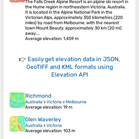
The Falls Creek Alpine Resort is an alpine ski resort in
the Hume region in northeastern Victoria, Australia.
It is located in the Alpine National Park in the
Victorian Alps, approximately 350 kilometres (220
miles) by road from Melbourne, with the nearest
town Mount Beauty, approximately 30 km (20 mi)
away.…
Average elevation
: 1,459 m
👉
Easily
get elevation data in JSON,
GeoTIFF and KML formats
using
Elevation API
Richmond
Australia
>
Victoria
>
Melbourne
Average elevation
: 19 m
Glen Waverley
Australia
>
Victoria
Average elevation
: 103 m