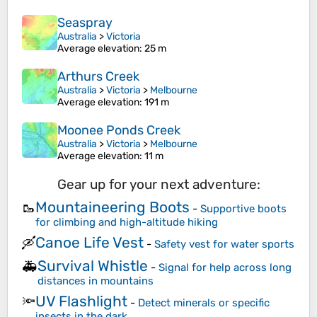
Seaspray
Australia
>
Victoria
Average elevation
: 25 m
Arthurs Creek
Australia
>
Victoria
>
Melbourne
Average elevation
: 191 m
Moonee Ponds Creek
Australia
>
Victoria
>
Melbourne
Average elevation
: 11 m
Gear up for your next adventure:
Mountaineering Boots
🥾
-
Supportive boots
for climbing and high-altitude hiking
Canoe Life Vest
🛶
-
Safety vest for water sports
Survival Whistle
🚑
-
Signal for help across long
distances in mountains
UV Flashlight
🔦
-
Detect minerals or specific
insects in the dark