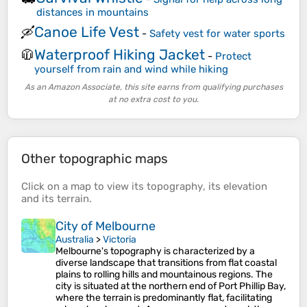
distances in mountains
Canoe Life Vest
🛶
-
Safety vest for water sports
Waterproof Hiking Jacket
🧥
-
Protect
yourself from rain and wind while hiking
As an Amazon Associate, this site earns from qualifying purchases
at no extra cost to you.
Other topographic maps
Click on a
map
to view its
topography
, its
elevation
and its
terrain
.
City of Melbourne
Australia
>
Victoria
Melbourne's topography is characterized by a
diverse landscape that transitions from flat coastal
plains to rolling hills and mountainous regions. The
city is situated at the northern end of Port Phillip Bay,
where the terrain is predominantly flat, facilitating