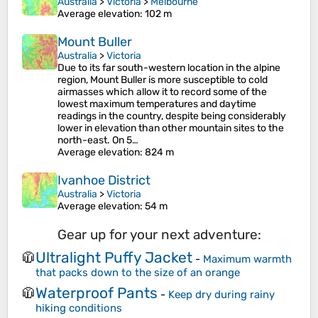
Australia
>
Victoria
>
Melbourne
Average elevation
: 102 m
Mount Buller
Australia
>
Victoria
Due to its far south-western location in the alpine
region, Mount Buller is more susceptible to cold
airmasses which allow it to record some of the
lowest maximum temperatures and daytime
readings in the country, despite being considerably
lower in elevation than other mountain sites to the
north-east. On 5…
Average elevation
: 824 m
Ivanhoe District
Australia
>
Victoria
Average elevation
: 54 m
Gear up for your next adventure:
Ultralight Puffy Jacket
🧥
-
Maximum warmth
that packs down to the size of an orange
Waterproof Pants
🧥
-
Keep dry during rainy
hiking conditions