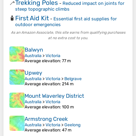
Trekking Poles
🦯
-
Reduced impact on joints for
steep topographic climbs
First Aid Kit
🧴
-
Essential first aid supplies for
outdoor emergencies
As an Amazon Associate, this site earns from qualifying purchases
at no extra cost to you.
Balwyn
Australia
>
Victoria
Average elevation
: 77 m
Upwey
Australia
>
Victoria
>
Belgrave
Average elevation
: 214 m
Mount Waverley District
Australia
>
Victoria
Average elevation
: 100 m
Armstrong Creek
Australia
>
Victoria
>
Geelong
Average elevation
: 47 m