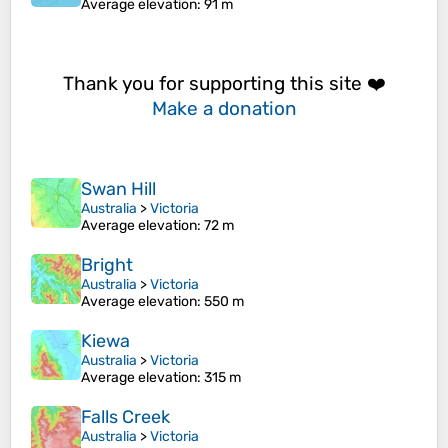
Average elevation
: 91 m
Thank you for supporting this site ❤️
Make a donation
Swan Hill
Australia
>
Victoria
Average elevation
: 72 m
Bright
Australia
>
Victoria
Average elevation
: 550 m
Kiewa
Australia
>
Victoria
Average elevation
: 315 m
Falls Creek
Australia
>
Victoria