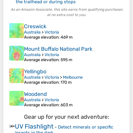
the trailhead or during stops
As an Amazon Associate, this site earns from qualifying purchases
at no extra cost to you.
Creswick
Australia
>
Victoria
Average elevation
: 469 m
Mount Buffalo National Park
Australia
>
Victoria
Average elevation
: 595 m
Yellingbo
Australia
>
Victoria
>
Melbourne
Average elevation
: 170 m
Woodend
Australia
>
Victoria
Average elevation
: 603 m
Gear up for your next adventure:
UV Flashlight
🔦
-
Detect minerals or specific
insects in the dark