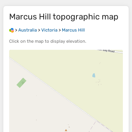
Marcus Hill
topographic map
>
Australia
>
Victoria
>
Marcus Hill
Click on the
map
to display
elevation
.