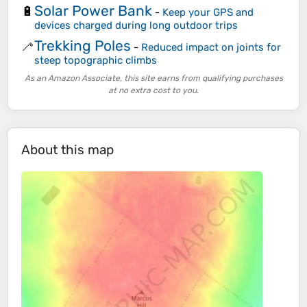
Solar Power Bank
🔋
-
Keep your GPS and
devices charged during long outdoor trips
Trekking Poles
🦯
-
Reduced impact on joints for
steep topographic climbs
As an Amazon Associate, this site earns from qualifying purchases
at no extra cost to you.
About this map