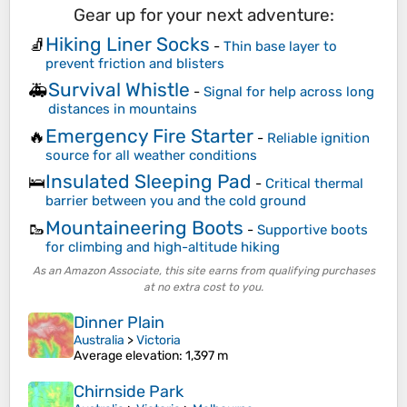
Gear up for your next adventure:
Hiking Liner Socks
🧦
-
Thin base layer to
prevent friction and blisters
Survival Whistle
🚑
-
Signal for help across long
distances in mountains
Emergency Fire Starter
🔥
-
Reliable ignition
source for all weather conditions
Insulated Sleeping Pad
🛌
-
Critical thermal
barrier between you and the cold ground
Mountaineering Boots
🥾
-
Supportive boots
for climbing and high-altitude hiking
As an Amazon Associate, this site earns from qualifying purchases
at no extra cost to you.
Dinner Plain
Australia
>
Victoria
Average elevation
: 1,397 m
Chirnside Park