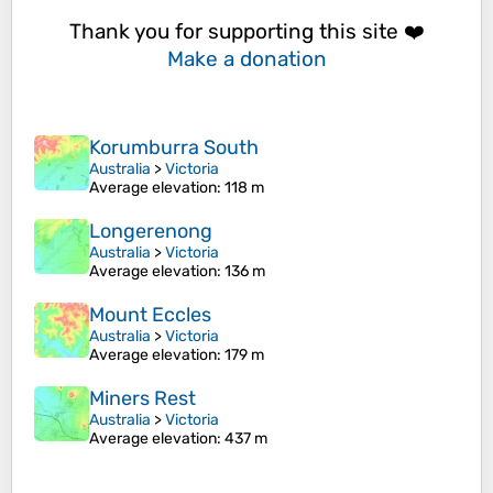
Thank you for supporting this site ❤️
Make a donation
Korumburra South
Australia
>
Victoria
Average elevation
: 118 m
Longerenong
Australia
>
Victoria
Average elevation
: 136 m
Mount Eccles
Australia
>
Victoria
Average elevation
: 179 m
Miners Rest
Australia
>
Victoria
Average elevation
: 437 m