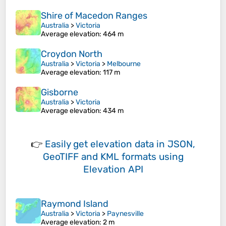
Shire of Macedon Ranges
Australia
>
Victoria
Average elevation
: 464 m
Croydon North
Australia
>
Victoria
>
Melbourne
Average elevation
: 117 m
Gisborne
Australia
>
Victoria
Average elevation
: 434 m
👉
Easily
get elevation data in JSON,
GeoTIFF and KML formats
using
Elevation API
Raymond Island
Australia
>
Victoria
>
Paynesville
Average elevation
: 2 m