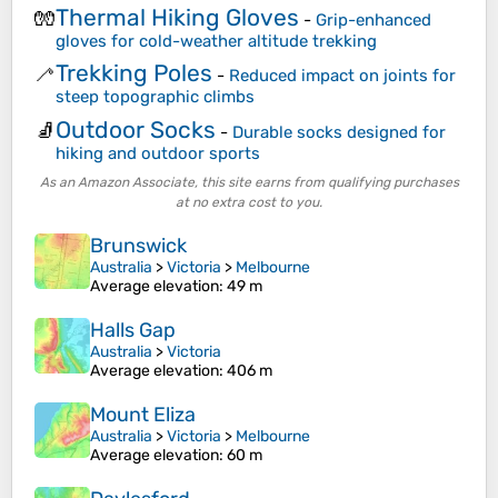
Thermal Hiking Gloves
🧤
-
Grip-enhanced
gloves for cold-weather altitude trekking
Trekking Poles
🦯
-
Reduced impact on joints for
steep topographic climbs
Outdoor Socks
🧦
-
Durable socks designed for
hiking and outdoor sports
As an Amazon Associate, this site earns from qualifying purchases
at no extra cost to you.
Brunswick
Australia
>
Victoria
>
Melbourne
Average elevation
: 49 m
Halls Gap
Australia
>
Victoria
Average elevation
: 406 m
Mount Eliza
Australia
>
Victoria
>
Melbourne
Average elevation
: 60 m