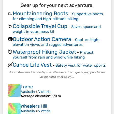
Gear up for your next adventure:
Mountaineering Boots
🥾
-
Supportive boots
for climbing and high-altitude hiking
Collapsible Travel Cup
🥤
-
Saves space and
weight in your mess kit
Outdoor Action Camera
📷
-
Capture high-
elevation views and rugged adventures
Waterproof Hiking Jacket
🧥
-
Protect
yourself from rain and wind while hiking
Canoe Life Vest
🛶
-
Safety vest for water sports
As an Amazon Associate, this site earns from qualifying purchases
at no extra cost to you.
Lorne
Australia
>
Victoria
Average elevation
: 161 m
Wheelers Hill
Australia
>
Victoria