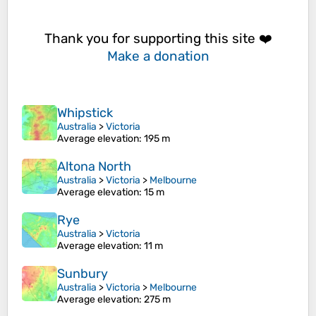
Thank you for supporting this site ❤️
Make a donation
Whipstick
Australia
>
Victoria
Average elevation
: 195 m
Altona North
Australia
>
Victoria
>
Melbourne
Average elevation
: 15 m
Rye
Australia
>
Victoria
Average elevation
: 11 m
Sunbury
Australia
>
Victoria
>
Melbourne
Average elevation
: 275 m