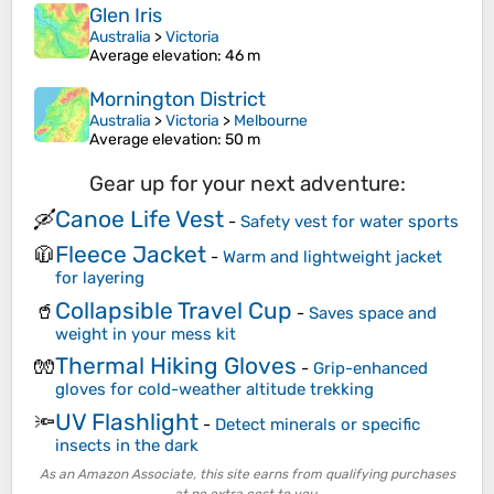
Glen Iris
Australia
>
Victoria
Average elevation
: 46 m
Mornington District
Australia
>
Victoria
>
Melbourne
Average elevation
: 50 m
Gear up for your next adventure:
Canoe Life Vest
🛶
-
Safety vest for water sports
Fleece Jacket
🧥
-
Warm and lightweight jacket
for layering
Collapsible Travel Cup
🥤
-
Saves space and
weight in your mess kit
Thermal Hiking Gloves
🧤
-
Grip-enhanced
gloves for cold-weather altitude trekking
UV Flashlight
🔦
-
Detect minerals or specific
insects in the dark
As an Amazon Associate, this site earns from qualifying purchases