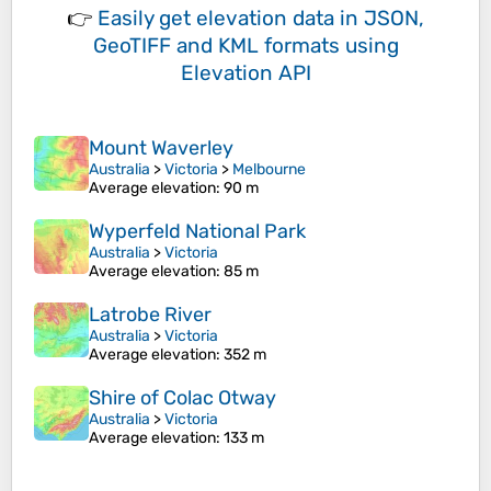
👉
Easily
get elevation data in JSON,
GeoTIFF and KML formats
using
Elevation API
Mount Waverley
Australia
>
Victoria
>
Melbourne
Average elevation
: 90 m
Wyperfeld National Park
Australia
>
Victoria
Average elevation
: 85 m
Latrobe River
Australia
>
Victoria
Average elevation
: 352 m
Shire of Colac Otway
Australia
>
Victoria
Average elevation
: 133 m