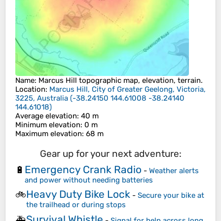
Name
:
Marcus Hill
topographic map, elevation, terrain.
Location
:
Marcus Hill, City of Greater Geelong, Victoria,
3225, Australia
(
-38.24150 144.61008 -38.24140
144.61018
)
Average elevation
: 40 m
Minimum elevation
: 0 m
Maximum elevation
: 68 m
Gear up for your next adventure:
Emergency Crank Radio
🔋
-
Weather alerts
and power without needing batteries
Heavy Duty Bike Lock
🚲
-
Secure your bike at
the trailhead or during stops
Survival Whistle
🚑
-
Signal for help across long