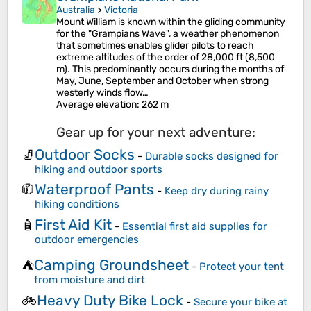
Australia
>
Victoria
Mount William is known within the gliding community
for the "Grampians Wave", a weather phenomenon
that sometimes enables glider pilots to reach
extreme altitudes of the order of 28,000 ft (8,500
m). This predominantly occurs during the months of
May, June, September and October when strong
westerly winds flow…
Average elevation
: 262 m
Gear up for your next adventure:
Outdoor Socks
🧦
-
Durable socks designed for
hiking and outdoor sports
Waterproof Pants
🧥
-
Keep dry during rainy
hiking conditions
First Aid Kit
🧴
-
Essential first aid supplies for
outdoor emergencies
Camping Groundsheet
⛺
-
Protect your tent
from moisture and dirt
Heavy Duty Bike Lock
🚲
-
Secure your bike at