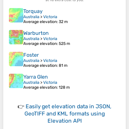
at no extra cost to you.
Torquay
Australia
>
Victoria
Average elevation
: 32 m
Warburton
Australia
>
Victoria
Average elevation
: 525 m
Foster
Australia
>
Victoria
Average elevation
: 81 m
Yarra Glen
Australia
>
Victoria
Average elevation
: 128 m
👉
Easily
get elevation data in JSON,
GeoTIFF and KML formats
using
Elevation API