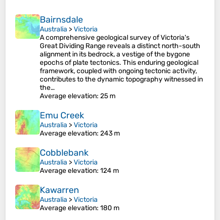
Bairnsdale
Australia
>
Victoria
A comprehensive geological survey of Victoria's
Great Dividing Range reveals a distinct north-south
alignment in its bedrock, a vestige of the bygone
epochs of plate tectonics. This enduring geological
framework, coupled with ongoing tectonic activity,
contributes to the dynamic topography witnessed in
the…
Average elevation
: 25 m
Emu Creek
Australia
>
Victoria
Average elevation
: 243 m
Cobblebank
Australia
>
Victoria
Average elevation
: 124 m
Kawarren
Australia
>
Victoria
Average elevation
: 180 m