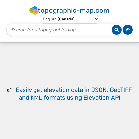
topographic-map.com
👉
Easily
get elevation data in JSON, GeoTIFF
and KML formats
using
Elevation API