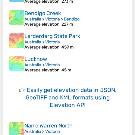
Average elevation
: 273 m
Bendigo Creek
Australia
>
Victoria
>
Bendigo
Average elevation
: 227 m
Lerderderg State Park
Australia
>
Victoria
Average elevation
: 459 m
Lucknow
Australia
>
Victoria
Average elevation
: 45 m
👉
Easily
get elevation data in JSON,
GeoTIFF and KML formats
using
Elevation API
Narre Warren North
Australia
>
Victoria