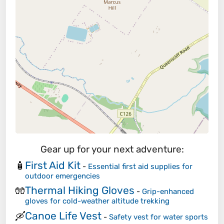
Gear up for your next adventure:
First Aid Kit
🧴
-
Essential first aid supplies for
outdoor emergencies
Thermal Hiking Gloves
🧤
-
Grip-enhanced
gloves for cold-weather altitude trekking
Canoe Life Vest
🛶
-
Safety vest for water sports