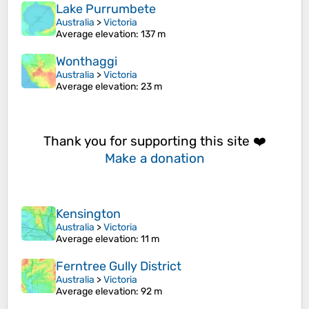
Lake Purrumbete
Australia
>
Victoria
Average elevation
: 137 m
Wonthaggi
Australia
>
Victoria
Average elevation
: 23 m
Thank you for supporting this site ❤️
Make a donation
Kensington
Australia
>
Victoria
Average elevation
: 11 m
Ferntree Gully District
Australia
>
Victoria
Average elevation
: 92 m