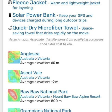
Fleece Jacket
🧥
-
Warm and lightweight jacket
for layering
Solar Power Bank
🔋
-
Keep your GPS and
devices charged during long outdoor trips
Quick-Dry Microfiber Towel
🛁
-
Space-
saving towel that dries rapidly on the move
As an Amazon Associate, this site earns from qualifying purchases
at no extra cost to you.
Anglesea
Australia
>
Victoria
Average elevation
: 60 m
Ascot Vale
Australia
>
Victoria
Average elevation
: 19 m
Baw Baw National Park
Australia
>
Victoria
>
Mount Baw Baw Alpine Resort
Average elevation
: 800 m
Grampians National Park