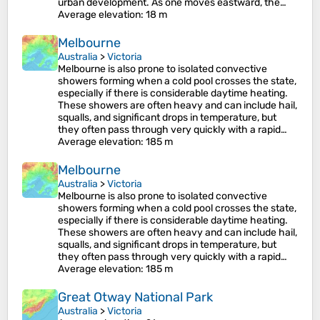
urban development. As one moves eastward, the…
Average elevation
: 18 m
Melbourne
Australia
>
Victoria
Melbourne is also prone to isolated convective
showers forming when a cold pool crosses the state,
especially if there is considerable daytime heating.
These showers are often heavy and can include hail,
squalls, and significant drops in temperature, but
they often pass through very quickly with a rapid…
Average elevation
: 185 m
Melbourne
Australia
>
Victoria
Melbourne is also prone to isolated convective
showers forming when a cold pool crosses the state,
especially if there is considerable daytime heating.
These showers are often heavy and can include hail,
squalls, and significant drops in temperature, but
they often pass through very quickly with a rapid…
Average elevation
: 185 m
Great Otway National Park
Australia
>
Victoria