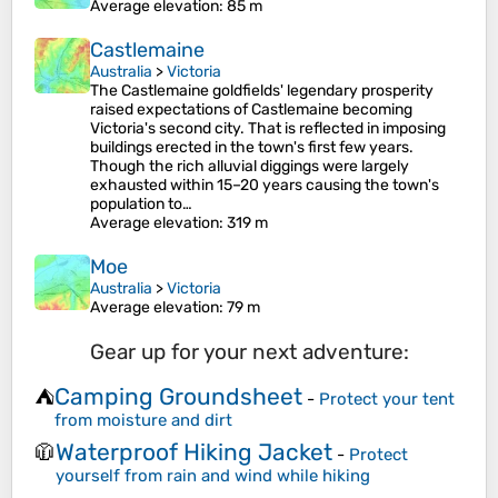
Average elevation
: 85 m
Castlemaine
Australia
>
Victoria
The Castlemaine goldfields' legendary prosperity
raised expectations of Castlemaine becoming
Victoria's second city. That is reflected in imposing
buildings erected in the town's first few years.
Though the rich alluvial diggings were largely
exhausted within 15–20 years causing the town's
population to…
Average elevation
: 319 m
Moe
Australia
>
Victoria
Average elevation
: 79 m
Gear up for your next adventure:
Camping Groundsheet
⛺
-
Protect your tent
from moisture and dirt
Waterproof Hiking Jacket
🧥
-
Protect
yourself from rain and wind while hiking