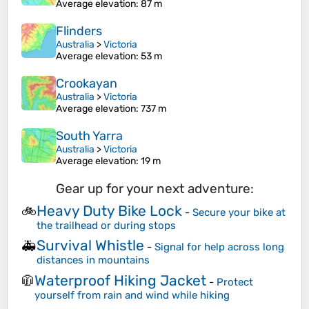
Average elevation
: 87 m
Flinders
Australia
>
Victoria
Average elevation
: 53 m
Crookayan
Australia
>
Victoria
Average elevation
: 737 m
South Yarra
Australia
>
Victoria
Average elevation
: 19 m
Gear up for your next adventure:
Heavy Duty Bike Lock
🚲
-
Secure your bike at
the trailhead or during stops
Survival Whistle
🚑
-
Signal for help across long
distances in mountains
Waterproof Hiking Jacket
🧥
-
Protect
yourself from rain and wind while hiking