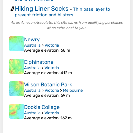
Hiking Liner Socks
🧦
-
Thin base layer to
prevent friction and blisters
As an Amazon Associate, this site earns from qualifying purchases
at no extra cost to you.
Newry
Australia
>
Victoria
Average elevation
: 68 m
Elphinstone
Australia
>
Victoria
Average elevation
: 412 m
Wilson Botanic Park
Australia
>
Victoria
>
Melbourne
Average elevation
: 69 m
Dookie College
Australia
>
Victoria
Average elevation
: 162 m