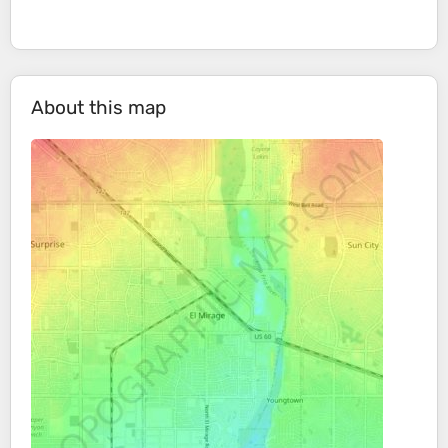
About this map