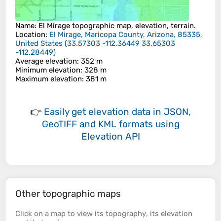
Name
:
El Mirage
topographic map, elevation, terrain.
Location
:
El Mirage, Maricopa County, Arizona, 85335,
United States
(
33.57303 -112.36449 33.65303
-112.28449
)
Average elevation
: 352 m
Minimum elevation
: 328 m
Maximum elevation
: 381 m
👉
Easily
get elevation data in JSON,
GeoTIFF and KML formats
using
Elevation API
Other topographic maps
Click on a
map
to view its
topography
, its
elevation