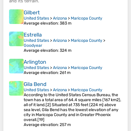
and its
terrain
.
Gilbert
United States
>
Arizona
>
Maricopa County
Average elevation
: 383 m
Estrella
United States
>
Arizona
>
Maricopa County
>
Goodyear
Average elevation
: 324 m
Arlington
United States
>
Arizona
>
Maricopa County
Average elevation
: 261 m
Gila Bend
United States
>
Arizona
>
Maricopa County
According to the United States Census Bureau, the
town has a total area of 64.4 square miles (167 km2),
all of it land.[2] Situated at 735 feet (224 m) above
sea level, Gila Bend has the lowest elevation of any
city in Maricopa County and in Greater Phoenix
overall.[19]
Average elevation
: 257 m