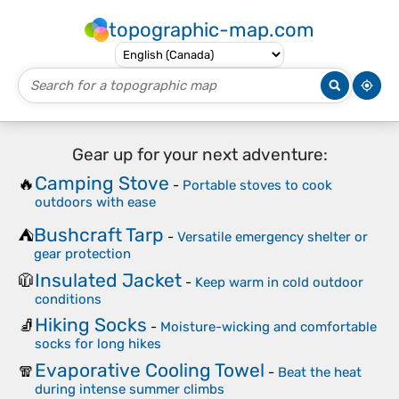
topographic-map.com
Gear up for your next adventure:
Camping Stove
🔥
-
Portable stoves to cook
outdoors with ease
Bushcraft Tarp
⛺
-
Versatile emergency shelter or
gear protection
Insulated Jacket
🧥
-
Keep warm in cold outdoor
conditions
Hiking Socks
🧦
-
Moisture-wicking and comfortable
socks for long hikes
Evaporative Cooling Towel
🧣
-
Beat the heat
during intense summer climbs