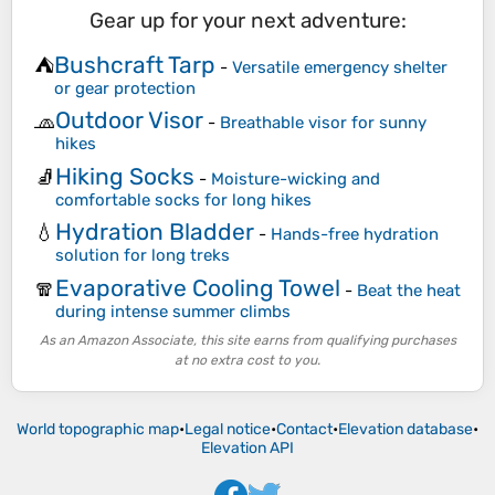
Gear up for your next adventure:
Bushcraft Tarp
⛺
-
Versatile emergency shelter
or gear protection
Outdoor Visor
🧢
-
Breathable visor for sunny
hikes
Hiking Socks
🧦
-
Moisture-wicking and
comfortable socks for long hikes
Hydration Bladder
💧
-
Hands-free hydration
solution for long treks
Evaporative Cooling Towel
🧣
-
Beat the heat
during intense summer climbs
As an Amazon Associate, this site earns from qualifying purchases
at no extra cost to you.
World topographic map
•
Legal notice
•
Contact
•
Elevation database
•
Elevation API