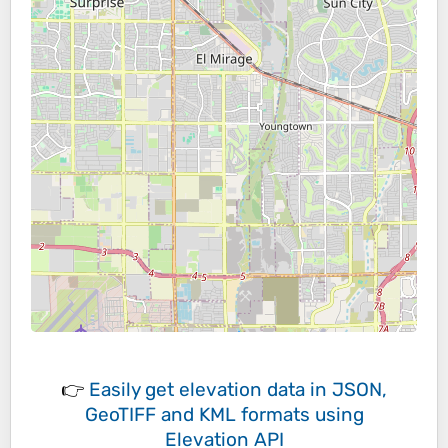
👉
Easily
get elevation data in JSON,
GeoTIFF and KML formats
using
Elevation API