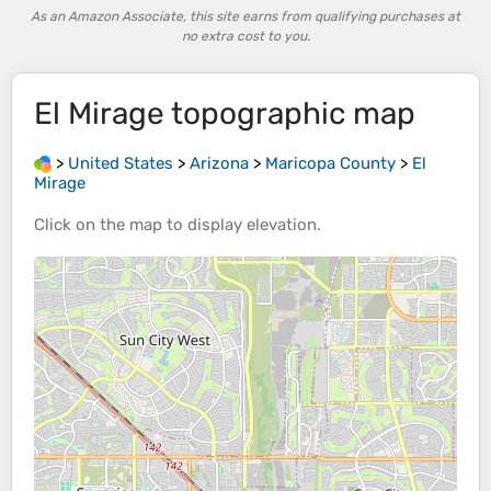
As an Amazon Associate, this site earns from qualifying purchases at
no extra cost to you.
El Mirage
topographic map
>
United States
>
Arizona
>
Maricopa County
>
El
Mirage
Click on the
map
to display
elevation
.