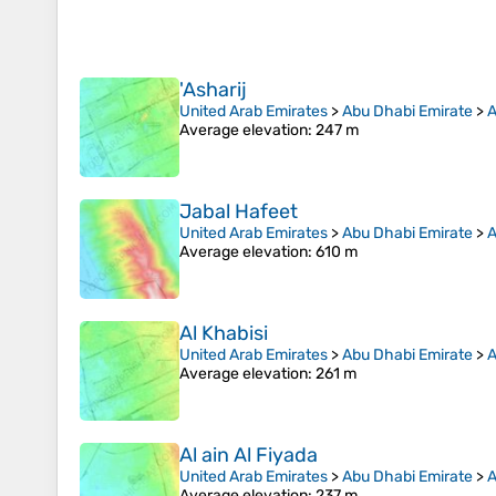
'Asharij
United Arab Emirates
>
Abu Dhabi Emirate
>
A
Average elevation
: 247 m
Jabal Hafeet
United Arab Emirates
>
Abu Dhabi Emirate
>
A
Average elevation
: 610 m
Al Khabisi
United Arab Emirates
>
Abu Dhabi Emirate
>
A
Average elevation
: 261 m
Al ain Al Fiyada
United Arab Emirates
>
Abu Dhabi Emirate
>
A
Average elevation
: 237 m