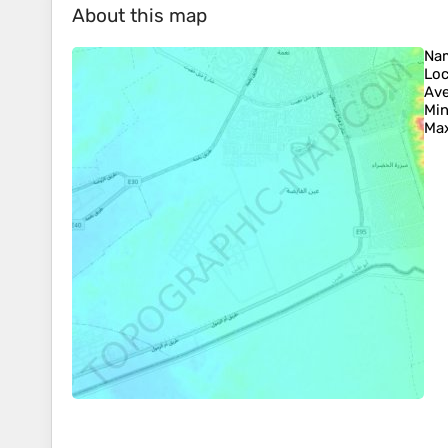
About this map
Na
Loc
Ave
Min
Max