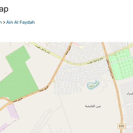
ap
n
>
Ain Al Faydah