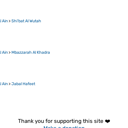
l Ain
>
Shi'bat Al Wutah
l Ain
>
Mbazzarah Al Khadra
l Ain
>
Jabal Hafeet
Thank you for supporting this site ❤️