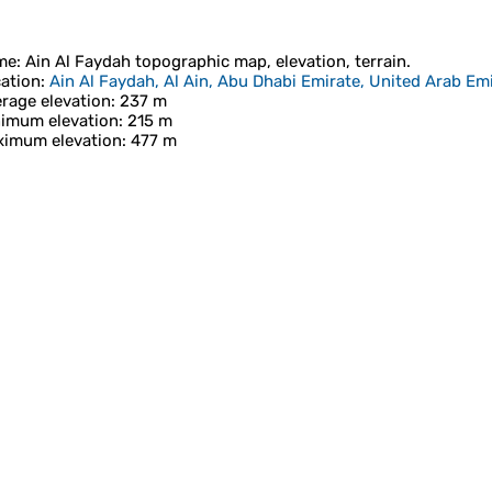
me
:
Ain Al Faydah
topographic map, elevation, terrain.
ation
:
Ain Al Faydah, Al Ain, Abu Dhabi Emirate, United Arab Em
rage elevation
: 237 m
imum elevation
: 215 m
imum elevation
: 477 m