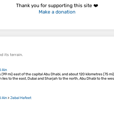
Thank you for supporting this site ❤️
Make a donation
d its
terrain
.
l Ain
s (99 mi) east of the capital Abu Dhabi, and about 120 kilometres (75 mi
 lies to the east, Dubai and Sharjah to the north, Abu Dhabi to the we
l Ain
>
Jabal Hafeet