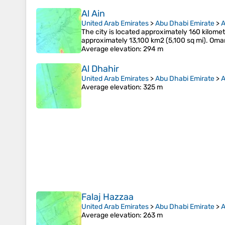
Al Ain
United Arab Emirates
>
Abu Dhabi Emirate
>
A
The city is located approximately 160 kilomet
approximately 13,100 km2 (5,100 sq mi). Oman
Average elevation
: 294 m
Al Dhahir
United Arab Emirates
>
Abu Dhabi Emirate
>
A
Average elevation
: 325 m
Falaj Hazzaa
United Arab Emirates
>
Abu Dhabi Emirate
>
A
Average elevation
: 263 m