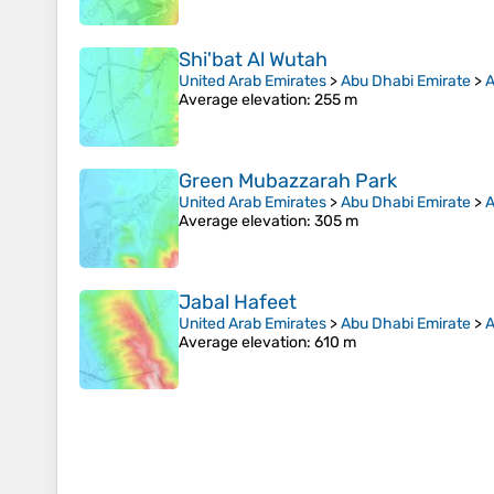
Shi'bat Al Wutah
United Arab Emirates
>
Abu Dhabi Emirate
>
A
Average elevation
: 255 m
Green Mubazzarah Park
United Arab Emirates
>
Abu Dhabi Emirate
>
A
Average elevation
: 305 m
Jabal Hafeet
United Arab Emirates
>
Abu Dhabi Emirate
>
A
Average elevation
: 610 m