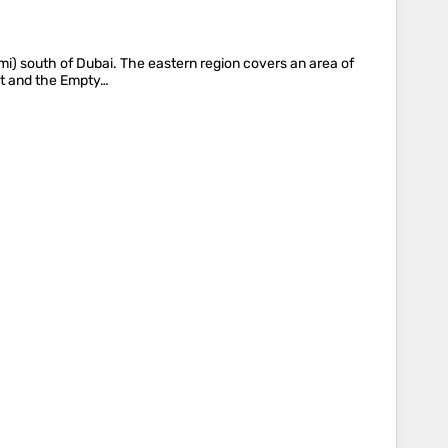
 mi) south of Dubai. The eastern region covers an area of
st and the Empty…