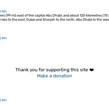
l Ain
res (99 mi) east of the capital Abu Dhabi, and about 120 kilometres (75
 lies to the east, Dubai and Sharjah to the north, Abu Dhabi to the we
l Ain
Thank you for supporting this site ❤️
Make a donation
l Ain