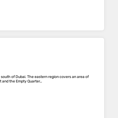
) south of Dubai. The eastern region covers an area of
st and the Empty Quarter…