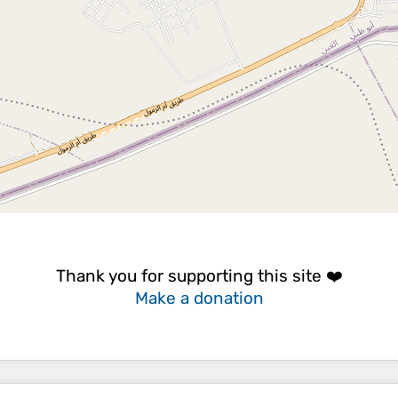
Thank you for supporting this site ❤️
Make a donation