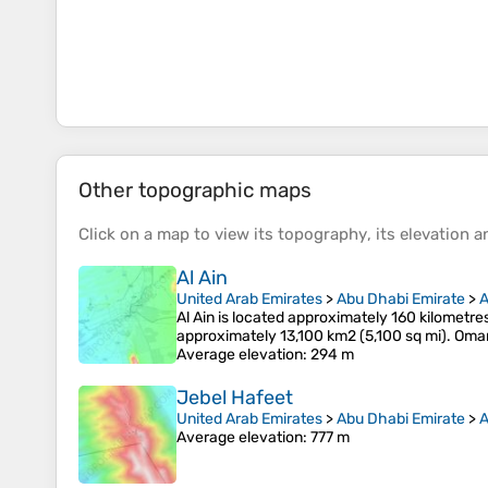
Other topographic maps
Click on a
map
to view its
topography
, its
elevation
an
Al Ain
United Arab Emirates
>
Abu Dhabi Emirate
>
A
Al Ain is located approximately 160 kilometre
approximately 13,100 km2 (5,100 sq mi). Oman
Average elevation
: 294 m
Jebel Hafeet
United Arab Emirates
>
Abu Dhabi Emirate
>
A
Average elevation
: 777 m