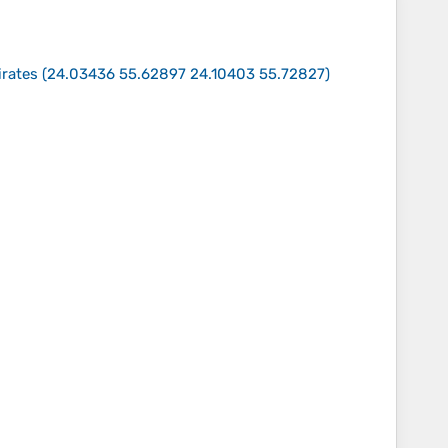
irates
(
24.03436 55.62897 24.10403 55.72827
)