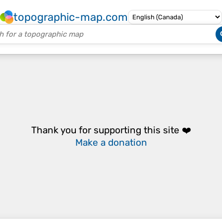
topographic-map.com
Thank you for supporting this site ❤️
Make a donation