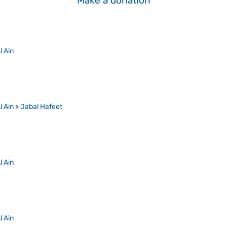
Make a donation
l Ain
l Ain
>
Jabal Hafeet
l Ain
l Ain