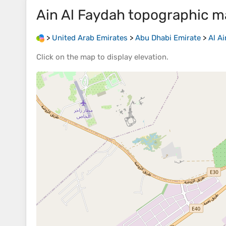
Ain Al Faydah
topographic m
>
United Arab Emirates
>
Abu Dhabi Emirate
>
Al Ai
Click on the
map
to display
elevation
.