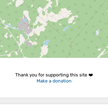
Thank you for supporting this site ❤️
Make a donation