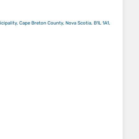
pality, Cape Breton County, Nova Scotia, B1L 1A1,