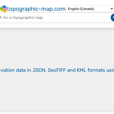
topographic-map.com
evation data in JSON, GeoTIFF and KML formats
us