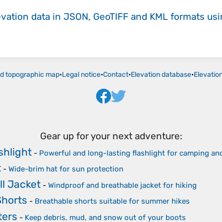
evation data in JSON, GeoTIFF and KML formats
us
ld topographic map
•
Legal notice
•
Contact
•
Elevation database
•
Elevatio
Gear up for your next adventure:
shlight
-
Powerful and long-lasting flashlight for camping a
t
-
Wide-brim hat for sun protection
ll Jacket
-
Windproof and breathable jacket for hiking
Shorts
-
Breathable shorts suitable for summer hikes
ters
-
Keep debris, mud, and snow out of your boots