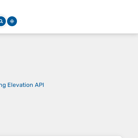
ing
Elevation API