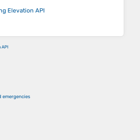
ing
Elevation API
n API
nd emergencies