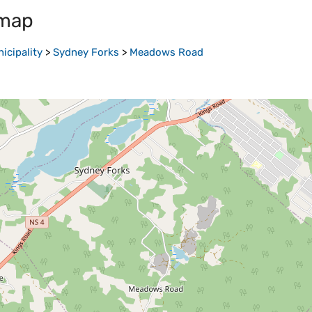
 map
icipality
>
Sydney Forks
>
Meadows Road