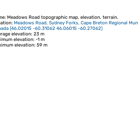
me
:
Meadows Road
topographic map, elevation, terrain.
ation
:
Meadows Road, Sydney Forks, Cape Breton Regional Munici
nada
(
46.02015 -60.31062 46.06015 -60.27062
)
rage elevation
: 23 m
imum elevation
: -1 m
imum elevation
: 59 m