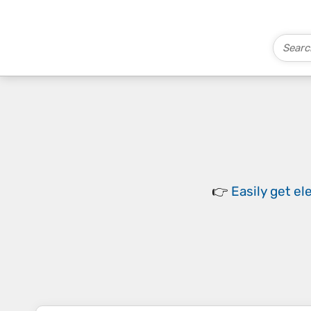
👉
Easily
get el