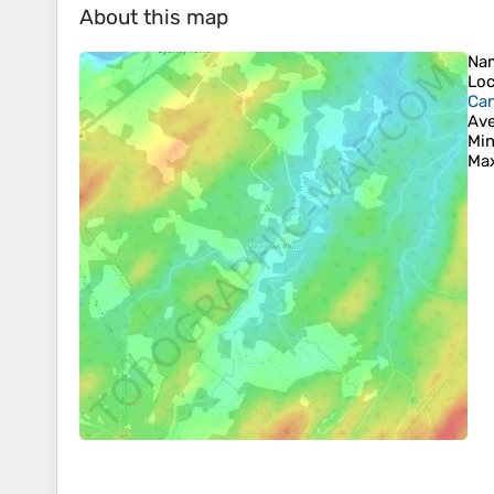
About this map
Na
Loc
Ca
Ave
Min
Max