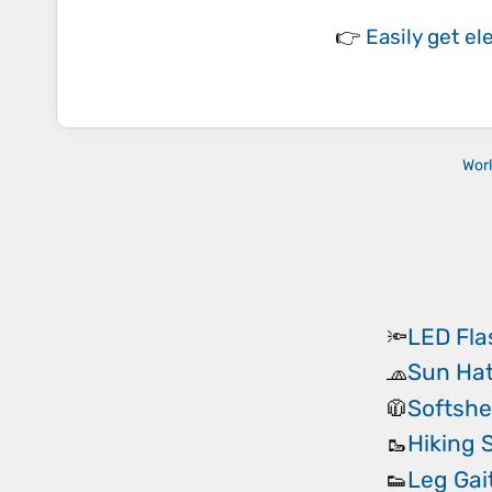
👉
Easily
get el
Wor
LED Fla
🔦
Sun Ha
🧢
Softshe
🧥
Hiking 
🥾
Leg Gai
👟