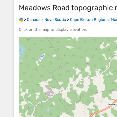
Meadows Road
topographic
>
Canada
>
Nova Scotia
>
Cape Breton Regional Mun
Click on the
map
to display
elevation
.