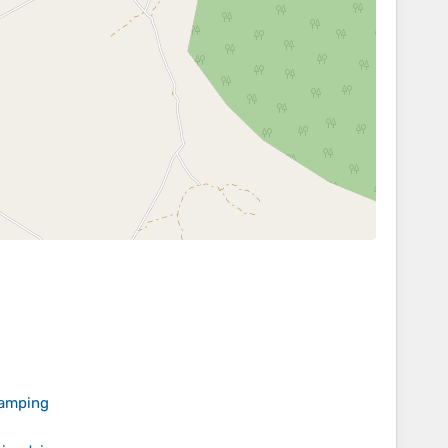
camping