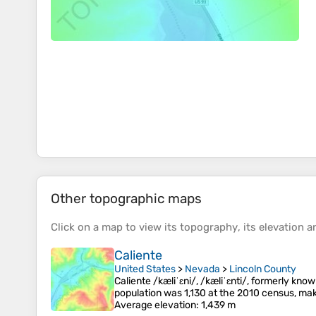
Other topographic maps
Click on a
map
to view its
topography
, its
elevation
an
Caliente
United States
>
Nevada
>
Lincoln County
Caliente /kæliˈɛni/, /kæliˈɛnti/, formerly know
population was 1,130 at the 2010 census, mak
Average elevation
: 1,439 m