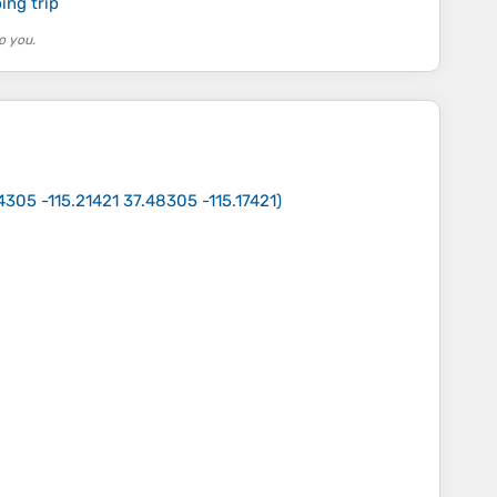
ing trip
o you.
4305 -115.21421 37.48305 -115.17421
)