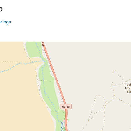
p
rings