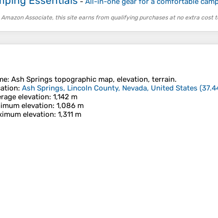
ping Essentials
-
All-in-one gear for a comfortable camp
 Amazon Associate, this site earns from qualifying purchases at no extra cost t
me
:
Ash Springs
topographic map, elevation, terrain.
ation
:
Ash Springs, Lincoln County, Nevada, United States
(
37.4
rage elevation
: 1,142 m
imum elevation
: 1,086 m
imum elevation
: 1,311 m