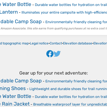
 Water Bottle
-
Durable water bottles for hydration on trai
Lantern
-
Illuminates your entire campsite with high-efficie
adable Camp Soap
-
Environmentally friendly cleaning fo
 Amazon Associate, this site earns from qualifying purchases at no extra cost t
ld topographic map
•
Legal notice
•
Contact
•
Elevation database
•
Elevatio
Gear up for your next adventure:
adable Camp Soap
-
Environmentally friendly cleaning fo
nning Shoes
-
Lightweight and durable shoes for trail runni
 Water Bottle
-
Durable water bottles for hydration on trai
 Rain Jacket
-
Breathable waterproof layer for unpredicta