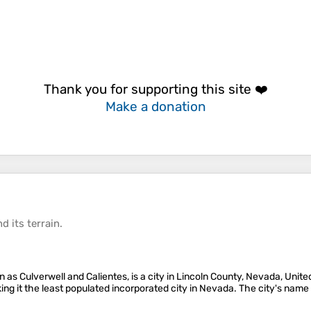
Thank you for supporting this site ❤️
Make a donation
d its
terrain
.
n as Culverwell and Calientes, is a city in Lincoln County, Nevada, Unite
ing it the least populated incorporated city in Nevada. The city's name