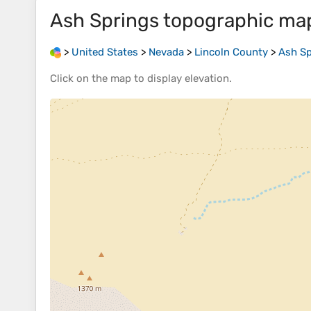
Ash Springs
topographic ma
>
United States
>
Nevada
>
Lincoln County
>
Ash Sp
Click on the
map
to display
elevation
.