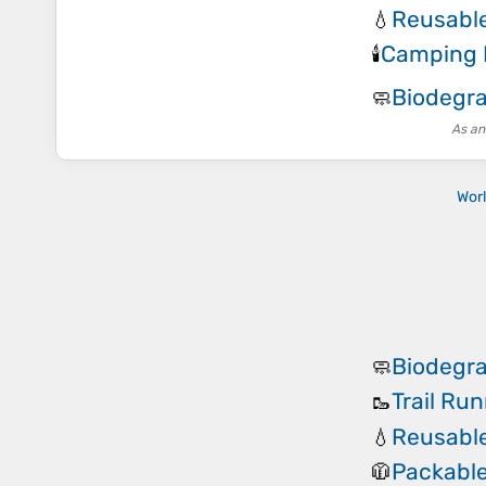
Reusable
💧
Camping 
🕯️
Biodegr
🧼
As an
Wor
Biodegr
🧼
Trail Ru
🥾
Reusable
💧
Packable
🧥