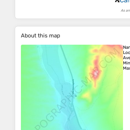
Cam
⛺
As an
About this map
Na
Loc
Ave
Min
Max