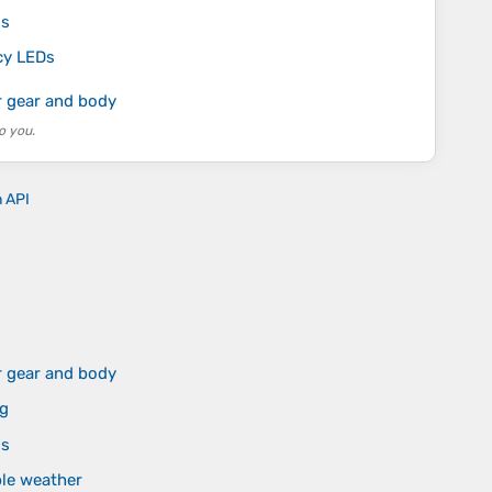
ls
ncy LEDs
r gear and body
o you.
n API
r gear and body
ng
ls
ble weather