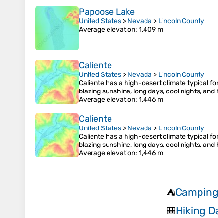
Papoose Lake
United States
>
Nevada
>
Lincoln County
Average elevation
: 1,409 m
Caliente
United States
>
Nevada
>
Lincoln County
Caliente has a high-desert climate typical fo
blazing sunshine, long days, cool nights, an
Average elevation
: 1,446 m
Caliente
United States
>
Nevada
>
Lincoln County
Caliente has a high-desert climate typical fo
blazing sunshine, long days, cool nights, an
Average elevation
: 1,446 m
Camping 
⛺
Hiking 
🎒