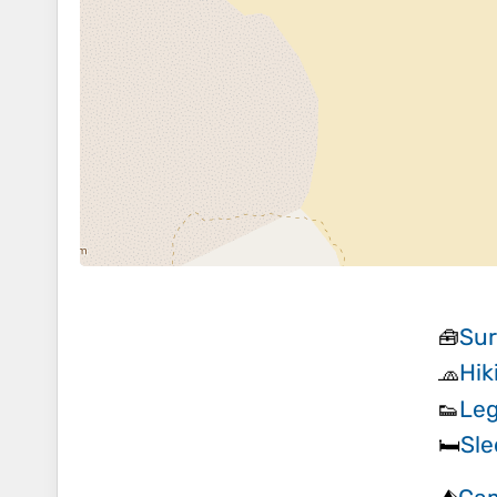
Sur
🧰
Hik
🧢
Leg
👟
Sle
🛏️