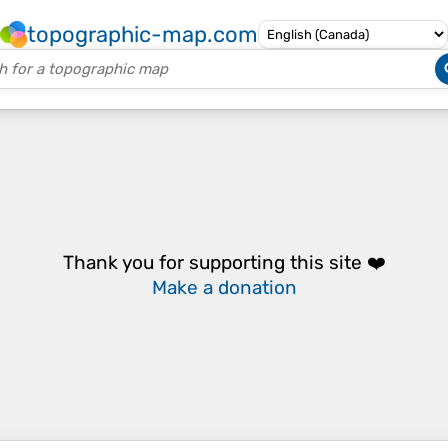
topographic-map.com
Thank you for supporting this site ❤️
Make a donation