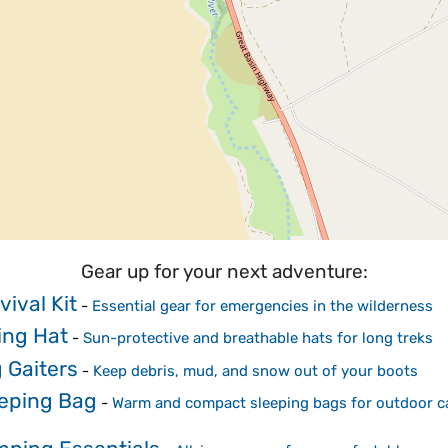
Gear up for your next adventure:
vival Kit
-
Essential gear for emergencies in the wilderness
ing Hat
-
Sun-protective and breathable hats for long treks
 Gaiters
-
Keep debris, mud, and snow out of your boots
eping Bag
-
Warm and compact sleeping bags for outdoor 