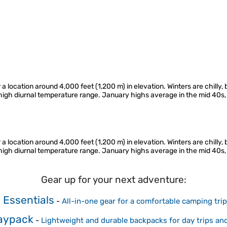
r a location around 4,000 feet (1,200 m) in elevation. Winters are chill
d high diurnal temperature range. January highs average in the mid 40s
r a location around 4,000 feet (1,200 m) in elevation. Winters are chill
d high diurnal temperature range. January highs average in the mid 40s
Gear up for your next adventure:
Essentials
-
All-in-one gear for a comfortable camping trip
Daypack
-
Lightweight and durable backpacks for day trips an