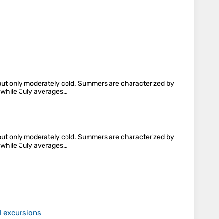
y, but only moderately cold. Summers are characterized by
, while July averages…
y, but only moderately cold. Summers are characterized by
, while July averages…
d excursions