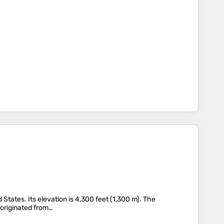
d States. Its elevation is 4,300 feet (1,300 m). The
 originated from…