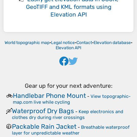
GeoTIFF and KML formats
using
Elevation API
World topographic map
•
Legal notice
•
Contact
•
Elevation database
•
Elevation API
Gear up for your next adventure:
Handlebar Phone Mount
🚲
-
View topographic-
map.com live while cycling
Waterproof Dry Bags
🛶
-
Keep electronics and
clothes dry during river crossings
Packable Rain Jacket
🧥
-
Breathable waterproof
layer for unpredictable weather