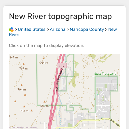
New River
topographic map
>
United States
>
Arizona
>
Maricopa County
>
New
River
Click on the
map
to display
elevation
.