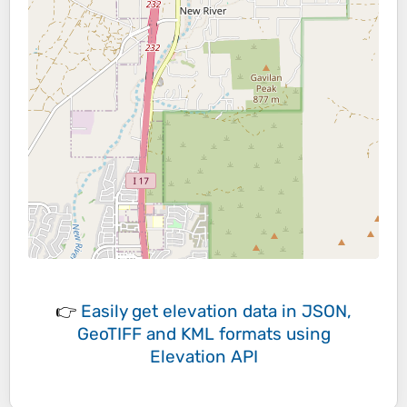
👉
Easily
get elevation data in JSON,
GeoTIFF and KML formats
using
Elevation API