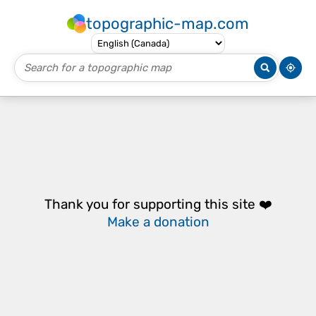
topographic-map.com
Thank you for supporting this site ❤️
Make a donation