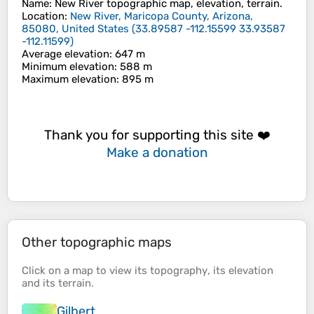
Name
:
New River
topographic map, elevation, terrain.
Location
:
New River, Maricopa County, Arizona,
85080, United States
(
33.89587 -112.15599 33.93587
-112.11599
)
Average elevation
: 647 m
Minimum elevation
: 588 m
Maximum elevation
: 895 m
Thank you for supporting this site ❤️
Make a donation
Other topographic maps
Click on a
map
to view its
topography
, its
elevation
and its
terrain
.
Gilbert