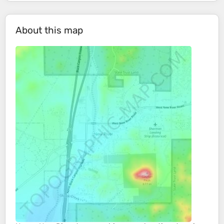
About this map