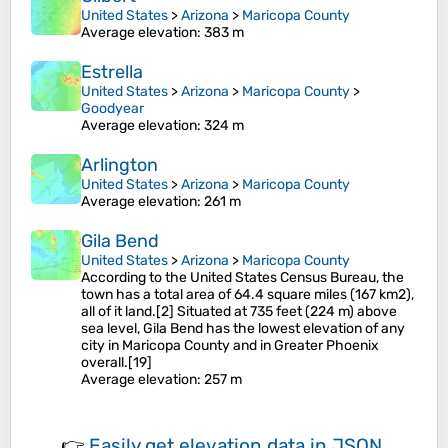
United States
>
Arizona
>
Maricopa County
Average elevation
: 383 m
Estrella
United States
>
Arizona
>
Maricopa County
>
Goodyear
Average elevation
: 324 m
Arlington
United States
>
Arizona
>
Maricopa County
Average elevation
: 261 m
Gila Bend
United States
>
Arizona
>
Maricopa County
According to the United States Census Bureau, the
town has a total area of 64.4 square miles (167 km2),
all of it land.[2] Situated at 735 feet (224 m) above
sea level, Gila Bend has the lowest elevation of any
city in Maricopa County and in Greater Phoenix
overall.[19]
Average elevation
: 257 m
👉
Easily
get elevation data in JSON,