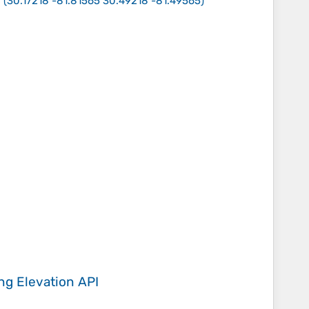
s
(
30.17218 -81.81565 30.49218 -81.49565
)
ing
Elevation API