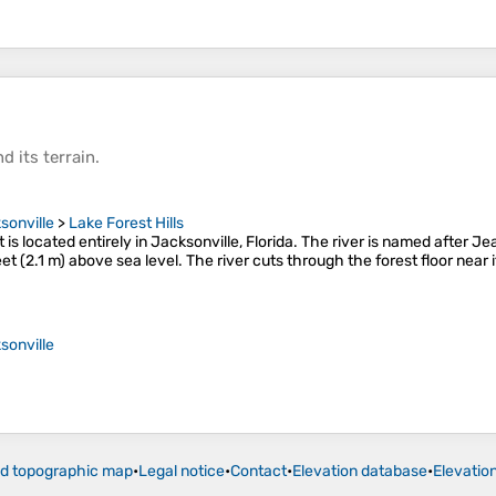
d its
terrain
.
sonville
>
Lake Forest Hills
 It is located entirely in Jacksonville, Florida. The river is named after 
et (2.1 m) above sea level. The river cuts through the forest floor near 
sonville
ld topographic map
•
Legal notice
•
Contact
•
Elevation database
•
Elevatio