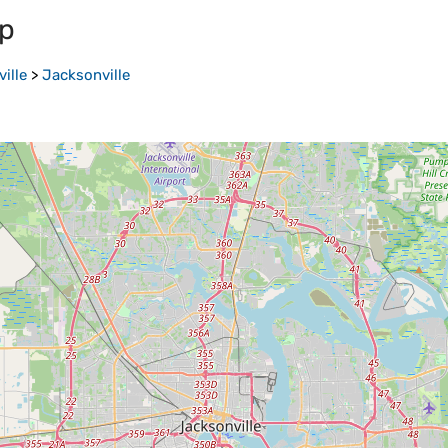
p
ille
>
Jacksonville