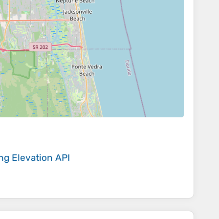
ing
Elevation API