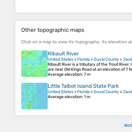
Other topographic maps
Click on a
map
to view its
topography
, its
elevation
an
Ribault River
United States
>
Florida
>
Duval County
>
Jack
Ribault River is a tributary of the Trout River.
are near Old Kings Road at an elevation of 7 fe
Average elevation
: 7 m
Little Talbot Island State Park
United States
>
Florida
>
Duval County
>
Jack
Average elevation
: 1 m
Wor