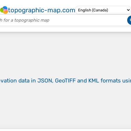
topographic-map.com
evation data in JSON, GeoTIFF and KML formats
us