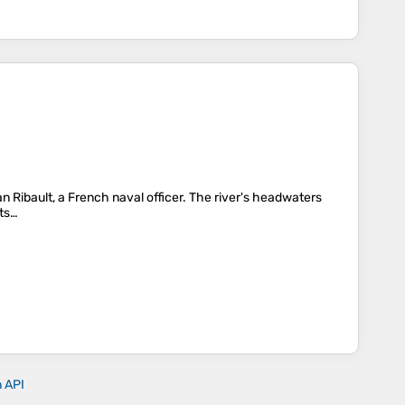
Jean Ribault, a French naval officer. The river's headwaters
its…
n API