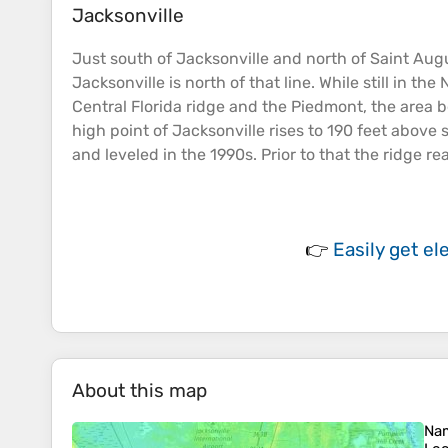
Jacksonville
Just south of Jacksonville and north of Saint Aug
Jacksonville is north of that line. While still in t
Central Florida ridge and the Piedmont, the area b
high point of Jacksonville rises to 190 feet above
and leveled in the 1990s. Prior to that the ridge r
👉
Easily
get el
About this map
Na