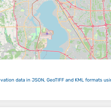
evation data in JSON, GeoTIFF and KML formats
us