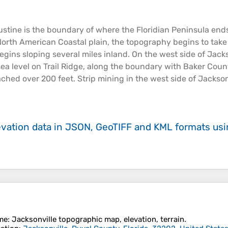
ustine is the boundary of where the Floridian Peninsula en
he North American
Coastal
plain
, the
topography
begins to take 
egins sloping several miles inland. On the west side of Jacks
sea
level on Trail Ridge, along the boundary with Baker Count
eached over 200 feet. Strip mining in the west side of Jackson
evation data in JSON, GeoTIFF and KML formats
us
me
:
Jacksonville
topographic map, elevation, terrain.