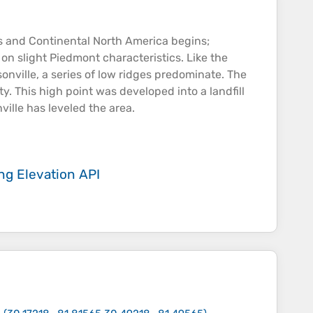
ds and Continental North America begins;
on slight Piedmont characteristics. Like the
onville, a series of low ridges predominate. The
y. This high point was developed into a landfill
ville has leveled the area.
ing
Elevation API