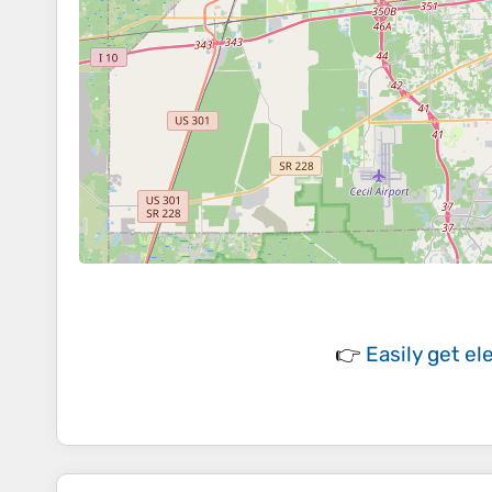
👉
Easily
get el