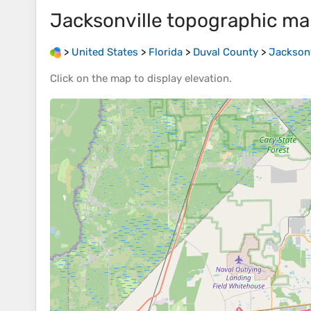
Jacksonville
topographic ma
>
United States
>
Florida
>
Duval County
>
Jacksonv
Click on the
map
to display
elevation
.