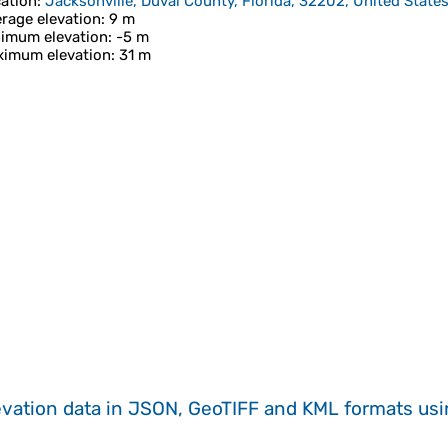
ation
:
Jacksonville, Duval County, Florida, 32202, United State
rage elevation
: 9 m
imum elevation
: -5 m
imum elevation
: 31 m
evation data in JSON, GeoTIFF and KML formats
us