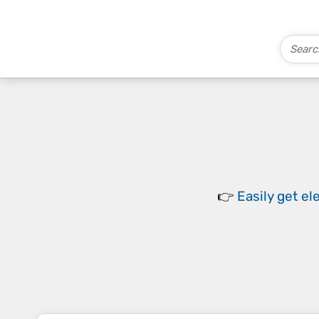
👉
Easily
get el