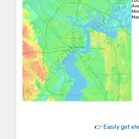
Loc
Ave
Min
Max
👉
Easily
get el