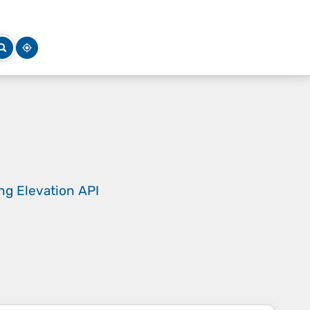
ing
Elevation API