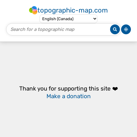
topographic-map.com
Thank you for supporting this site ❤️
Make a donation