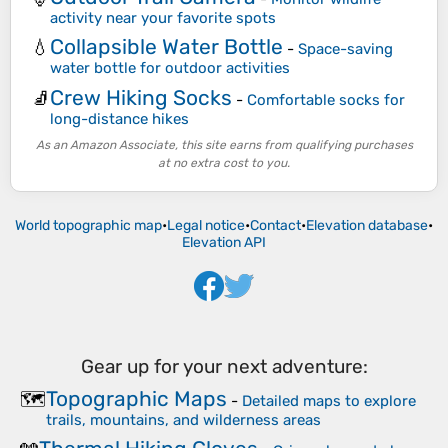
activity near your favorite spots
Collapsible Water Bottle
💧
-
Space-saving
water bottle for outdoor activities
Crew Hiking Socks
🧦
-
Comfortable socks for
long-distance hikes
As an Amazon Associate, this site earns from qualifying purchases
at no extra cost to you.
World topographic map
•
Legal notice
•
Contact
•
Elevation database
•
Elevation API
Gear up for your next adventure:
Topographic Maps
🗺️
-
Detailed maps to explore
trails, mountains, and wilderness areas