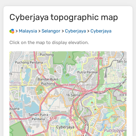
Cyberjaya
topographic map
>
Malaysia
>
Selangor
>
Cyberjaya
>
Cyberjaya
Click on the
map
to display
elevation
.