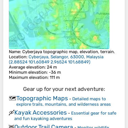
Name
:
Cyberjaya
topographic map, elevation, terrain.
Location
:
Cyberjaya, Selangor, 63000, Malaysia
(
2.88524 101.60849 2.96524 101.68849
)
Average elevation
: 24 m
Minimum elevation
: -36 m
Maximum elevation
: 111 m
Gear up for your next adventure:
Topographic Maps
🗺️
-
Detailed maps to
explore trails, mountains, and wilderness areas
Kayak Accessories
🛶
-
Essential gear for safe
and fun kayaking adventures
Outdoor Trail Camera
🦌
-
Monitor wildlife