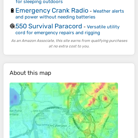
for sleeping outdoors
Emergency Crank Radio
🔋
-
Weather alerts
and power without needing batteries
550 Survival Paracord
🧶
-
Versatile utility
cord for emergency repairs and rigging
As an Amazon Associate, this site earns from qualifying purchases
at no extra cost to you.
About this map