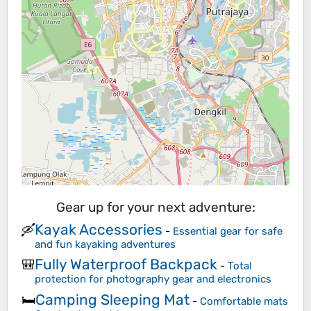
Gear up for your next adventure:
Kayak Accessories
🛶
-
Essential gear for safe
and fun kayaking adventures
Fully Waterproof Backpack
🎒
-
Total
protection for photography gear and electronics
Camping Sleeping Mat
🛏️
-
Comfortable mats