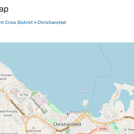
ap
nt Croix District
>
Christiansted