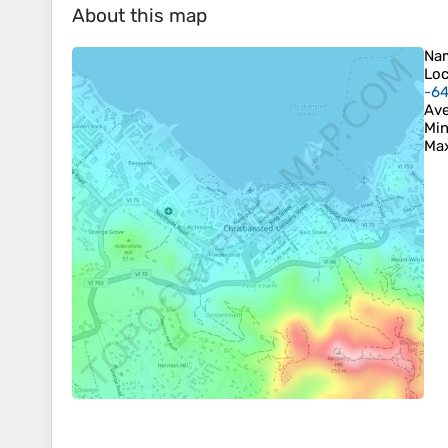
About this map
Na
Loc
-6
Ave
Min
Max