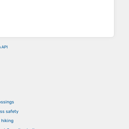
n API
ossings
ss safety
 hiking