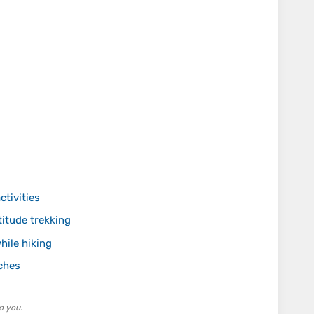
ctivities
itude trekking
hile hiking
ches
o you.