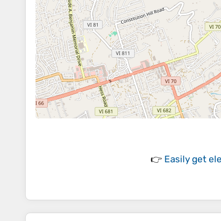
👉
Easily
get el