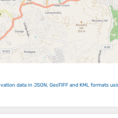
evation data in JSON, GeoTIFF and KML formats
us