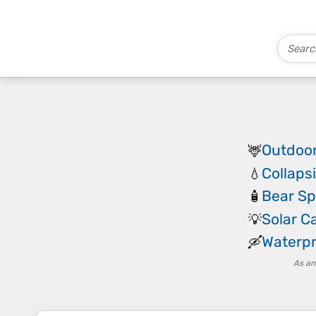
Outdoor
🦌
Collaps
💧
Bear Sp
🧴
Solar 
💡
Waterpr
🛶
As an