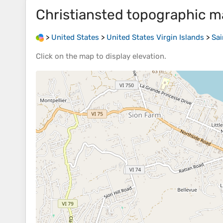
Christiansted
topographic m
>
United States
>
United States Virgin Islands
>
Sai
Click on the
map
to display
elevation
.