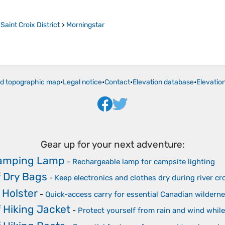
>
Saint Croix District
>
Morningstar
ld topographic map
•
Legal notice
•
Contact
•
Elevation database
•
Elevatio
Gear up for your next adventure:
Camping Lamp
-
Rechargeable lamp for campsite lighting
 Dry Bags
-
Keep electronics and clothes dry during river cr
 Holster
-
Quick-access carry for essential Canadian wilderne
 Hiking Jacket
-
Protect yourself from rain and wind while