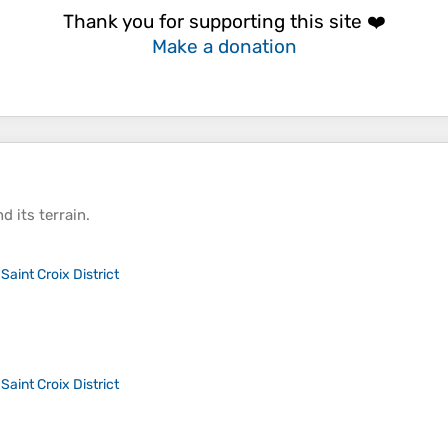
Thank you for supporting this site ❤️
Make a donation
d its
terrain
.
>
Saint Croix District
>
Saint Croix District