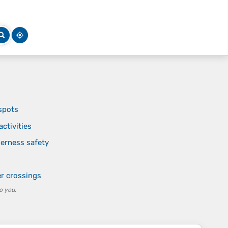
 spots
ctivities
derness safety
er crossings
o you.