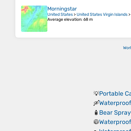
Morningstar
United States
>
United States Virgin Islands
Average elevation
: 68 m
Wor
Portable 
💡
Waterproof
🛶
Bear Spray
🧴
Waterproof
🧥