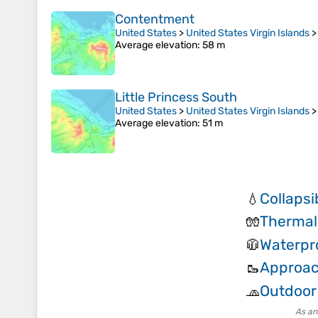
Contentment
United States
>
United States Virgin Islands
Average elevation
: 58 m
Little Princess South
United States
>
United States Virgin Islands
Average elevation
: 51 m
Collapsi
💧
Thermal
🧤
Waterpr
🧥
Approac
🥾
Outdoor
🧢
As an