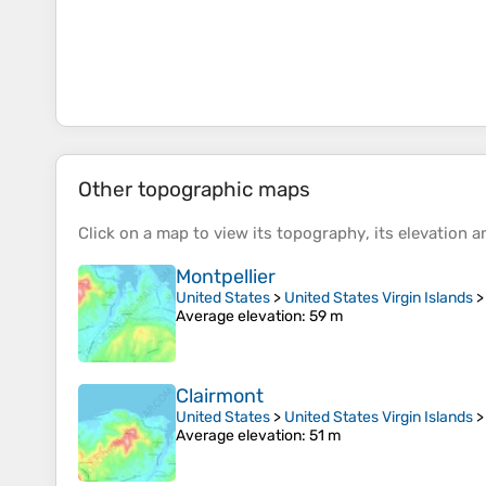
Other topographic maps
Click on a
map
to view its
topography
, its
elevation
an
Montpellier
United States
>
United States Virgin Islands
Average elevation
: 59 m
Clairmont
United States
>
United States Virgin Islands
Average elevation
: 51 m