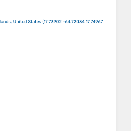
slands, United States
(
17.73902 -64.72034 17.74967