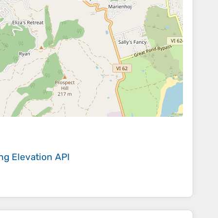
ing
Elevation API