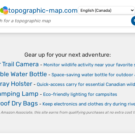
topographic-map.com
Gear up for your next adventure:
 Trail Camera
-
Monitor wildlife activity near your favorite
ible Water Bottle
-
Space-saving water bottle for outdoor a
ray Holster
-
Quick-access carry for essential Canadian wil
Camping Lamp
-
Eco-friendly lighting for campsites
oof Dry Bags
-
Keep electronics and clothes dry during riv
 Amazon Associate, this site earns from qualifying purchases at no extra cost t