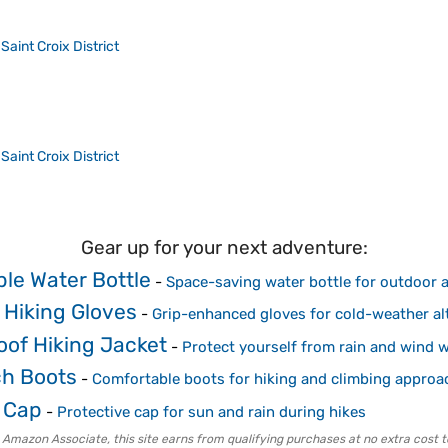
>
Saint Croix District
>
Saint Croix District
Gear up for your next adventure:
ble Water Bottle
-
Space-saving water bottle for outdoor a
 Hiking Gloves
-
Grip-enhanced gloves for cold-weather alt
oof Hiking Jacket
-
Protect yourself from rain and wind w
h Boots
-
Comfortable boots for hiking and climbing approa
 Cap
-
Protective cap for sun and rain during hikes
 Amazon Associate, this site earns from qualifying purchases at no extra cost t