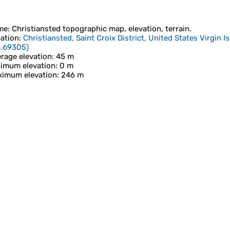
me
:
Christiansted
topographic map, elevation, terrain.
ation
:
Christiansted, Saint Croix District, United States Virgin I
4.69305
)
rage elevation
: 45 m
imum elevation
: 0 m
imum elevation
: 246 m