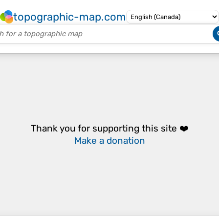
topographic-map.com
Thank you for supporting this site ❤️
Make a donation