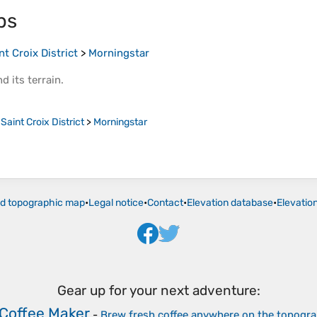
ps
nt Croix District
>
Morningstar
d its
terrain
.
>
Saint Croix District
>
Morningstar
ld topographic map
•
Legal notice
•
Contact
•
Elevation database
•
Elevatio
Gear up for your next adventure:
Coffee Maker
-
Brew fresh coffee anywhere on the topogr