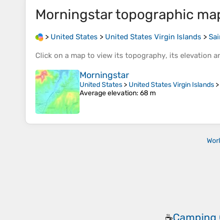
Morningstar
topographic ma
>
United States
>
United States Virgin Islands
>
Sai
Click on a
map
to view its
topography
, its
elevation
an
Morningstar
United States
>
United States Virgin Islands
Average elevation
: 68 m
Wor
Camping 
☕