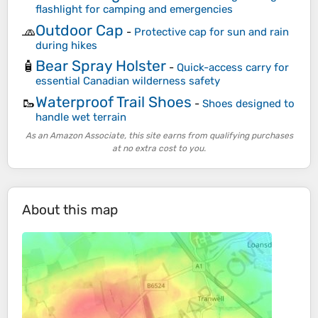
flashlight for camping and emergencies
Outdoor Cap
🧢
-
Protective cap for sun and rain
during hikes
Bear Spray Holster
🧴
-
Quick-access carry for
essential Canadian wilderness safety
Waterproof Trail Shoes
🥾
-
Shoes designed to
handle wet terrain
As an Amazon Associate, this site earns from qualifying purchases
at no extra cost to you.
About this map