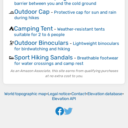
barrier between you and the cold ground
Outdoor Cap
🧢
-
Protective cap for sun and rain
during hikes
Camping Tent
⛺
-
Weather-resistant tents
suitable for 2 to 6 people
Outdoor Binoculars
🔭
-
Lightweight binoculars
for birdwatching and hiking
Sport Hiking Sandals
👟
-
Breathable footwear
for water crossings and camp rest
As an Amazon Associate, this site earns from qualifying purchases
at no extra cost to you.
World topographic map
•
Legal notice
•
Contact
•
Elevation database
•
Elevation API