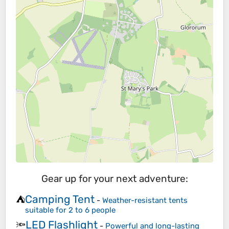
Gear up for your next adventure:
Camping Tent
⛺
-
Weather-resistant tents
suitable for 2 to 6 people
LED Flashlight
🔦
-
Powerful and long-lasting