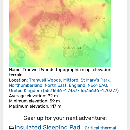
Name
:
Tranwell Woods
topographic map, elevation,
terrain.
Location
:
Tranwell Woods, Mitford, St Mary's Park,
Northumberland, North East, England, NE61 6AQ,
United Kingdom
(
55.11636 -1.74377 55.15636 -1.70377
)
Average elevation
: 92 m
Minimum elevation
: 59 m
Maximum elevation
: 117 m
Gear up for your next adventure:
Insulated Sleeping Pad
🛌
-
Critical thermal