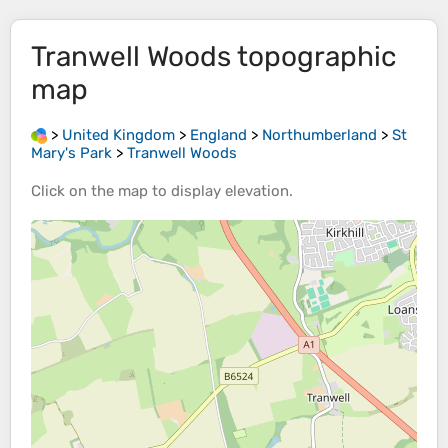
Tranwell Woods
topographic
map
>
United Kingdom
>
England
>
Northumberland
>
St
Mary's Park
>
Tranwell Woods
Click on the
map
to display
elevation
.