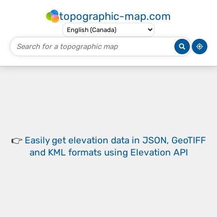
topographic-map.com
👉
Easily
get elevation data in JSON, GeoTIFF
and KML formats
using
Elevation API