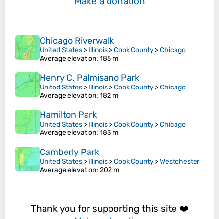
Make a donation
Chicago Riverwalk
United States
>
Illinois
>
Cook County
>
Chicago
Average elevation
: 185 m
Henry C. Palmisano Park
United States
>
Illinois
>
Cook County
>
Chicago
Average elevation
: 182 m
Hamilton Park
United States
>
Illinois
>
Cook County
>
Chicago
Average elevation
: 183 m
Camberly Park
United States
>
Illinois
>
Cook County
>
Westchester
Average elevation
: 202 m
Thank you for supporting this site ❤️