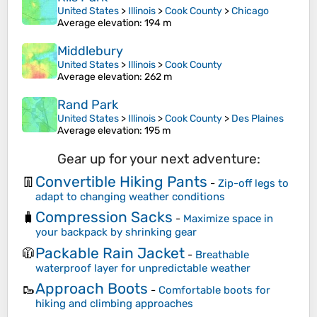
United States
>
Illinois
>
Cook County
>
Chicago
Average elevation
: 194 m
Middlebury
United States
>
Illinois
>
Cook County
Average elevation
: 262 m
Rand Park
United States
>
Illinois
>
Cook County
>
Des Plaines
Average elevation
: 195 m
Gear up for your next adventure:
Convertible Hiking Pants
👖
-
Zip-off legs to
adapt to changing weather conditions
Compression Sacks
🧳
-
Maximize space in
your backpack by shrinking gear
Packable Rain Jacket
🧥
-
Breathable
waterproof layer for unpredictable weather
Approach Boots
🥾
-
Comfortable boots for
hiking and climbing approaches