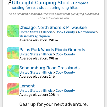
Ultralight Camping Stool
🪑
-
Compact
seating for rest stops during long hikes
As an Amazon Associate, this site earns from qualifying purchases
at no extra cost to you.
Chicago, North Shore & Milwaukee
United States
>
Illinois
>
Cook County
>
Northbrook
>
Williamsburg Square
Average elevation
: 198 m
Palos Park Woods Picnic Grounds
United States
>
Illinois
>
Cook County
Average elevation
: 198 m
Schaumburg Road Grasslands
United States
>
Illinois
>
Cook County
Average elevation
: 246 m
Lemont
United States
>
Illinois
>
Cook County
Average elevation
: 208 m
Gear up for your next adventure: