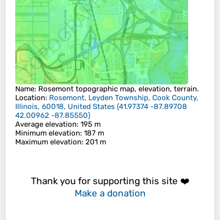
Name
:
Rosemont
topographic map, elevation, terrain.
Location
:
Rosemont, Leyden Township, Cook County,
Illinois, 60018, United States
(
41.97374 -87.89708
42.00962 -87.85550
)
Average elevation
: 195 m
Minimum elevation
: 187 m
Maximum elevation
: 201 m
Thank you for supporting this site ❤️
Make a donation