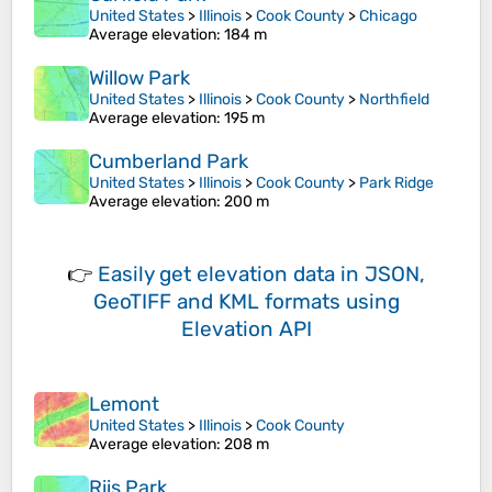
United States
>
Illinois
>
Cook County
>
Chicago
Average elevation
: 184 m
Willow Park
United States
>
Illinois
>
Cook County
>
Northfield
Average elevation
: 195 m
Cumberland Park
United States
>
Illinois
>
Cook County
>
Park Ridge
Average elevation
: 200 m
👉
Easily
get elevation data in JSON,
GeoTIFF and KML formats
using
Elevation API
Lemont
United States
>
Illinois
>
Cook County
Average elevation
: 208 m
Riis Park