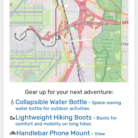
Gear up for your next adventure:
Collapsible Water Bottle
💧
-
Space-saving
water bottle for outdoor activities
Lightweight Hiking Boots
🥾
-
Boots for
comfort and mobility on long hikes
Handlebar Phone Mount
🚲
-
View