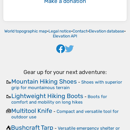
Make a donation
World topographic map
•
Legal notice
•
Contact
•
Elevation database
•
Elevation API
Gear up for your next adventure:
Mountain Hiking Shoes
🥾
-
Shoes with superior
grip for mountainous terrain
Lightweight Hiking Boots
🥾
-
Boots for
comfort and mobility on long hikes
Multitool Knife
🧰
-
Compact and versatile tool for
outdoor use
Bushcraft Tarp
⛺
-
Versatile emergency shelter or