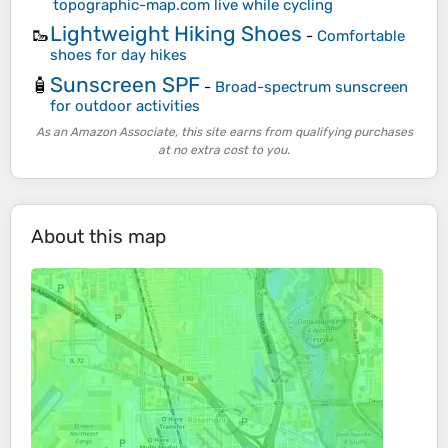
topographic-map.com live while cycling
Lightweight Hiking Shoes
🥾
-
Comfortable
shoes for day hikes
Sunscreen SPF
🧴
-
Broad-spectrum sunscreen
for outdoor activities
As an Amazon Associate, this site earns from qualifying purchases
at no extra cost to you.
About this map