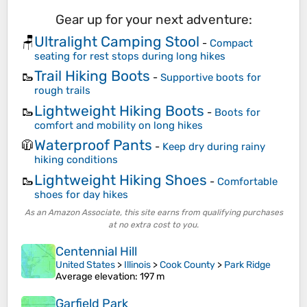
Gear up for your next adventure:
Ultralight Camping Stool
🪑
-
Compact
seating for rest stops during long hikes
Trail Hiking Boots
🥾
-
Supportive boots for
rough trails
Lightweight Hiking Boots
🥾
-
Boots for
comfort and mobility on long hikes
Waterproof Pants
🧥
-
Keep dry during rainy
hiking conditions
Lightweight Hiking Shoes
🥾
-
Comfortable
shoes for day hikes
As an Amazon Associate, this site earns from qualifying purchases
at no extra cost to you.
Centennial Hill
United States
>
Illinois
>
Cook County
>
Park Ridge
Average elevation
: 197 m
Garfield Park