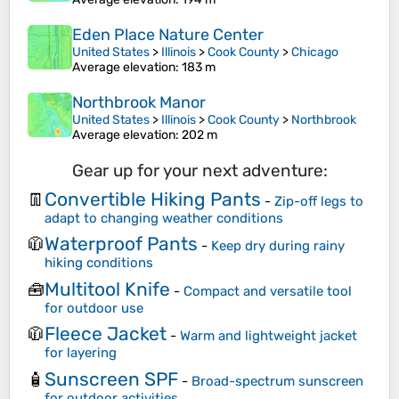
Eden Place Nature Center
United States
>
Illinois
>
Cook County
>
Chicago
Average elevation
: 183 m
Northbrook Manor
United States
>
Illinois
>
Cook County
>
Northbrook
Average elevation
: 202 m
Gear up for your next adventure:
Convertible Hiking Pants
👖
-
Zip-off legs to
adapt to changing weather conditions
Waterproof Pants
🧥
-
Keep dry during rainy
hiking conditions
Multitool Knife
🧰
-
Compact and versatile tool
for outdoor use
Fleece Jacket
🧥
-
Warm and lightweight jacket
for layering
Sunscreen SPF
🧴
-
Broad-spectrum sunscreen
for outdoor activities