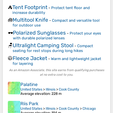
Tent Footprint
⛺
-
Protect tent floor and
increase durability
Multitool Knife
🧰
-
Compact and versatile tool
for outdoor use
Polarized Sunglasses
🕶️
-
Protect your eyes
with durable polarized lenses
Ultralight Camping Stool
🪑
-
Compact
seating for rest stops during long hikes
Fleece Jacket
🧥
-
Warm and lightweight jacket
for layering
As an Amazon Associate, this site earns from qualifying purchases
at no extra cost to you.
Palatine
United States
>
Illinois
>
Cook County
Average elevation
: 228 m
Riis Park
United States
>
Illinois
>
Cook County
>
Chicago
Average elevation
: 194 m