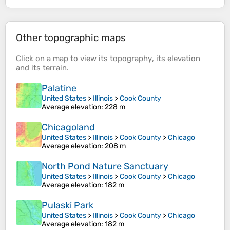
Other topographic maps
Click on a
map
to view its
topography
, its
elevation
and its
terrain
.
Palatine
United States
>
Illinois
>
Cook County
Average elevation
: 228 m
Chicagoland
United States
>
Illinois
>
Cook County
>
Chicago
Average elevation
: 208 m
North Pond Nature Sanctuary
United States
>
Illinois
>
Cook County
>
Chicago
Average elevation
: 182 m
Pulaski Park
United States
>
Illinois
>
Cook County
>
Chicago
Average elevation
: 182 m