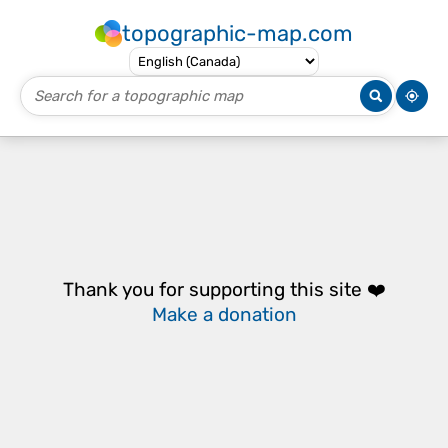
topographic-map.com
Thank you for supporting this site ❤️
Make a donation