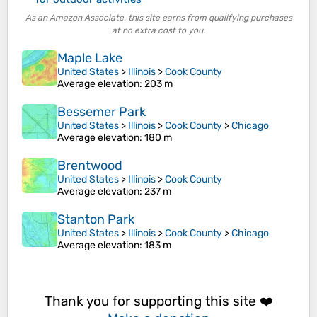
As an Amazon Associate, this site earns from qualifying purchases
at no extra cost to you.
Maple Lake
United States
>
Illinois
>
Cook County
Average elevation
: 203 m
Bessemer Park
United States
>
Illinois
>
Cook County
>
Chicago
Average elevation
: 180 m
Brentwood
United States
>
Illinois
>
Cook County
Average elevation
: 237 m
Stanton Park
United States
>
Illinois
>
Cook County
>
Chicago
Average elevation
: 183 m
Thank you for supporting this site ❤️