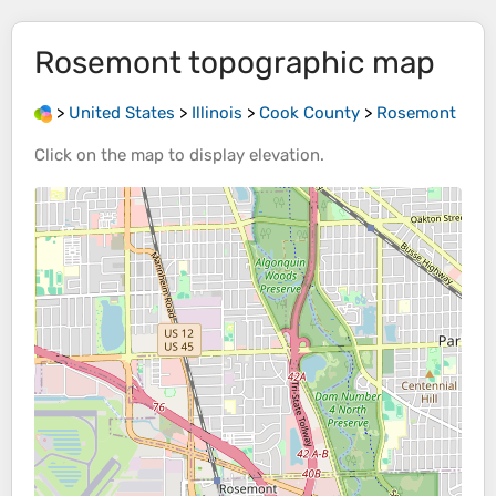
Rosemont
topographic map
>
United States
>
Illinois
>
Cook County
>
Rosemont
Click on the
map
to display
elevation
.