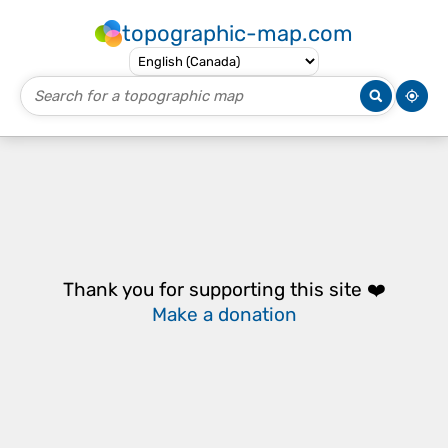
topographic-map.com
Thank you for supporting this site ❤️
Make a donation