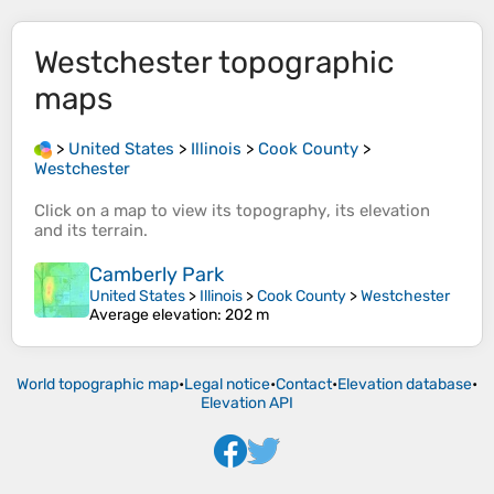
Westchester
topographic
maps
>
United States
>
Illinois
>
Cook County
>
Westchester
Click on a
map
to view its
topography
, its
elevation
and its
terrain
.
Camberly Park
United States
>
Illinois
>
Cook County
>
Westchester
Average elevation
: 202 m
World topographic map
•
Legal notice
•
Contact
•
Elevation database
•
Elevation API