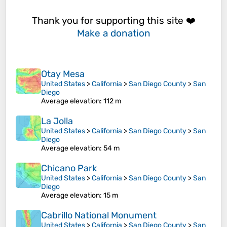
Thank you for supporting this site ❤️
Make a donation
Otay Mesa
United States
>
California
>
San Diego County
>
San
Diego
Average elevation
: 112 m
La Jolla
United States
>
California
>
San Diego County
>
San
Diego
Average elevation
: 54 m
Chicano Park
United States
>
California
>
San Diego County
>
San
Diego
Average elevation
: 15 m
Cabrillo National Monument
United States
>
California
>
San Diego County
>
San