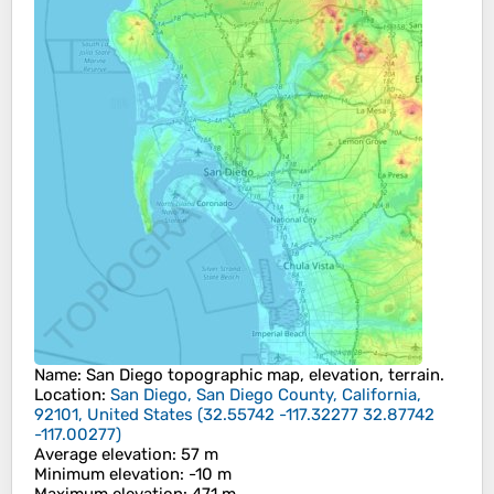
Name
:
San Diego
topographic map, elevation, terrain.
Location
:
San Diego, San Diego County, California,
92101, United States
(
32.55742 -117.32277 32.87742
-117.00277
)
Average elevation
: 57 m
Minimum elevation
: -10 m