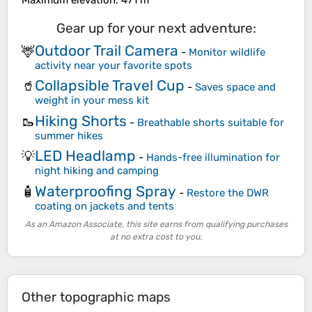
Maximum elevation
: 471 m
Gear up for your next adventure:
Outdoor Trail Camera
🦌
-
Monitor wildlife
activity near your favorite spots
Collapsible Travel Cup
🥤
-
Saves space and
weight in your mess kit
Hiking Shorts
🥾
-
Breathable shorts suitable for
summer hikes
LED Headlamp
💡
-
Hands-free illumination for
night hiking and camping
Waterproofing Spray
🧴
-
Restore the DWR
coating on jackets and tents
As an Amazon Associate, this site earns from qualifying purchases
at no extra cost to you.
Other topographic maps