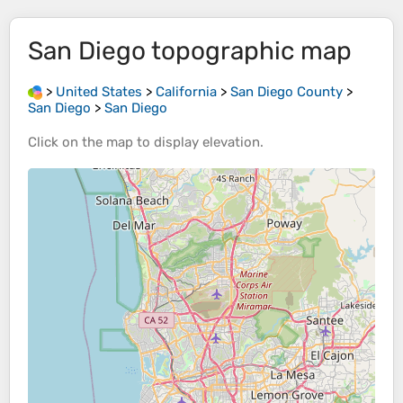
San Diego
topographic map
>
United States
>
California
>
San Diego County
>
San Diego
>
San Diego
Click on the
map
to display
elevation
.