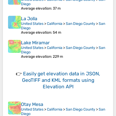
Diego
Average elevation
: 37 m
La Jolla
United States
>
California
>
San Diego County
>
San
Diego
Average elevation
: 54 m
Lake Miramar
United States
>
California
>
San Diego County
>
San
Diego
Average elevation
: 229 m
👉
Easily
get elevation data in JSON,
GeoTIFF and KML formats
using
Elevation API
Otay Mesa
United States
>
California
>
San Diego County
>
San
Diego