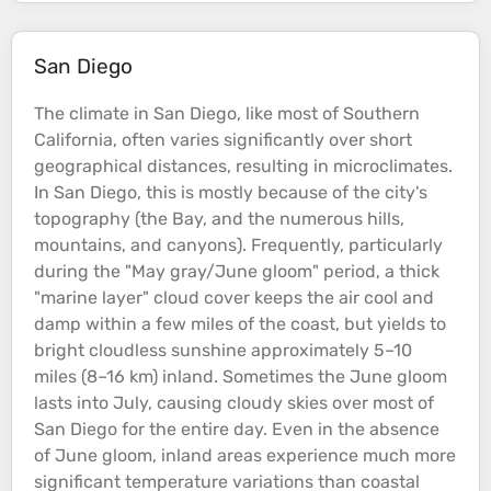
San Diego
The climate in San Diego, like most of Southern
California, often varies significantly over short
geographical distances, resulting in microclimates.
In San Diego, this is mostly because of the city's
topography
(the Bay, and the numerous
hills
,
mountains
, and
canyons
). Frequently, particularly
during the "May gray/June gloom" period, a thick
"marine layer" cloud cover keeps the air cool and
damp within a few miles of the
coast
, but yields to
bright cloudless sunshine approximately 5–10
miles (8–16 km) inland. Sometimes the June gloom
lasts into July, causing cloudy skies over most of
San Diego for the entire day. Even in the absence
of June gloom, inland areas experience much more
significant temperature variations than
coastal