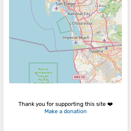
Thank you for supporting this site ❤️
Make a donation