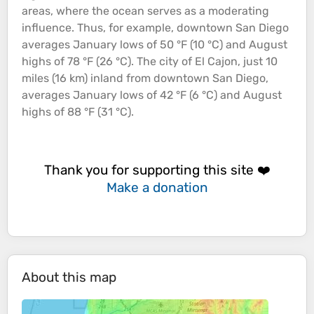
areas, where the
ocean
serves as a moderating
influence. Thus, for example, downtown San Diego
averages January lows of 50 °F (10 °C) and August
highs of 78 °F (26 °C). The city of El Cajon, just 10
miles (16 km) inland from downtown San Diego,
averages January lows of 42 °F (6 °C) and August
highs of 88 °F (31 °C).
Thank you for supporting this site ❤️
Make a donation
About this map