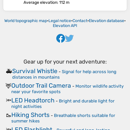
Average elevation
: 112 m
World topographic map
•
Legal notice
•
Contact
•
Elevation database
•
Elevation API
Gear up for your next adventure:
Survival Whistle
🚑
-
Signal for help across long
distances in mountains
Outdoor Trail Camera
🦌
-
Monitor wildlife activity
near your favorite spots
LED Headtorch
🔦
-
Bright and durable light for
night activities
Hiking Shorts
🥾
-
Breathable shorts suitable for
summer hikes
LED Flashlight
🔦