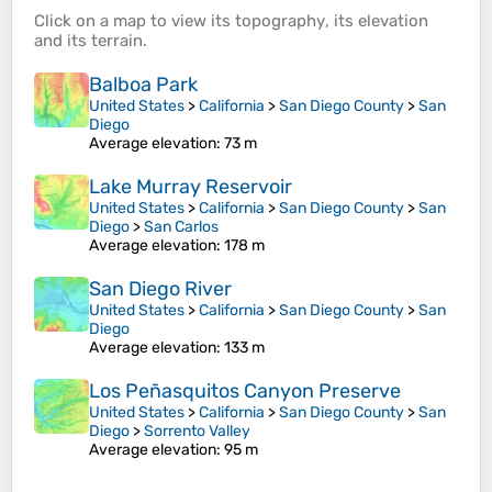
Click on a
map
to view its
topography
, its
elevation
and its
terrain
.
Balboa Park
United States
>
California
>
San Diego County
>
San
Diego
Average elevation
: 73 m
Lake Murray Reservoir
United States
>
California
>
San Diego County
>
San
Diego
>
San Carlos
Average elevation
: 178 m
San Diego River
United States
>
California
>
San Diego County
>
San
Diego
Average elevation
: 133 m
Los Peñasquitos Canyon Preserve
United States
>
California
>
San Diego County
>
San
Diego
>
Sorrento Valley
Average elevation
: 95 m