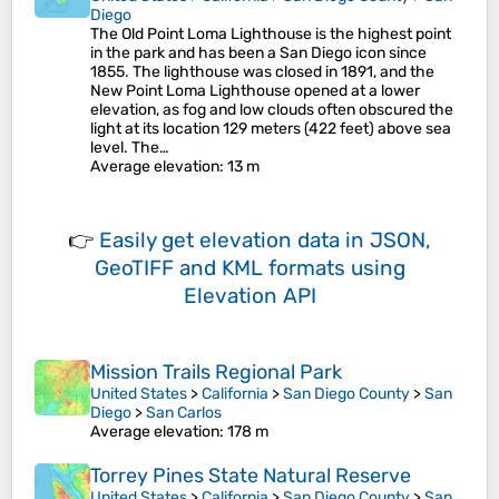
Diego
The Old Point Loma Lighthouse is the highest point
in the park and has been a San Diego icon since
1855. The lighthouse was closed in 1891, and the
New Point Loma Lighthouse opened at a lower
elevation, as fog and low clouds often obscured the
light at its location 129 meters (422 feet) above sea
level. The…
Average elevation
: 13 m
👉
Easily
get elevation data in JSON,
GeoTIFF and KML formats
using
Elevation API
Mission Trails Regional Park
United States
>
California
>
San Diego County
>
San
Diego
>
San Carlos
Average elevation
: 178 m
Torrey Pines State Natural Reserve
United States
>
California
>
San Diego County
>
San