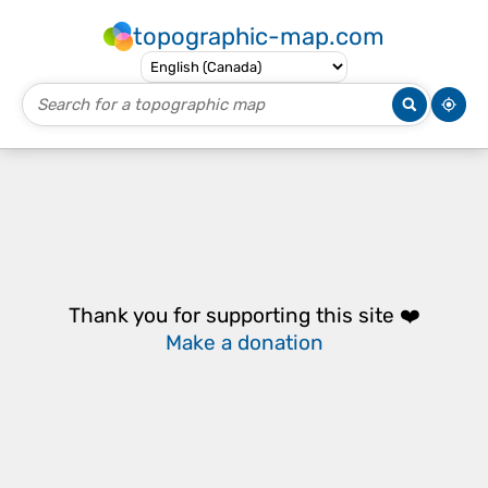
topographic-map.com
Thank you for supporting this site ❤️
Make a donation