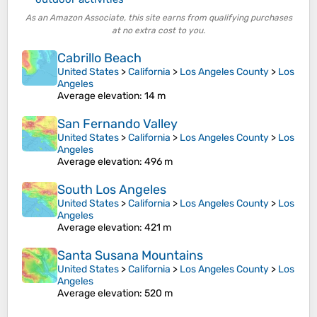
As an Amazon Associate, this site earns from qualifying purchases
at no extra cost to you.
Cabrillo Beach
United States
>
California
>
Los Angeles County
>
Los
Angeles
Average elevation
: 14 m
San Fernando Valley
United States
>
California
>
Los Angeles County
>
Los
Angeles
Average elevation
: 496 m
South Los Angeles
United States
>
California
>
Los Angeles County
>
Los
Angeles
Average elevation
: 421 m
Santa Susana Mountains
United States
>
California
>
Los Angeles County
>
Los
Angeles
Average elevation
: 520 m