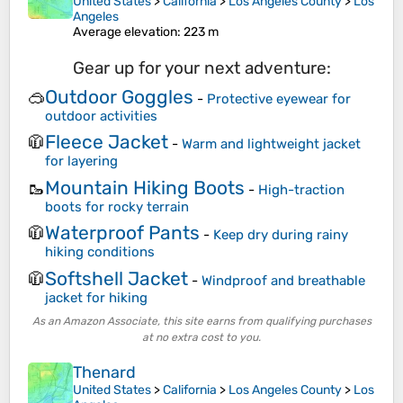
United States
>
California
>
Los Angeles County
>
Los
Angeles
Average elevation
: 223 m
Gear up for your next adventure:
Outdoor Goggles
🥽
-
Protective eyewear for
outdoor activities
Fleece Jacket
🧥
-
Warm and lightweight jacket
for layering
Mountain Hiking Boots
🥾
-
High-traction
boots for rocky terrain
Waterproof Pants
🧥
-
Keep dry during rainy
hiking conditions
Softshell Jacket
🧥
-
Windproof and breathable
jacket for hiking
As an Amazon Associate, this site earns from qualifying purchases
at no extra cost to you.
Thenard
United States
>
California
>
Los Angeles County
>
Los