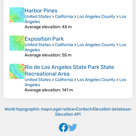
Harbor Pines
United States
>
California
>
Los Angeles County
>
Los
Angeles
Average elevation
: 45 m
Exposition Park
United States
>
California
>
Los Angeles County
>
Los
Angeles
Average elevation
: 55 m
Rio de Los Angeles State Park State
Recreational Area
United States
>
California
>
Los Angeles County
>
Los
Angeles
Average elevation
: 141 m
World topographic map
•
Legal notice
•
Contact
•
Elevation database
•
Elevation API