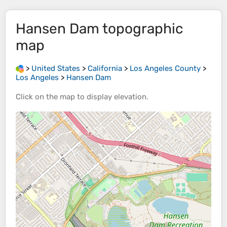
Hansen Dam
topographic
map
>
United States
>
California
>
Los Angeles County
>
Los Angeles
>
Hansen Dam
Click on the
map
to display
elevation
.