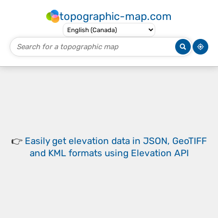
topographic-map.com
👉
Easily
get elevation data in JSON, GeoTIFF
and KML formats
using
Elevation API