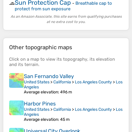
Sun Protection Cap
🧢
-
Breathable cap to
protect from sun exposure
As an Amazon Associate, this site earns from qualifying purchases
at no extra cost to you.
Other topographic maps
Click on a
map
to view its
topography
, its
elevation
and its
terrain
.
San Fernando Valley
United States
>
California
>
Los Angeles County
>
Los
Angeles
Average elevation
: 496 m
Harbor Pines
United States
>
California
>
Los Angeles County
>
Los
Angeles
Average elevation
: 45 m
Universal City Overlook