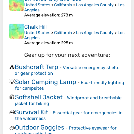
United States
>
California
>
Los Angeles County
>
Los
Angeles
Average elevation
: 278 m
Chalk Hill
United States
>
California
>
Los Angeles County
>
Los
Angeles
Average elevation
: 295 m
Gear up for your next adventure:
Bushcraft Tarp
⛺
-
Versatile emergency shelter
or gear protection
Solar Camping Lamp
💡
-
Eco-friendly lighting
for campsites
Softshell Jacket
🧥
-
Windproof and breathable
jacket for hiking
Survival Kit
🧰
-
Essential gear for emergencies in
the wilderness
Outdoor Goggles
🥽
-
Protective eyewear for
outdoor activities