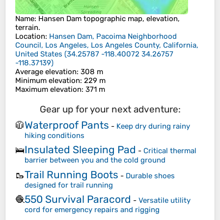
Name
:
Hansen Dam
topographic map, elevation,
terrain.
Location
:
Hansen Dam, Pacoima Neighborhood
Council, Los Angeles, Los Angeles County, California,
United States
(
34.25787 -118.40072 34.26757
-118.37139
)
Average elevation
: 308 m
Minimum elevation
: 229 m
Maximum elevation
: 371 m
Gear up for your next adventure:
Waterproof Pants
🧥
-
Keep dry during rainy
hiking conditions
Insulated Sleeping Pad
🛌
-
Critical thermal
barrier between you and the cold ground
Trail Running Boots
🥾
-
Durable shoes
designed for trail running
550 Survival Paracord
🧶
-
Versatile utility
cord for emergency repairs and rigging