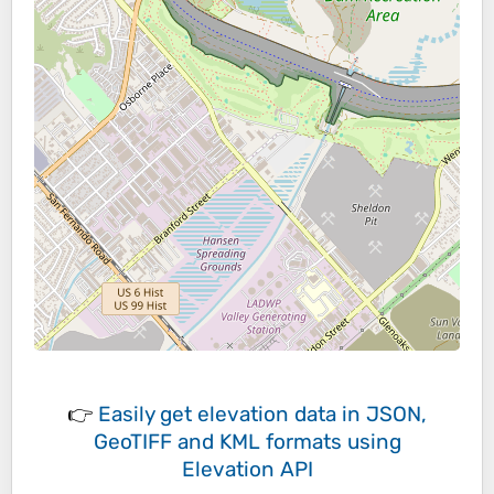
👉
Easily
get elevation data in JSON,
GeoTIFF and KML formats
using
Elevation API