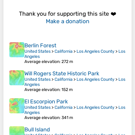
Thank you for supporting this site ❤️
Make a donation
Berlin Forest
United States
>
California
>
Los Angeles County
>
Los
Angeles
Average elevation
: 272 m
Will Rogers State Historic Park
United States
>
California
>
Los Angeles County
>
Los
Angeles
Average elevation
: 152 m
El Escorpion Park
United States
>
California
>
Los Angeles County
>
Los
Angeles
Average elevation
: 341 m
Bull Island