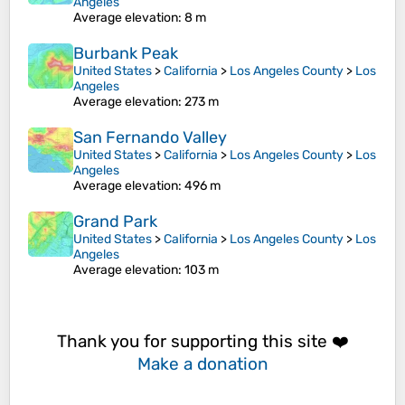
Angeles
Average elevation
: 8 m
Burbank Peak
United States
>
California
>
Los Angeles County
>
Los
Angeles
Average elevation
: 273 m
San Fernando Valley
United States
>
California
>
Los Angeles County
>
Los
Angeles
Average elevation
: 496 m
Grand Park
United States
>
California
>
Los Angeles County
>
Los
Angeles
Average elevation
: 103 m
Thank you for supporting this site ❤️
Make a donation