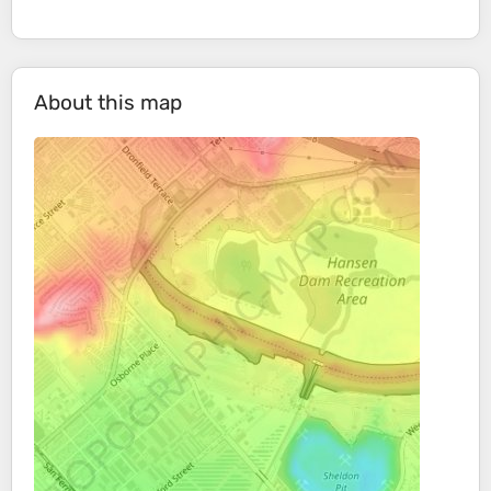
About this map