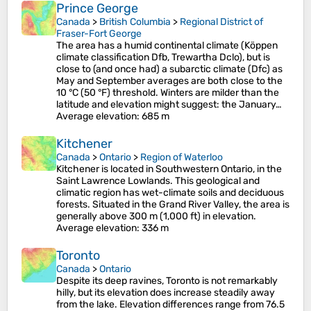
Prince George
Canada
>
British Columbia
>
Regional District of
Fraser-Fort George
The area has a humid continental climate (Köppen
climate classification Dfb, Trewartha Dclo), but is
close to (and once had) a subarctic climate (Dfc) as
May and September averages are both close to the
10 °C (50 °F) threshold. Winters are milder than the
latitude and elevation might suggest: the January…
Average elevation
: 685 m
Kitchener
Canada
>
Ontario
>
Region of Waterloo
Kitchener is located in Southwestern Ontario, in the
Saint Lawrence Lowlands. This geological and
climatic region has wet-climate soils and deciduous
forests. Situated in the Grand River Valley, the area is
generally above 300 m (1,000 ft) in elevation.
Average elevation
: 336 m
Toronto
Canada
>
Ontario
Despite its deep ravines, Toronto is not remarkably
hilly, but its elevation does increase steadily away
from the lake. Elevation differences range from 76.5