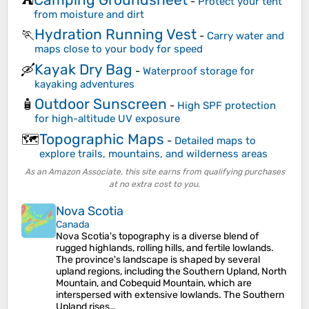
⛺
-
Protect your tent
from moisture and dirt
Hydration Running Vest
🏃
-
Carry water and
maps close to your body for speed
Kayak Dry Bag
🛶
-
Waterproof storage for
kayaking adventures
Outdoor Sunscreen
🧴
-
High SPF protection
for high-altitude UV exposure
Topographic Maps
🗺️
-
Detailed maps to
explore trails, mountains, and wilderness areas
As an Amazon Associate, this site earns from qualifying purchases
at no extra cost to you.
Nova Scotia
Canada
Nova Scotia's topography is a diverse blend of
rugged highlands, rolling hills, and fertile lowlands.
The province's landscape is shaped by several
upland regions, including the Southern Upland, North
Mountain, and Cobequid Mountain, which are
interspersed with extensive lowlands. The Southern
Upland rises…