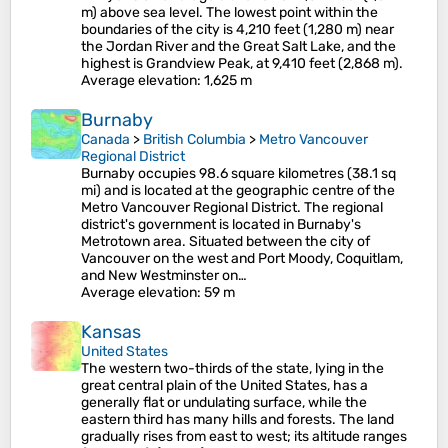
m) above sea level. The lowest point within the
boundaries of the city is 4,210 feet (1,280 m) near
the Jordan River and the Great Salt Lake, and the
highest is Grandview Peak, at 9,410 feet (2,868 m).
Average elevation
: 1,625 m
Burnaby
Canada
>
British Columbia
>
Metro Vancouver
Regional District
Burnaby occupies 98.6 square kilometres (38.1 sq
mi) and is located at the geographic centre of the
Metro Vancouver Regional District. The regional
district's government is located in Burnaby's
Metrotown area. Situated between the city of
Vancouver on the west and Port Moody, Coquitlam,
and New Westminster on…
Average elevation
: 59 m
Kansas
United States
The western two-thirds of the state, lying in the
great central plain of the United States, has a
generally flat or undulating surface, while the
eastern third has many hills and forests. The land
gradually rises from east to west; its altitude ranges