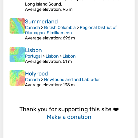
Long Island Sound.
Average elevation
: 95 m
Summerland
Canada
>
British Columbia
>
Regional District of
Okanagan-Similkameen
Average elevation
: 696 m
Lisbon
Portugal
>
Lisbon
>
Lisbon
Average elevation
: 51 m
Holyrood
Canada
>
Newfoundland and Labrador
Average elevation
: 138 m
Thank you for supporting this site ❤️
Make a donation