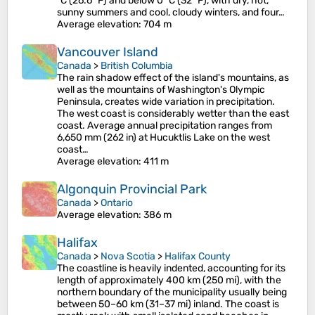
°C (26.6 °F) and below 0 °C (32 °F), with dry, hot,
sunny summers and cool, cloudy winters, and four…
Average elevation
: 704 m
Vancouver Island
Canada
>
British Columbia
The rain shadow effect of the island's mountains, as
well as the mountains of Washington's Olympic
Peninsula, creates wide variation in precipitation.
The west coast is considerably wetter than the east
coast. Average annual precipitation ranges from
6,650 mm (262 in) at Hucuktlis Lake on the west
coast…
Average elevation
: 411 m
Algonquin Provincial Park
Canada
>
Ontario
Average elevation
: 386 m
Halifax
Canada
>
Nova Scotia
>
Halifax County
The coastline is heavily indented, accounting for its
length of approximately 400 km (250 mi), with the
northern boundary of the municipality usually being
between 50–60 km (31–37 mi) inland. The coast is