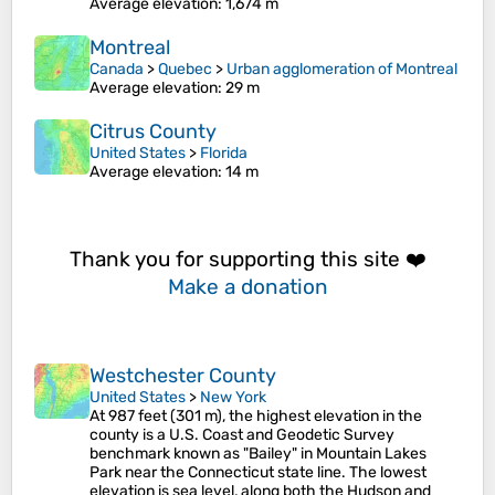
Average elevation
: 1,674 m
Montreal
Canada
>
Quebec
>
Urban agglomeration of Montreal
Average elevation
: 29 m
Citrus County
United States
>
Florida
Average elevation
: 14 m
Thank you for supporting this site ❤️
Make a donation
Westchester County
United States
>
New York
At 987 feet (301 m), the highest elevation in the
county is a U.S. Coast and Geodetic Survey
benchmark known as "Bailey" in Mountain Lakes
Park near the Connecticut state line. The lowest
elevation is sea level, along both the Hudson and