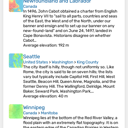
Newfoundland and Labrador
Canada
In 1496, John Cabot obtained a charter from English
King Henry VII to "sail to all parts, countries and seas
of the East, the West and of the North, under our
banner and ensign and to set up our banner on any
new-found-land" and on June 24, 1497, landed in
Cape Bonavista. Historians disagree on whether
Cabot…
Average elevation
: 192 m
Seattle
United States
>
Washington
>
King County
The city itself is hilly, though not uniformly so. Like
Rome, the city is said to lie on seven hills; the lists
vary but typically include Capitol Hill, First Hill, West
Seattle, Beacon Hill, Queen Anne, Magnolia, and the
former Denny Hill. The Wallingford, Delridge, Mount
Baker, Seward Park, Washington Park,…
Average elevation
: 40 m
Winnipeg
Canada
>
Manitoba
Winnipeg lies at the bottom of the Red River Valley, a
flood plain with an extremely flat topography. It is on
the eastern edge of the Canadian Prairies in Western