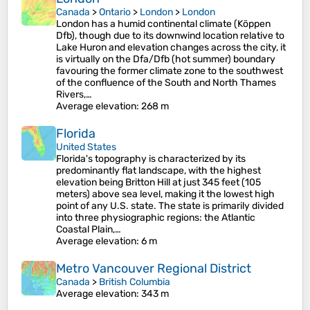
Canada
>
Ontario
>
London
>
London
London has a humid continental climate (Köppen
Dfb), though due to its downwind location relative to
Lake Huron and elevation changes across the city, it
is virtually on the Dfa/Dfb (hot summer) boundary
favouring the former climate zone to the southwest
of the confluence of the South and North Thames
Rivers,…
Average elevation
: 268 m
Florida
United States
Florida's topography is characterized by its
predominantly flat landscape, with the highest
elevation being Britton Hill at just 345 feet (105
meters) above sea level, making it the lowest high
point of any U.S. state. The state is primarily divided
into three physiographic regions: the Atlantic
Coastal Plain,…
Average elevation
: 6 m
Metro Vancouver Regional District
Canada
>
British Columbia
Average elevation
: 343 m