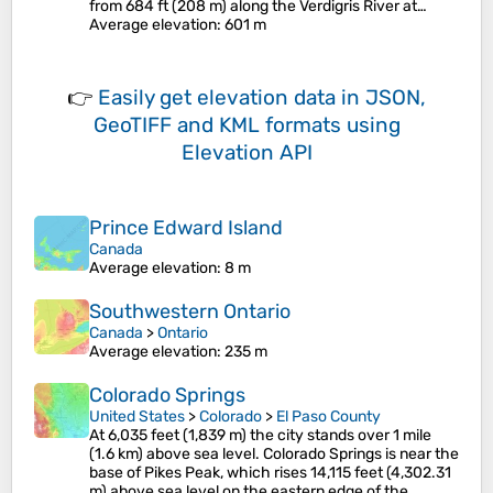
from 684 ft (208 m) along the Verdigris River at…
Average elevation
: 601 m
👉
Easily
get elevation data in JSON,
GeoTIFF and KML formats
using
Elevation API
Prince Edward Island
Canada
Average elevation
: 8 m
Southwestern Ontario
Canada
>
Ontario
Average elevation
: 235 m
Colorado Springs
United States
>
Colorado
>
El Paso County
At 6,035 feet (1,839 m) the city stands over 1 mile
(1.6 km) above sea level. Colorado Springs is near the
base of Pikes Peak, which rises 14,115 feet (4,302.31
m) above sea level on the eastern edge of the