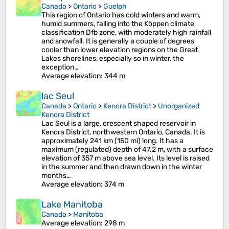
Canada
>
Ontario
>
Guelph
This region of Ontario has cold winters and warm,
humid summers, falling into the Köppen climate
classification Dfb zone, with moderately high rainfall
and snowfall. It is generally a couple of degrees
cooler than lower elevation regions on the Great
Lakes shorelines, especially so in winter, the
exception…
Average elevation
: 344 m
lac Seul
Canada
>
Ontario
>
Kenora District
>
Unorganized
Kenora District
Lac Seul is a large, crescent shaped reservoir in
Kenora District, northwestern Ontario, Canada. It is
approximately 241 km (150 mi) long. It has a
maximum (regulated) depth of 47.2 m, with a surface
elevation of 357 m above sea level. Its level is raised
in the summer and then drawn down in the winter
months…
Average elevation
: 374 m
Lake Manitoba
Canada
>
Manitoba
Average elevation
: 298 m