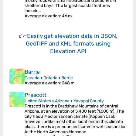
mostly rock with small isolated sand beaches in
sheltered bays. The largest coastal features
include…
Average elevation
: 46 m
👉
Easily
get elevation data in JSON,
GeoTIFF and KML formats
using
Elevation API
Barrie
Canada
>
Ontario
>
Barrie
Average elevation
: 248 m
Prescott
United States
>
Arizona
>
Yavapai County
Prescott is in the Bradshaw Mountains of central
Arizona, at an elevation of 5,400 feet (1,600 m). The
city has a Mediterranean climate (Köppen Csa);
however, unlike most other locations in this climate
class, there is a pronounced summer wet season due
to the North American Monsoon.