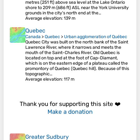
metres (251 ft) above sea level at the Lake Ontario
shore to 209 m (686 ft) ASL near the York University
grounds in the city's north end at the…
Average elevation
: 139 m
Quebec
Canada
>
Quebec
>
Urban agglomeration of Québec
Quebec City was built on the north bank of the Saint
Lawrence River, where it narrows and meets the
mouth of the Saint-Charles River. Old Quebec is
located on top and at the foot of Cap-Diamant,
which is on the eastern edge of a plateau called the
promontory of Quebec (Quebec hill). Because of this
topographic…
Average elevation
: 117 m
Thank you for supporting this site ❤️
Make a donation
Greater Sudbury