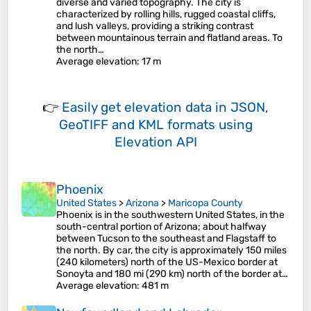
diverse and varied topography. The city is
characterized by rolling hills, rugged coastal cliffs,
and lush valleys, providing a striking contrast
between mountainous terrain and flatland areas. To
the north…
Average elevation
: 17 m
👉
Easily
get elevation data in JSON,
GeoTIFF and KML formats
using
Elevation API
Phoenix
United States
>
Arizona
>
Maricopa County
Phoenix is in the southwestern United States, in the
south-central portion of Arizona; about halfway
between Tucson to the southeast and Flagstaff to
the north. By car, the city is approximately 150 miles
(240 kilometers) north of the US-Mexico border at
Sonoyta and 180 mi (290 km) north of the border at…
Average elevation
: 481 m