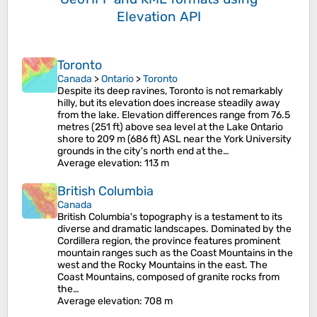
Elevation API
Toronto
Canada
>
Ontario
>
Toronto
Despite its deep ravines, Toronto is not remarkably
hilly, but its elevation does increase steadily away
from the lake. Elevation differences range from 76.5
metres (251 ft) above sea level at the Lake Ontario
shore to 209 m (686 ft) ASL near the York University
grounds in the city's north end at the…
Average elevation
: 113 m
British Columbia
Canada
British Columbia's topography is a testament to its
diverse and dramatic landscapes. Dominated by the
Cordillera region, the province features prominent
mountain ranges such as the Coast Mountains in the
west and the Rocky Mountains in the east. The
Coast Mountains, composed of granite rocks from
the…
Average elevation
: 708 m