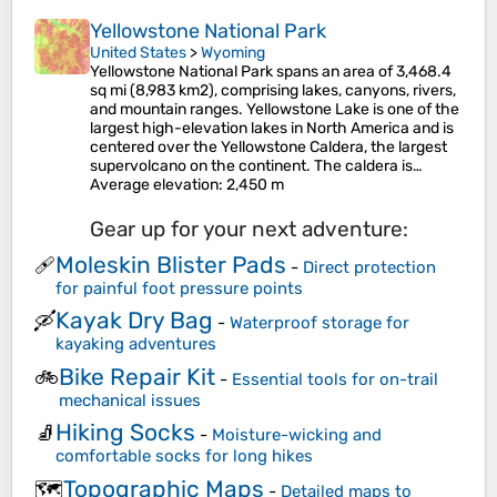
Yellowstone National Park
United States
>
Wyoming
Yellowstone National Park spans an area of 3,468.4
sq mi (8,983 km2), comprising lakes, canyons, rivers,
and mountain ranges. Yellowstone Lake is one of the
largest high-elevation lakes in North America and is
centered over the Yellowstone Caldera, the largest
supervolcano on the continent. The caldera is…
Average elevation
: 2,450 m
Gear up for your next adventure:
Moleskin Blister Pads
🩹
-
Direct protection
for painful foot pressure points
Kayak Dry Bag
🛶
-
Waterproof storage for
kayaking adventures
Bike Repair Kit
🚲
-
Essential tools for on-trail
mechanical issues
Hiking Socks
🧦
-
Moisture-wicking and
comfortable socks for long hikes
Topographic Maps
🗺️
-
Detailed maps to