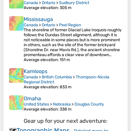
Canada
>
Ontario
>
Sudbury District
Average elevation
: 305 m
Mississauga
Canada
>
Ontario
>
Peel Region
The shoreline of former Glacial Lake Iroquois roughly
follows the Dundas Street alignment, although it is
not noticeable in some places but is more prominent
in others, such as the site of the former brickyard
(Shoreline Dr. near Mavis Rd.), the ancient shoreline
promenteau affords a clear view of downtown…
Average elevation
: 151 m
Kamloops
Canada
>
British Columbia
>
Thompson-Nicola
Regional District
Average elevation
: 833 m
Omaha
United States
>
Nebraska
>
Douglas County
Average elevation
: 338 m
Gear up for your next adventure:
Topographic Maps
🗺️
-
Detailed maps to