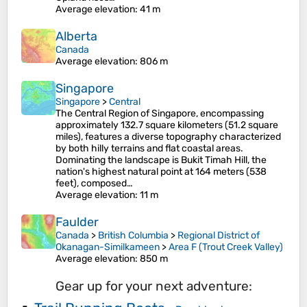
Average elevation
: 41 m
Alberta
Canada
Average elevation
: 806 m
Singapore
Singapore
>
Central
The Central Region of Singapore, encompassing
approximately 132.7 square kilometers (51.2 square
miles), features a diverse topography characterized
by both hilly terrains and flat coastal areas.
Dominating the landscape is Bukit Timah Hill, the
nation's highest natural point at 164 meters (538
feet), composed…
Average elevation
: 11 m
Faulder
Canada
>
British Columbia
>
Regional District of
Okanagan-Similkameen
>
Area F (Trout Creek Valley)
Average elevation
: 850 m
Gear up for your next adventure: