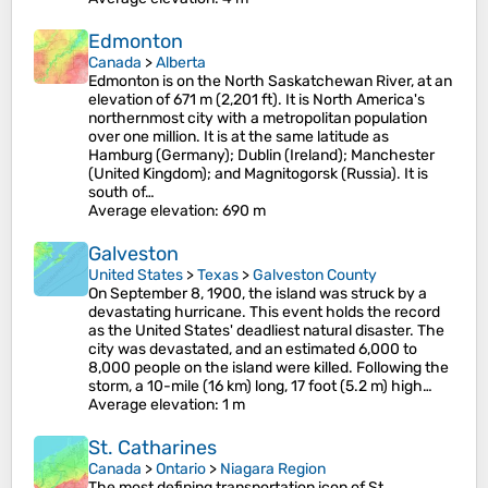
Edmonton
Canada
>
Alberta
Edmonton is on the North Saskatchewan River, at an
elevation of 671 m (2,201 ft). It is North America's
northernmost city with a metropolitan population
over one million. It is at the same latitude as
Hamburg (Germany); Dublin (Ireland); Manchester
(United Kingdom); and Magnitogorsk (Russia). It is
south of…
Average elevation
: 690 m
Galveston
United States
>
Texas
>
Galveston County
On September 8, 1900, the island was struck by a
devastating hurricane. This event holds the record
as the United States' deadliest natural disaster. The
city was devastated, and an estimated 6,000 to
8,000 people on the island were killed. Following the
storm, a 10-mile (16 km) long, 17 foot (5.2 m) high…
Average elevation
: 1 m
St. Catharines
Canada
>
Ontario
>
Niagara Region
The most defining transportation icon of St.