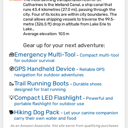
Catharines is the Welland Canal, a ship canal that
runs 43.4 kilometres (27.0 mi), passing through the
city. Four of its locks are within city boundaries. The
canal allows shipping vessels to traverse the 99.5-
metre (326.5 ft) drop in altitude from Lake Erie to
Lake…
Average elevation
: 103 m
Gear up for your next adventure:
Emergency Multi-Tool
🧰
-
Compact multi-tool
for outdoor survival
GPS Handheld Device
🧭
-
Reliable GPS
navigation for outdoor adventures
Trail Running Boots
🥾
-
Durable shoes
designed for trail running
Compact LED Flashlight
💡
-
Powerful and
portable flashlight for outdoor use
Hiking Dog Pack
🐕
-
Let your canine companion
carry their own water and food
As an Amazon Associate, this site earns from qualifying purchases