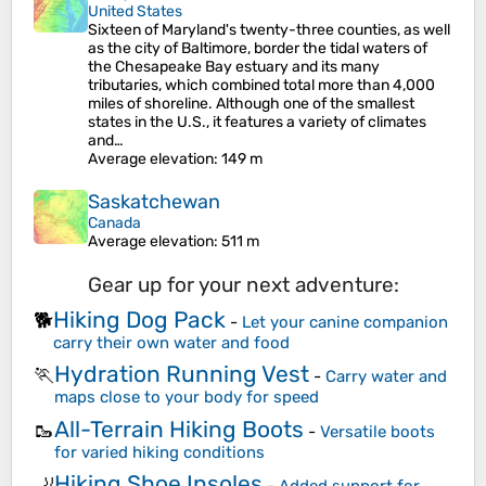
United States
Sixteen of Maryland's twenty-three counties, as well
as the city of Baltimore, border the tidal waters of
the Chesapeake Bay estuary and its many
tributaries, which combined total more than 4,000
miles of shoreline. Although one of the smallest
states in the U.S., it features a variety of climates
and…
Average elevation
: 149 m
Saskatchewan
Canada
Average elevation
: 511 m
Gear up for your next adventure:
Hiking Dog Pack
🐕
-
Let your canine companion
carry their own water and food
Hydration Running Vest
🏃
-
Carry water and
maps close to your body for speed
All-Terrain Hiking Boots
🥾
-
Versatile boots
for varied hiking conditions
Hiking Shoe Insoles
🦶