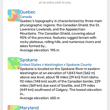
at no extra cost to you.
Quebec
Canada
Quebec's topography is characterized by three main
physiographic regions: the Canadian Shield, the St.
Lawrence Lowlands, and the Appalachian
Mountains. The Canadian Shield, covering about
90% of the province, features rugged terrain with
rocky plateaus, rolling hills, and numerous rivers and
lakes formed by…
Average elevation
: 195 m
Spokane
United States
>
Washington
>
Spokane County
Spokane is located on the Spokane River in eastern
Washington at an elevation of 1,843 feet (562 m)
above sea level, about 18 miles (29 km) from Idaho,
92 miles (148 km) south of the Canadian border, 229
miles (369 km) due east of Seattle, and 279 miles
(449 km) southwest of Calgary. The lowest elevation
in…
Average elevation
: 655 m
Maryland