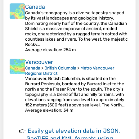
Canada
Canada's topography is a diverse tapestry shaped
by its vast landscapes and geological history.
Dominating nearly half of the country, the Canadian
Shield is a massive expanse of ancient, eroded
rocks, characterized by a rugged terrain dotted with
countless lakes and rivers. To the west, the majestic
Rocky…
Average elevation
: 254 m
Vancouver
Canada
>
British Columbia
>
Metro Vancouver
Regional District
Vancouver, British Columbia, is situated on the
Burrard Peninsula, bordered by Burrard Inlet to the
north and the Fraser River to the south. The city's
topography is a blend of flat and hilly terrains, with
elevations ranging from sea level to approximately
152 meters (500 feet) above sea level. The North…
Average elevation
: 34 m
👉
Easily
get elevation data in JSON,
GeoTIFF and KML formats
using