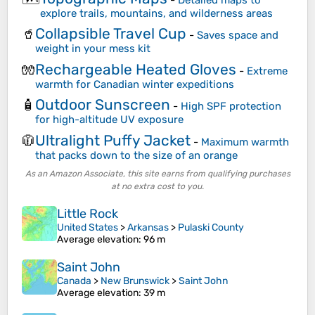
explore trails, mountains, and wilderness areas
Collapsible Travel Cup
🥤
-
Saves space and
weight in your mess kit
Rechargeable Heated Gloves
🧤
-
Extreme
warmth for Canadian winter expeditions
Outdoor Sunscreen
🧴
-
High SPF protection
for high-altitude UV exposure
Ultralight Puffy Jacket
🧥
-
Maximum warmth
that packs down to the size of an orange
As an Amazon Associate, this site earns from qualifying purchases
at no extra cost to you.
Little Rock
United States
>
Arkansas
>
Pulaski County
Average elevation
: 96 m
Saint John
Canada
>
New Brunswick
>
Saint John
Average elevation
: 39 m