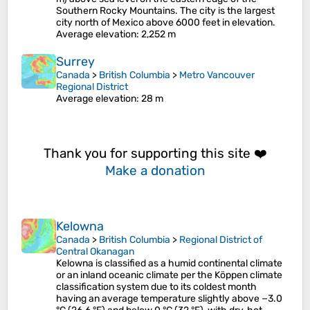
Southern Rocky Mountains. The city is the largest
city north of Mexico above 6000 feet in elevation.
Average elevation
: 2,252 m
Surrey
Canada
>
British Columbia
>
Metro Vancouver
Regional District
Average elevation
: 28 m
Thank you for supporting this site ❤️
Make a donation
Kelowna
Canada
>
British Columbia
>
Regional District of
Central Okanagan
Kelowna is classified as a humid continental climate
or an inland oceanic climate per the Köppen climate
classification system due to its coldest month
having an average temperature slightly above −3.0