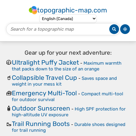
topographic-map.com
Gear up for your next adventure:
Ultralight Puffy Jacket
🧥
-
Maximum warmth
that packs down to the size of an orange
Collapsible Travel Cup
🥤
-
Saves space and
weight in your mess kit
Emergency Multi-Tool
🧰
-
Compact multi-tool
for outdoor survival
Outdoor Sunscreen
🧴
-
High SPF protection for
high-altitude UV exposure
Trail Running Boots
🥾
-
Durable shoes designed
for trail running