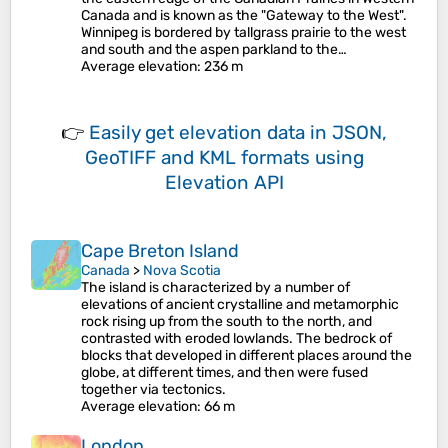
Canada and is known as the "Gateway to the West".
Winnipeg is bordered by tallgrass prairie to the west
and south and the aspen parkland to the…
Average elevation
: 236 m
👉
Easily
get elevation data in JSON,
GeoTIFF and KML formats
using
Elevation API
Cape Breton Island
Canada
>
Nova Scotia
The island is characterized by a number of
elevations of ancient crystalline and metamorphic
rock rising up from the south to the north, and
contrasted with eroded lowlands. The bedrock of
blocks that developed in different places around the
globe, at different times, and then were fused
together via tectonics.
Average elevation
: 66 m
London