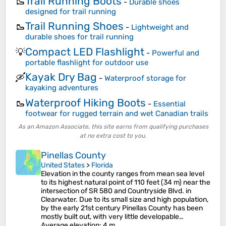
Trail Running Boots
🥾
-
Durable shoes
designed for trail running
Trail Running Shoes
🥾
-
Lightweight and
durable shoes for trail running
Compact LED Flashlight
💡
-
Powerful and
portable flashlight for outdoor use
Kayak Dry Bag
🛶
-
Waterproof storage for
kayaking adventures
Waterproof Hiking Boots
🥾
-
Essential
footwear for rugged terrain and wet Canadian trails
As an Amazon Associate, this site earns from qualifying purchases
at no extra cost to you.
Pinellas County
United States
>
Florida
Elevation in the county ranges from mean sea level
to its highest natural point of 110 feet (34 m) near the
intersection of SR 580 and Countryside Blvd. in
Clearwater. Due to its small size and high population,
by the early 21st century Pinellas County has been
mostly built out, with very little developable…
Average elevation
: 4 m