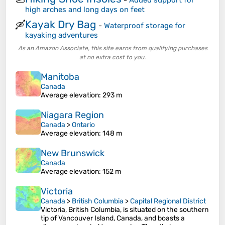
-
Added support for
high arches and long days on feet
Kayak Dry Bag
🛶
-
Waterproof storage for
kayaking adventures
As an Amazon Associate, this site earns from qualifying purchases
at no extra cost to you.
Manitoba
Canada
Average elevation
: 293 m
Niagara Region
Canada
>
Ontario
Average elevation
: 148 m
New Brunswick
Canada
Average elevation
: 152 m
Victoria
Canada
>
British Columbia
>
Capital Regional District
Victoria, British Columbia, is situated on the southern
tip of Vancouver Island, Canada, and boasts a