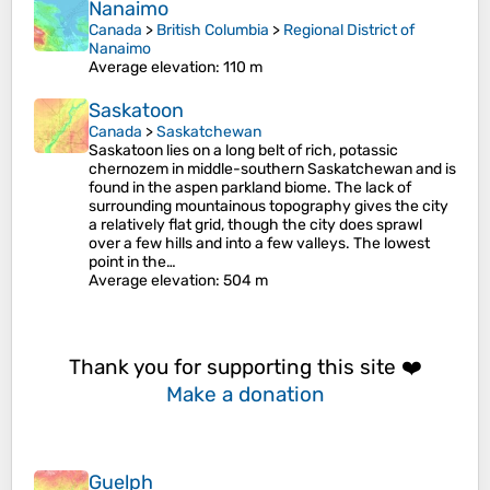
Nanaimo
Canada
>
British Columbia
>
Regional District of
Nanaimo
Average elevation
: 110 m
Saskatoon
Canada
>
Saskatchewan
Saskatoon lies on a long belt of rich, potassic
chernozem in middle-southern Saskatchewan and is
found in the aspen parkland biome. The lack of
surrounding mountainous topography gives the city
a relatively flat grid, though the city does sprawl
over a few hills and into a few valleys. The lowest
point in the…
Average elevation
: 504 m
Thank you for supporting this site ❤️
Make a donation
Guelph