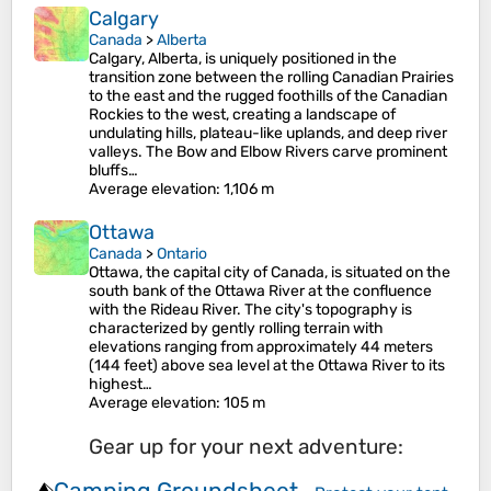
Calgary
Canada
>
Alberta
Calgary, Alberta, is uniquely positioned in the
transition zone between the rolling Canadian Prairies
to the east and the rugged foothills of the Canadian
Rockies to the west, creating a landscape of
undulating hills, plateau-like uplands, and deep river
valleys. The Bow and Elbow Rivers carve prominent
bluffs…
Average elevation
: 1,106 m
Ottawa
Canada
>
Ontario
Ottawa, the capital city of Canada, is situated on the
south bank of the Ottawa River at the confluence
with the Rideau River. The city's topography is
characterized by gently rolling terrain with
elevations ranging from approximately 44 meters
(144 feet) above sea level at the Ottawa River to its
highest…
Average elevation
: 105 m
Gear up for your next adventure:
Camping Groundsheet