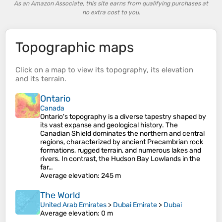
As an Amazon Associate, this site earns from qualifying purchases at
no extra cost to you.
Topographic maps
Click on a
map
to view its
topography
, its
elevation
and its
terrain
.
Ontario
Canada
Ontario's topography is a diverse tapestry shaped by
its vast expanse and geological history. The
Canadian Shield dominates the northern and central
regions, characterized by ancient Precambrian rock
formations, rugged terrain, and numerous lakes and
rivers. In contrast, the Hudson Bay Lowlands in the
far…
Average elevation
: 245 m
The World
United Arab Emirates
>
Dubai Emirate
>
Dubai
Average elevation
: 0 m