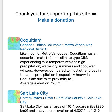
Thank you for supporting this site ❤️
Make a donation
Coquitlam
Canada
>
British Columbia
>
Metro Vancouver
Regional District
Like much of Metro Vancouver, Coquitlam has an
oceanic climate (Köppen climate type Cfb),
experiencing mild temperatures and high
precipitation; warm, dry summers and cool, wet
winters. However, compared to most other cities in
the area, precipitation is especially heavy in
Coquitlam due to its proximity to…
Average elevation
: 190 m
Salt Lake City
United States
>
Utah
>
Salt Lake County
>
Salt Lake
City
Salt Lake City has an area of 110.4 square miles (286
km2) and an average elevation of 4,327 feet (1,319