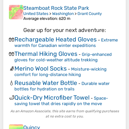
Steamboat Rock State Park
United States
>
Washington
>
Grant County
Average elevation
: 620 m
Gear up for your next adventure:
Rechargeable Heated Gloves
🧤
-
Extreme
warmth for Canadian winter expeditions
Thermal Hiking Gloves
🧤
-
Grip-enhanced
gloves for cold-weather altitude trekking
Merino Wool Socks
🧦
-
Moisture-wicking
comfort for long-distance hiking
Reusable Water Bottle
💧
-
Durable water
bottles for hydration on trails
Quick-Dry Microfiber Towel
🛁
-
Space-
saving towel that dries rapidly on the move
As an Amazon Associate, this site earns from qualifying purchases
at no extra cost to you.
Quincy