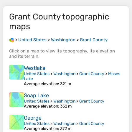
Grant County
topographic
maps
>
United States
>
Washington
>
Grant County
Click on a
map
to view its
topography
, its
elevation
and its
terrain
.
Westlake
United States
>
Washington
>
Grant County
>
Moses
Lake
Average elevation
: 321 m
Soap Lake
United States
>
Washington
>
Grant County
Average elevation
: 352 m
George
United States
>
Washington
>
Grant County
Average elevation
: 372 m