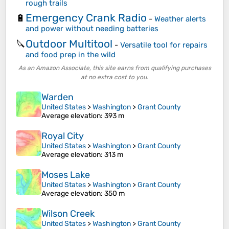
rough trails
Emergency Crank Radio
🔋
-
Weather alerts
and power without needing batteries
Outdoor Multitool
🔪
-
Versatile tool for repairs
and food prep in the wild
As an Amazon Associate, this site earns from qualifying purchases
at no extra cost to you.
Warden
United States
>
Washington
>
Grant County
Average elevation
: 393 m
Royal City
United States
>
Washington
>
Grant County
Average elevation
: 313 m
Moses Lake
United States
>
Washington
>
Grant County
Average elevation
: 350 m
Wilson Creek
United States
>
Washington
>
Grant County