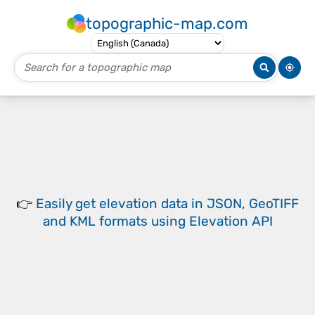
topographic-map.com
👉
Easily
get elevation data in JSON, GeoTIFF
and KML formats
using
Elevation API