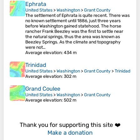
Ephrata
United States
>
Washington
>
Grant County
The settlement of Ephrata is quite recent. There was
no known settlement until 1886, just three years
before Washington gained statehood. The horse
rancher Frank Beezley was the first to settle near
the natural springs, thus the area was known as
Beezley Springs. As the climate and topography
were not…
Average elevation
: 434 m
Trinidad
United States
>
Washington
>
Grant County
>
Trinidad
Average elevation
: 302 m
Grand Coulee
United States
>
Washington
>
Grant County
Average elevation
: 502 m
Thank you for supporting this site ❤️
Make a donation