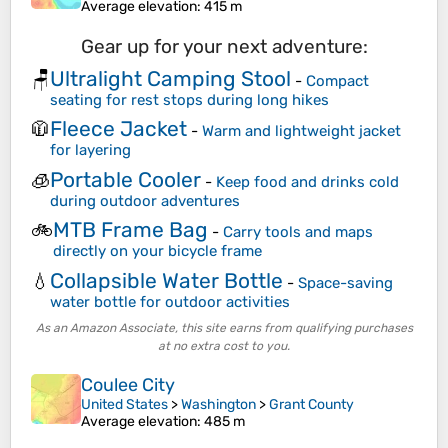
Average elevation
: 415 m
Gear up for your next adventure:
Ultralight Camping Stool
🪑
-
Compact
seating for rest stops during long hikes
Fleece Jacket
🧥
-
Warm and lightweight jacket
for layering
Portable Cooler
🧊
-
Keep food and drinks cold
during outdoor adventures
MTB Frame Bag
🚲
-
Carry tools and maps
directly on your bicycle frame
Collapsible Water Bottle
💧
-
Space-saving
water bottle for outdoor activities
As an Amazon Associate, this site earns from qualifying purchases
at no extra cost to you.
Coulee City
United States
>
Washington
>
Grant County
Average elevation
: 485 m