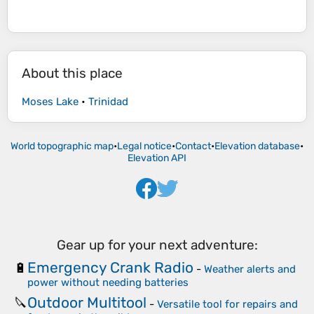
About this place
Moses Lake
•
Trinidad
World topographic map
•
Legal notice
•
Contact
•
Elevation database
•
Elevation API
Gear up for your next adventure:
Emergency Crank Radio
🔋
-
Weather alerts and
power without needing batteries
Outdoor Multitool
🔪
-
Versatile tool for repairs and