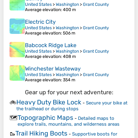
United States
>
Washington
>
Grant County
Average elevation
: 400 m
Electric City
United States
>
Washington
>
Grant County
Average elevation
: 506 m
Babcock Ridge Lake
United States
>
Washington
>
Grant County
Average elevation
: 408 m
Winchester Wasteway
United States
>
Washington
>
Grant County
Average elevation
: 354 m
Gear up for your next adventure:
Heavy Duty Bike Lock
🚲
-
Secure your bike at
the trailhead or during stops
Topographic Maps
🗺️
-
Detailed maps to
explore trails, mountains, and wilderness areas
Trail Hiking Boots
🥾
-
Supportive boots for