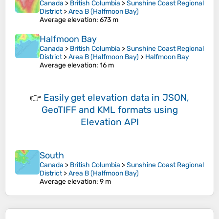
Canada
>
British Columbia
>
Sunshine Coast Regional
District
>
Area B (Halfmoon Bay)
Average elevation
: 673 m
Halfmoon Bay
Canada
>
British Columbia
>
Sunshine Coast Regional
District
>
Area B (Halfmoon Bay)
>
Halfmoon Bay
Average elevation
: 16 m
👉
Easily
get elevation data in JSON,
GeoTIFF and KML formats
using
Elevation API
South
Canada
>
British Columbia
>
Sunshine Coast Regional
District
>
Area B (Halfmoon Bay)
Average elevation
: 9 m