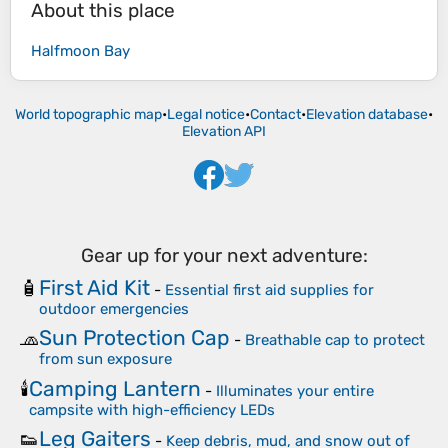
About this place
Halfmoon Bay
World topographic map
•
Legal notice
•
Contact
•
Elevation database
•
Elevation API
Gear up for your next adventure:
First Aid Kit
🧴
-
Essential first aid supplies for
outdoor emergencies
Sun Protection Cap
🧢
-
Breathable cap to protect
from sun exposure
Camping Lantern
🕯️
-
Illuminates your entire
campsite with high-efficiency LEDs
Leg Gaiters
👟
-
Keep debris, mud, and snow out of