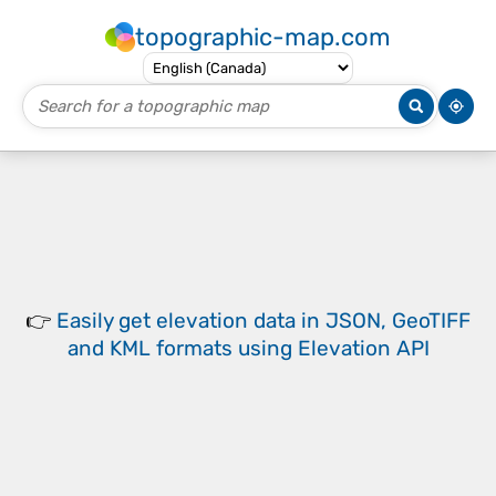
topographic-map.com
👉
Easily
get elevation data in JSON, GeoTIFF
and KML formats
using
Elevation API