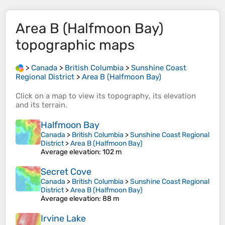
Area B (Halfmoon Bay)
topographic maps
>
Canada
>
British Columbia
>
Sunshine Coast
Regional District
>
Area B (Halfmoon Bay)
Click on a
map
to view its
topography
, its
elevation
and its
terrain
.
Halfmoon Bay
Canada
>
British Columbia
>
Sunshine Coast Regional
District
>
Area B (Halfmoon Bay)
Average elevation
: 102 m
Secret Cove
Canada
>
British Columbia
>
Sunshine Coast Regional
District
>
Area B (Halfmoon Bay)
Average elevation
: 88 m
Irvine Lake