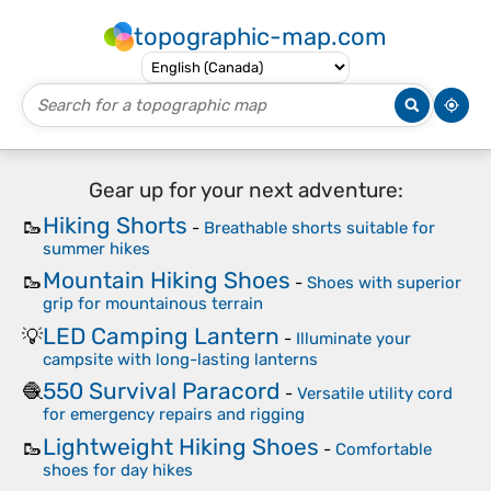
topographic-map.com
Gear up for your next adventure:
Hiking Shorts
🥾
-
Breathable shorts suitable for
summer hikes
Mountain Hiking Shoes
🥾
-
Shoes with superior
grip for mountainous terrain
LED Camping Lantern
💡
-
Illuminate your
campsite with long-lasting lanterns
550 Survival Paracord
🧶
-
Versatile utility cord
for emergency repairs and rigging
Lightweight Hiking Shoes
🥾
-
Comfortable
shoes for day hikes