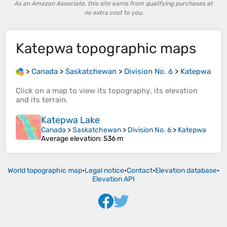
As an Amazon Associate, this site earns from qualifying purchases at
no extra cost to you.
Katepwa
topographic maps
>
Canada
>
Saskatchewan
>
Division No. 6
>
Katepwa
Click on a
map
to view its
topography
, its
elevation
and its
terrain
.
Katepwa Lake
Canada
>
Saskatchewan
>
Division No. 6
>
Katepwa
Average elevation
: 536 m
World topographic map
•
Legal notice
•
Contact
•
Elevation database
•
Elevation API