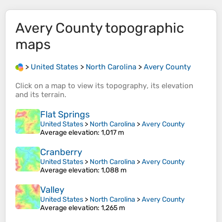
Avery County
topographic
maps
>
United States
>
North Carolina
>
Avery County
Click on a
map
to view its
topography
, its
elevation
and its
terrain
.
Flat Springs
United States
>
North Carolina
>
Avery County
Average elevation
: 1,017 m
Cranberry
United States
>
North Carolina
>
Avery County
Average elevation
: 1,088 m
Valley
United States
>
North Carolina
>
Avery County
Average elevation
: 1,265 m