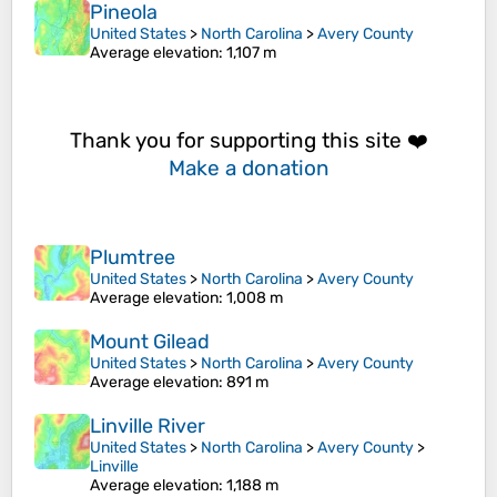
Pineola
United States
>
North Carolina
>
Avery County
Average elevation
: 1,107 m
Thank you for supporting this site ❤️
Make a donation
Plumtree
United States
>
North Carolina
>
Avery County
Average elevation
: 1,008 m
Mount Gilead
United States
>
North Carolina
>
Avery County
Average elevation
: 891 m
Linville River
United States
>
North Carolina
>
Avery County
>
Linville
Average elevation
: 1,188 m