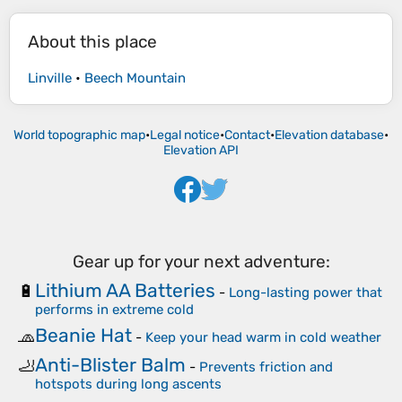
About this place
Linville
•
Beech Mountain
World topographic map
•
Legal notice
•
Contact
•
Elevation database
•
Elevation API
Gear up for your next adventure:
Lithium AA Batteries
🔋
-
Long-lasting power that
performs in extreme cold
Beanie Hat
🧢
-
Keep your head warm in cold weather
Anti-Blister Balm
🦶
-
Prevents friction and
hotspots during long ascents