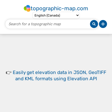
topographic-map.com
👉
Easily
get elevation data in JSON, GeoTIFF
and KML formats
using
Elevation API