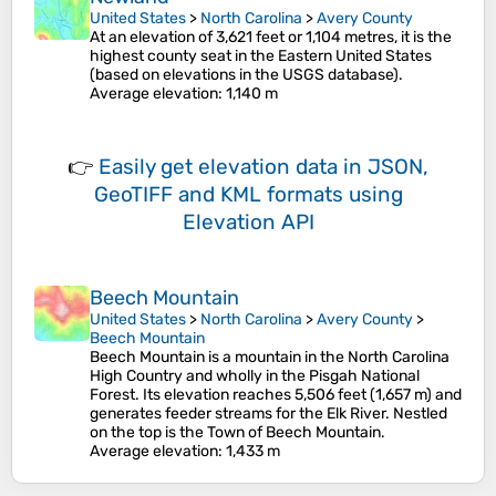
United States
>
North Carolina
>
Avery County
At an elevation of 3,621 feet or 1,104 metres, it is the
highest county seat in the Eastern United States
(based on elevations in the USGS database).
Average elevation
: 1,140 m
👉
Easily
get elevation data in JSON,
GeoTIFF and KML formats
using
Elevation API
Beech Mountain
United States
>
North Carolina
>
Avery County
>
Beech Mountain
Beech Mountain is a mountain in the North Carolina
High Country and wholly in the Pisgah National
Forest. Its elevation reaches 5,506 feet (1,657 m) and
generates feeder streams for the Elk River. Nestled
on the top is the Town of Beech Mountain.
Average elevation
: 1,433 m