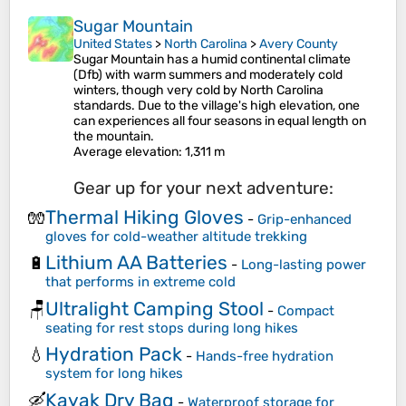
Sugar Mountain
United States
>
North Carolina
>
Avery County
Sugar Mountain has a humid continental climate
(Dfb) with warm summers and moderately cold
winters, though very cold by North Carolina
standards. Due to the village's high elevation, one
can experiences all four seasons in equal length on
the mountain.
Average elevation
: 1,311 m
Gear up for your next adventure:
Thermal Hiking Gloves
🧤
-
Grip-enhanced
gloves for cold-weather altitude trekking
Lithium AA Batteries
🔋
-
Long-lasting power
that performs in extreme cold
Ultralight Camping Stool
🪑
-
Compact
seating for rest stops during long hikes
Hydration Pack
💧
-
Hands-free hydration
system for long hikes
Kayak Dry Bag
🛶
-
Waterproof storage for