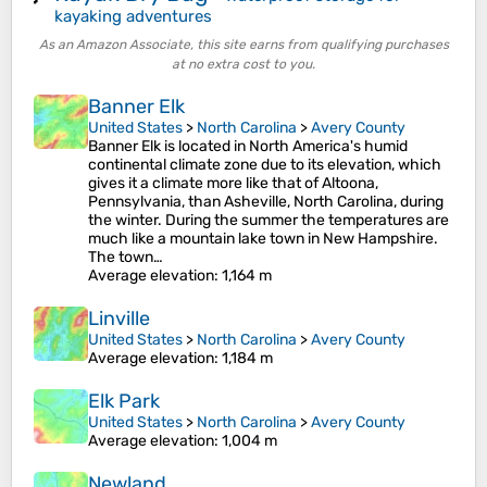
kayaking adventures
As an Amazon Associate, this site earns from qualifying purchases
at no extra cost to you.
Banner Elk
United States
>
North Carolina
>
Avery County
Banner Elk is located in North America's humid
continental climate zone due to its elevation, which
gives it a climate more like that of Altoona,
Pennsylvania, than Asheville, North Carolina, during
the winter. During the summer the temperatures are
much like a mountain lake town in New Hampshire.
The town…
Average elevation
: 1,164 m
Linville
United States
>
North Carolina
>
Avery County
Average elevation
: 1,184 m
Elk Park
United States
>
North Carolina
>
Avery County
Average elevation
: 1,004 m
Newland