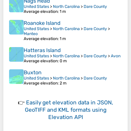
Nags Head
United States
>
North Carolina
>
Dare County
Average elevation
: 1 m
Roanoke Island
United States
>
North Carolina
>
Dare County
>
Manteo
Average elevation
: 1 m
Hatteras Island
United States
>
North Carolina
>
Dare County
>
Avon
Average elevation
: 0 m
Buxton
United States
>
North Carolina
>
Dare County
Average elevation
: 2 m
👉
Easily
get elevation data in JSON,
GeoTIFF and KML formats
using
Elevation API