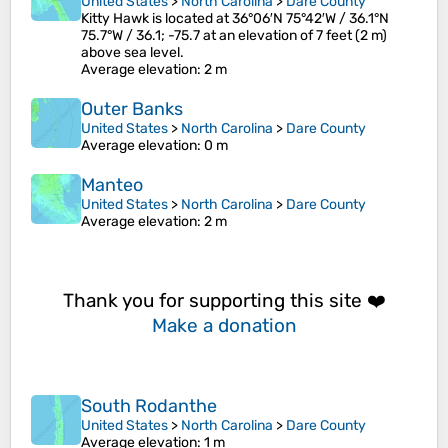
United States
>
North Carolina
>
Dare County
Kitty Hawk is located at 36°06′N 75°42′W / 36.1°N
75.7°W / 36.1; -75.7 at an elevation of 7 feet (2 m)
above sea level.
Average elevation
: 2 m
Outer Banks
United States
>
North Carolina
>
Dare County
Average elevation
: 0 m
Manteo
United States
>
North Carolina
>
Dare County
Average elevation
: 2 m
Thank you for supporting this site ❤️
Make a donation
South Rodanthe
United States
>
North Carolina
>
Dare County
Average elevation
: 1 m