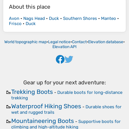
About this place
Avon
•
Nags Head
•
Duck
•
Southern Shores
•
Manteo
•
Frisco
•
Duck
World topographic map
•
Legal notice
•
Contact
•
Elevation database
•
Elevation API
Gear up for your next adventure:
Trekking Boots
🥾
-
Durable boots for long-distance
trekking
Waterproof Hiking Shoes
🥾
-
Durable shoes for
wet and rugged trails
Mountaineering Boots
🥾
-
Supportive boots for
climbing and high-altitude hiking