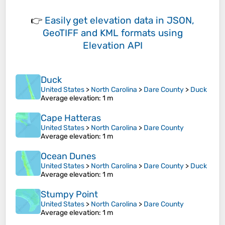
👉
Easily
get elevation data in JSON,
GeoTIFF and KML formats
using
Elevation API
Duck
United States
>
North Carolina
>
Dare County
>
Duck
Average elevation
: 1 m
Cape Hatteras
United States
>
North Carolina
>
Dare County
Average elevation
: 1 m
Ocean Dunes
United States
>
North Carolina
>
Dare County
>
Duck
Average elevation
: 1 m
Stumpy Point
United States
>
North Carolina
>
Dare County
Average elevation
: 1 m