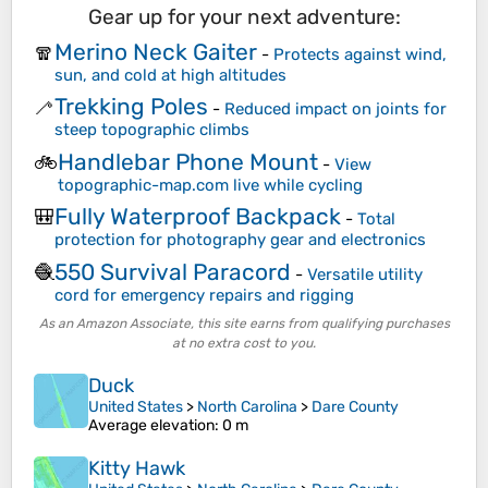
Gear up for your next adventure:
Merino Neck Gaiter
🧣
-
Protects against wind,
sun, and cold at high altitudes
Trekking Poles
🦯
-
Reduced impact on joints for
steep topographic climbs
Handlebar Phone Mount
🚲
-
View
topographic-map.com live while cycling
Fully Waterproof Backpack
🎒
-
Total
protection for photography gear and electronics
550 Survival Paracord
🧶
-
Versatile utility
cord for emergency repairs and rigging
As an Amazon Associate, this site earns from qualifying purchases
at no extra cost to you.
Duck
United States
>
North Carolina
>
Dare County
Average elevation
: 0 m
Kitty Hawk