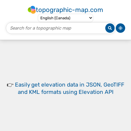
topographic-map.com
👉
Easily
get elevation data in JSON, GeoTIFF
and KML formats
using
Elevation API