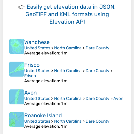
👉
Easily
get elevation data in JSON,
GeoTIFF and KML formats
using
Elevation API
Wanchese
United States
>
North Carolina
>
Dare County
Average elevation
: 1 m
Frisco
United States
>
North Carolina
>
Dare County
>
Frisco
Average elevation
: 1 m
Avon
United States
>
North Carolina
>
Dare County
>
Avon
Average elevation
: 1 m
Roanoke Island
United States
>
North Carolina
>
Dare County
Average elevation
: 1 m