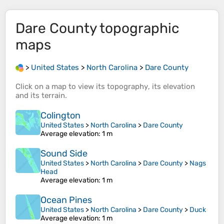
Dare County
topographic
maps
>
United States
>
North Carolina
>
Dare County
Click on a
map
to view its
topography
, its
elevation
and its
terrain
.
Colington
United States
>
North Carolina
>
Dare County
Average elevation
: 1 m
Sound Side
United States
>
North Carolina
>
Dare County
>
Nags
Head
Average elevation
: 1 m
Ocean Pines
United States
>
North Carolina
>
Dare County
>
Duck
Average elevation
: 1 m