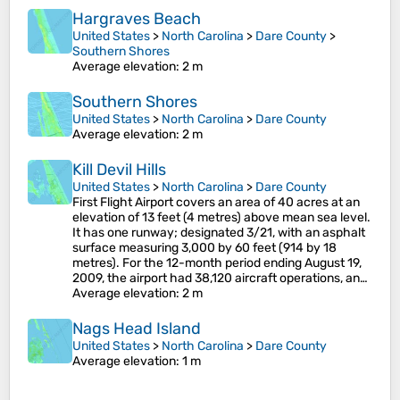
Hargraves Beach
United States
>
North Carolina
>
Dare County
>
Southern Shores
Average elevation
: 2 m
Southern Shores
United States
>
North Carolina
>
Dare County
Average elevation
: 2 m
Kill Devil Hills
United States
>
North Carolina
>
Dare County
First Flight Airport covers an area of 40 acres at an
elevation of 13 feet (4 metres) above mean sea level.
It has one runway; designated 3/21, with an asphalt
surface measuring 3,000 by 60 feet (914 by 18
metres). For the 12-month period ending August 19,
2009, the airport had 38,120 aircraft operations, an…
Average elevation
: 2 m
Nags Head Island
United States
>
North Carolina
>
Dare County
Average elevation
: 1 m