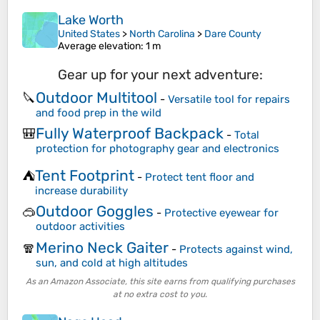
Lake Worth
United States
>
North Carolina
>
Dare County
Average elevation
: 1 m
Gear up for your next adventure:
Outdoor Multitool
🔪
-
Versatile tool for repairs
and food prep in the wild
Fully Waterproof Backpack
🎒
-
Total
protection for photography gear and electronics
Tent Footprint
⛺
-
Protect tent floor and
increase durability
Outdoor Goggles
🥽
-
Protective eyewear for
outdoor activities
Merino Neck Gaiter
🧣
-
Protects against wind,
sun, and cold at high altitudes
As an Amazon Associate, this site earns from qualifying purchases
at no extra cost to you.