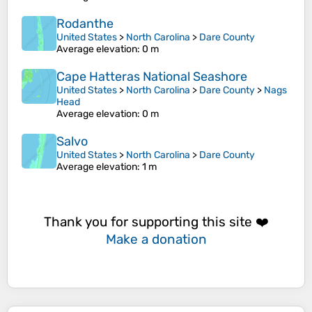
Rodanthe
United States
>
North Carolina
>
Dare County
Average elevation
: 0 m
Cape Hatteras National Seashore
United States
>
North Carolina
>
Dare County
>
Nags
Head
Average elevation
: 0 m
Salvo
United States
>
North Carolina
>
Dare County
Average elevation
: 1 m
Thank you for supporting this site ❤️
Make a donation