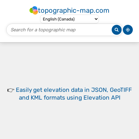
topographic-map.com
👉
Easily
get elevation data in JSON, GeoTIFF
and KML formats
using
Elevation API