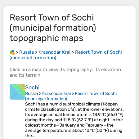
Resort Town of Sochi
(municipal formation)
topographic maps
>
Russia
>
Krasnodar Krai
>
Resort Town of Sochi
(municipal formation)
Click on a
map
to view its
topography
, its
elevation
and its
terrain
.
Sochi
Russia
>
Krasnodar Krai
>
Resort Town of Sochi
(municipal formation)
Sochi has a humid subtropical climate (Köppen
climate classification Cfa), at the lower elevations.
Its average annual temperature is 18.9 °C (66.0 °F)
during the day and 11.5 °C (52.7 °F) at night. In the
coldest months—January and February—the
average temperature is about 10 °C (50 °F) during
the…