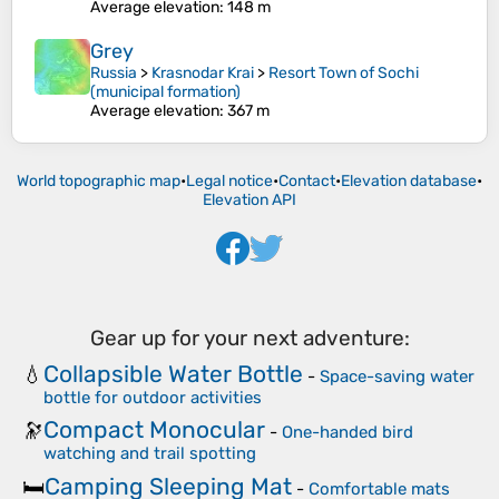
Average elevation
: 148 m
Grey
Russia
>
Krasnodar Krai
>
Resort Town of Sochi
(municipal formation)
Average elevation
: 367 m
World topographic map
•
Legal notice
•
Contact
•
Elevation database
•
Elevation API
Gear up for your next adventure:
Collapsible Water Bottle
💧
-
Space-saving water
bottle for outdoor activities
Compact Monocular
🔭
-
One-handed bird
watching and trail spotting
Camping Sleeping Mat
🛏️
-
Comfortable mats