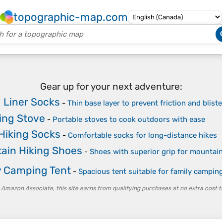
topographic-map.com
Gear up for your next adventure:
g Liner Socks
-
Thin base layer to prevent friction and blist
ng Stove
-
Portable stoves to cook outdoors with ease
Hiking Socks
-
Comfortable socks for long-distance hikes
ain Hiking Shoes
-
Shoes with superior grip for mountain
y Camping Tent
-
Spacious tent suitable for family camping
 Amazon Associate, this site earns from qualifying purchases at no extra cost t