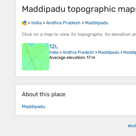
Maddipadu
topographic map
>
India
>
Andhra Pradesh
>
Maddipadu
Click on a
map
to view its
topography
, its
elevation
an
12L
India
>
Andhra Pradesh
>
Maddipadu
>
Maddi
Average elevation
: 17 m
About this place
Maddipadu
Wor