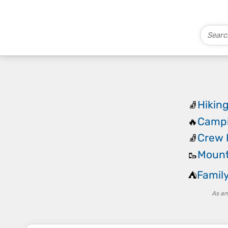
Hikin
🧦
Campi
🔥
Crew 
🧦
Mount
🥾
Famil
⛺
As an