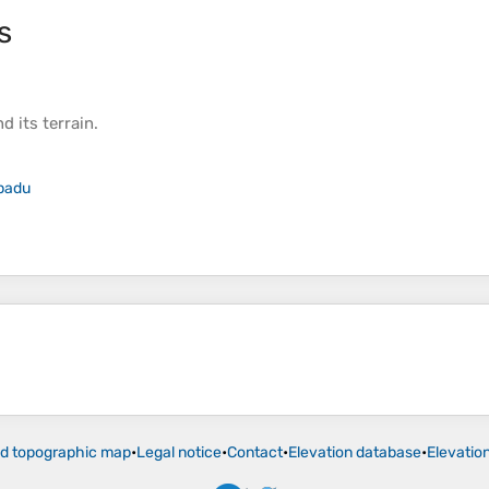
s
d its
terrain
.
padu
ld topographic map
•
Legal notice
•
Contact
•
Elevation database
•
Elevatio