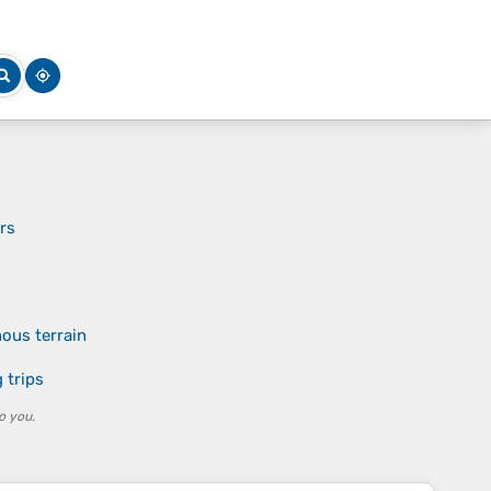
ers
ous terrain
 trips
o you.