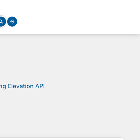
ing
Elevation API