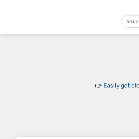
👉
Easily
get el