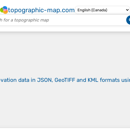
topographic-map.com
evation data in JSON, GeoTIFF and KML formats
us