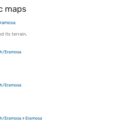
c maps
Eramosa
d its
terrain
.
ph/Eramosa
ph/Eramosa
ph/Eramosa
>
Eramosa