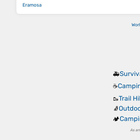
Eramosa
Wor
Surviv
🚑
Campin
☕
Trail H
🥾
Outdoo
🧦
Campi
🏕️
As an