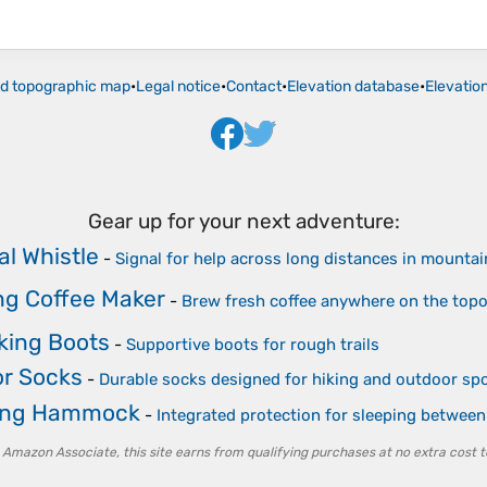
ld topographic map
•
Legal notice
•
Contact
•
Elevation database
•
Elevatio
Gear up for your next adventure:
al Whistle
-
Signal for help across long distances in mountai
g Coffee Maker
-
Brew fresh coffee anywhere on the top
iking Boots
-
Supportive boots for rough trails
r Socks
-
Durable socks designed for hiking and outdoor sp
ng Hammock
-
Integrated protection for sleeping between
 Amazon Associate, this site earns from qualifying purchases at no extra cost t