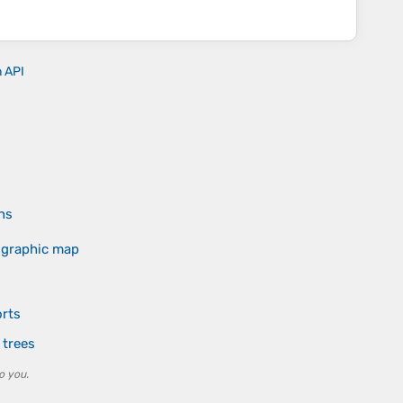
n API
ns
ographic map
orts
 trees
o you.