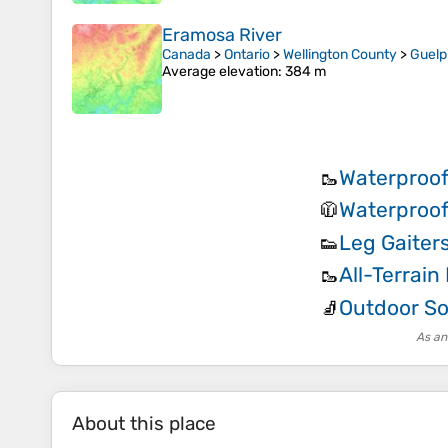
Eramosa River
Canada
>
Ontario
>
Wellington County
>
Guel
Average elevation
: 384 m
Waterproof
🥾
Waterproof
🧥
Leg Gaiter
👟
All-Terrain
🥾
Outdoor S
🧦
As an
About this place