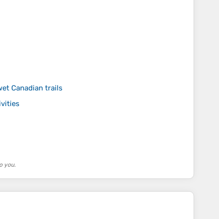
wet Canadian trails
vities
o you.