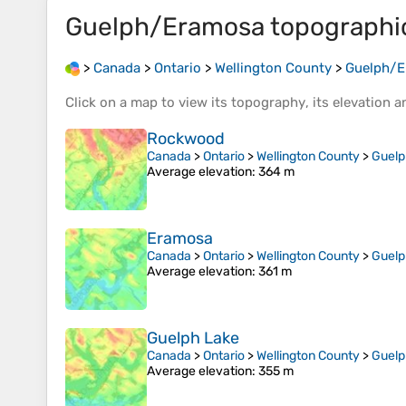
Guelph/Eramosa
topographi
>
Canada
>
Ontario
>
Wellington County
>
Guelph/
Click on a
map
to view its
topography
, its
elevation
an
Rockwood
Canada
>
Ontario
>
Wellington County
>
Guel
Average elevation
: 364 m
Eramosa
Canada
>
Ontario
>
Wellington County
>
Guel
Average elevation
: 361 m
Guelph Lake
Canada
>
Ontario
>
Wellington County
>
Guel
Average elevation
: 355 m