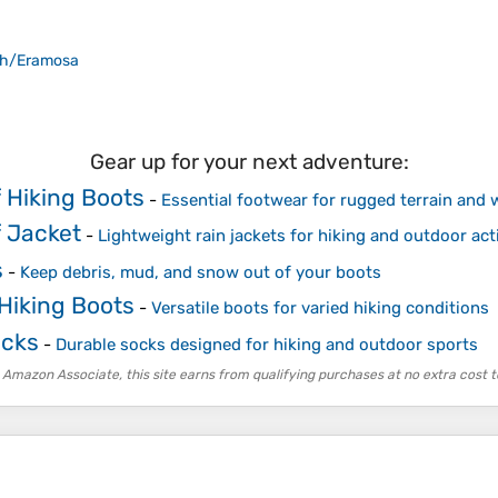
ph/Eramosa
Gear up for your next adventure:
 Hiking Boots
-
Essential footwear for rugged terrain and 
 Jacket
-
Lightweight rain jackets for hiking and outdoor acti
s
-
Keep debris, mud, and snow out of your boots
 Hiking Boots
-
Versatile boots for varied hiking conditions
ocks
-
Durable socks designed for hiking and outdoor sports
 Amazon Associate, this site earns from qualifying purchases at no extra cost t