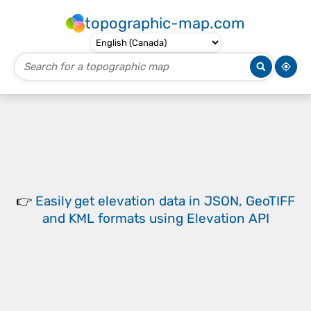
topographic-map.com
👉
Easily
get elevation data in JSON, GeoTIFF
and KML formats
using
Elevation API