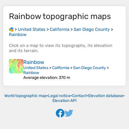
Rainbow
topographic maps
>
United States
>
California
>
San Diego County
>
Rainbow
Click on a
map
to view its
topography
, its
elevation
and its
terrain
.
Rainbow
United States
>
California
>
San Diego County
>
Rainbow
Average elevation
: 370 m
World topographic map
•
Legal notice
•
Contact
•
Elevation database
•
Elevation API