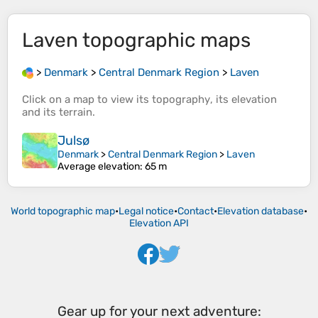
Laven
topographic maps
>
Denmark
>
Central Denmark Region
>
Laven
Click on a
map
to view its
topography
, its
elevation
and its
terrain
.
Julsø
Denmark
>
Central Denmark Region
>
Laven
Average elevation
: 65 m
World topographic map
•
Legal notice
•
Contact
•
Elevation database
•
Elevation API
Gear up for your next adventure: