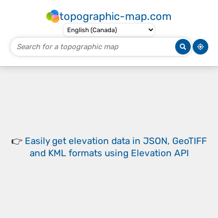
topographic-map.com
👉
Easily
get elevation data in JSON, GeoTIFF
and KML formats
using
Elevation API