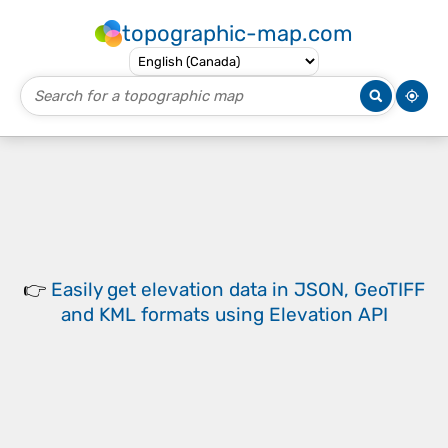
topographic-map.com
👉
Easily
get elevation data in JSON, GeoTIFF
and KML formats
using
Elevation API