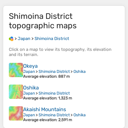
Shimoina District
topographic maps
>
Japan
>
Shimoina District
Click on a
map
to view its
topography
, its
elevation
and its
terrain
.
Okeya
Japan
>
Shimoina District
>
Oshika
Average elevation
: 887 m
Oshika
Japan
>
Shimoina District
Average elevation
: 1,323 m
Akaishi Mountains
Japan
>
Shimoina District
>
Oshika
Average elevation
: 2,591 m