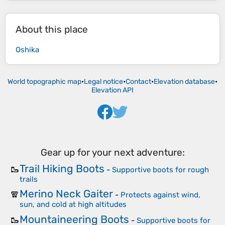
About this place
Oshika
World topographic map
•
Legal notice
•
Contact
•
Elevation database
•
Elevation API
Gear up for your next adventure:
Trail Hiking Boots
🥾
-
Supportive boots for rough
trails
Merino Neck Gaiter
🧣
-
Protects against wind,
sun, and cold at high altitudes
Mountaineering Boots
🥾
-
Supportive boots for