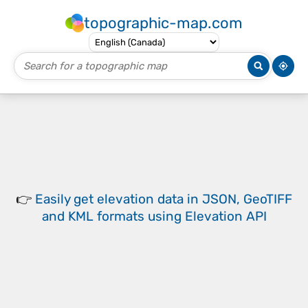
topographic-map.com
👉
Easily
get elevation data in JSON, GeoTIFF
and KML formats
using
Elevation API