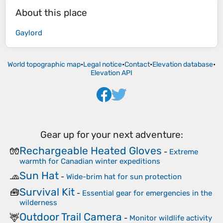
About this place
Gaylord
World topographic map
•
Legal notice
•
Contact
•
Elevation database
•
Elevation API
Gear up for your next adventure:
Rechargeable Heated Gloves
🧤
-
Extreme
warmth for Canadian winter expeditions
Sun Hat
🧢
-
Wide-brim hat for sun protection
Survival Kit
🧰
-
Essential gear for emergencies in the
wilderness
Outdoor Trail Camera
🦌
-
Monitor wildlife activity