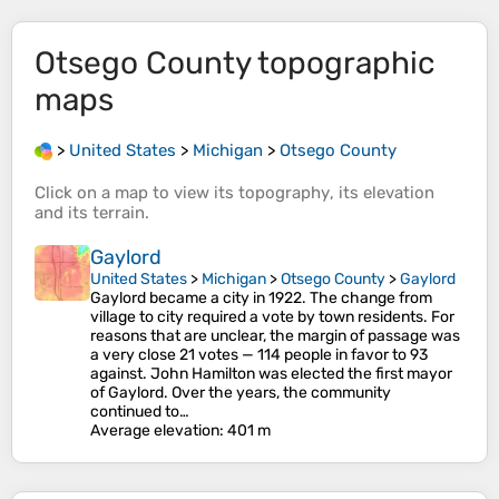
Otsego County
topographic
maps
>
United States
>
Michigan
>
Otsego County
Click on a
map
to view its
topography
, its
elevation
and its
terrain
.
Gaylord
United States
>
Michigan
>
Otsego County
>
Gaylord
Gaylord became a city in 1922. The change from
village to city required a vote by town residents. For
reasons that are unclear, the margin of passage was
a very close 21 votes — 114 people in favor to 93
against. John Hamilton was elected the first mayor
of Gaylord. Over the years, the community
continued to…
Average elevation
: 401 m