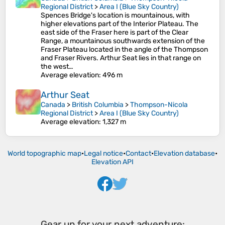
Regional District
>
Area I (Blue Sky Country)
Spences Bridge's location is mountainous, with
higher elevations part of the Interior Plateau. The
east side of the Fraser here is part of the Clear
Range, a mountainous southwards extension of the
Fraser Plateau located in the angle of the Thompson
and Fraser Rivers. Arthur Seat lies in that range on
the west…
Average elevation
: 496 m
Arthur Seat
Canada
>
British Columbia
>
Thompson-Nicola
Regional District
>
Area I (Blue Sky Country)
Average elevation
: 1,327 m
World topographic map
•
Legal notice
•
Contact
•
Elevation database
•
Elevation API
Gear up for your next adventure: