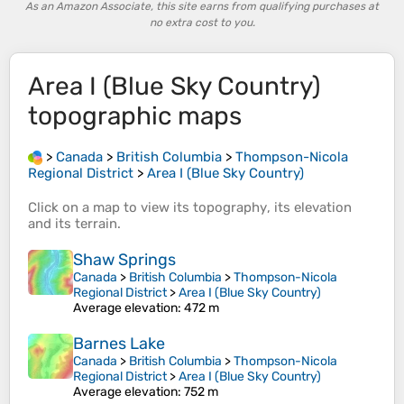
As an Amazon Associate, this site earns from qualifying purchases at
no extra cost to you.
Area I (Blue Sky Country)
topographic maps
>
Canada
>
British Columbia
>
Thompson-Nicola
Regional District
>
Area I (Blue Sky Country)
Click on a
map
to view its
topography
, its
elevation
and its
terrain
.
Shaw Springs
Canada
>
British Columbia
>
Thompson-Nicola
Regional District
>
Area I (Blue Sky Country)
Average elevation
: 472 m
Barnes Lake
Canada
>
British Columbia
>
Thompson-Nicola
Regional District
>
Area I (Blue Sky Country)
Average elevation
: 752 m