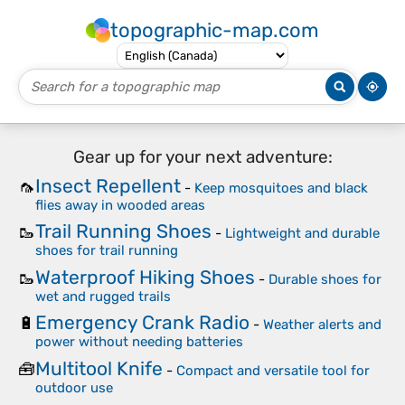
topographic-map.com
Gear up for your next adventure:
Insect Repellent
🦟
-
Keep mosquitoes and black
flies away in wooded areas
Trail Running Shoes
🥾
-
Lightweight and durable
shoes for trail running
Waterproof Hiking Shoes
🥾
-
Durable shoes for
wet and rugged trails
Emergency Crank Radio
🔋
-
Weather alerts and
power without needing batteries
Multitool Knife
🧰
-
Compact and versatile tool for
outdoor use