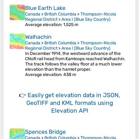
Blue Earth Lake
Canada
>
British Columbia
>
Thompson-Nicola
Regional District
>
Area I (Blue Sky Country)
Average elevation
: 1,525 m
Walhachin
Canada
>
British Columbia
>
Thompson-Nicola
Regional District
>
Area I (Blue Sky Country)
In December 1914, the westward advance of the
CNoR rail head from Kamloops reached Walhachin.
The track follows the valley floor at a much lower
elevation than the hamlet proper.
Average elevation
: 438 m
👉
Easily
get elevation data in JSON,
GeoTIFF and KML formats
using
Elevation API
Spences Bridge
Canada
>
British Columbia
>
Thompson-Nicola