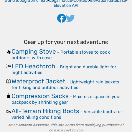
World topographic map
•
Legal notice
•
Contact
•
Elevation database
•
Elevation API
Gear up for your next adventure:
Camping Stove
🔥
-
Portable stoves to cook
outdoors with ease
LED Headtorch
🔦
-
Bright and durable light for
night activities
Waterproof Jacket
🧥
-
Lightweight rain jackets
for hiking and outdoor activities
Compression Sacks
🧳
-
Maximize space in your
backpack by shrinking gear
All-Terrain Hiking Boots
🥾
-
Versatile boots for
varied hiking conditions
As an Amazon Associate, this site earns from qualifying purchases at
no extra cost to you.