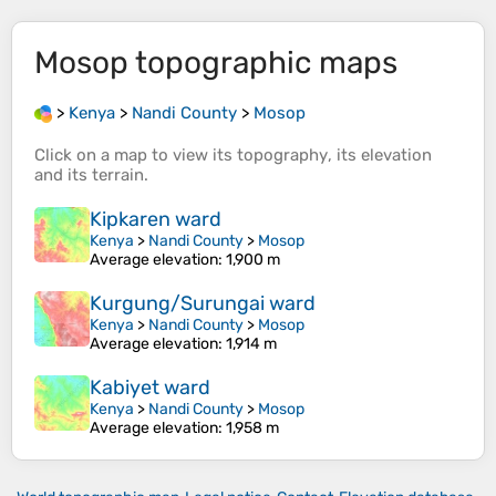
Mosop
topographic maps
>
Kenya
>
Nandi County
>
Mosop
Click on a
map
to view its
topography
, its
elevation
and its
terrain
.
Kipkaren ward
Kenya
>
Nandi County
>
Mosop
Average elevation
: 1,900 m
Kurgung/Surungai ward
Kenya
>
Nandi County
>
Mosop
Average elevation
: 1,914 m
Kabiyet ward
Kenya
>
Nandi County
>
Mosop
Average elevation
: 1,958 m