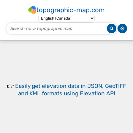
topographic-map.com
👉
Easily
get elevation data in JSON, GeoTIFF
and KML formats
using
Elevation API