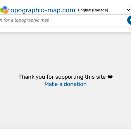
topographic-map.com
Thank you for supporting this site ❤️
Make a donation