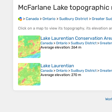
McFarlane Lake
topographic
>
Canada
>
Ontario
>
Sudbury District
>
Greater Su
Click on a
map
to view its
topography
, its
elevation
an
Lake Laurentian Conservation Are
Canada
>
Ontario
>
Sudbury District
>
Greate
Average elevation
: 264 m
Lake Laurentian
Canada
>
Ontario
>
Sudbury District
>
Greate
Average elevation
: 270 m
Wor