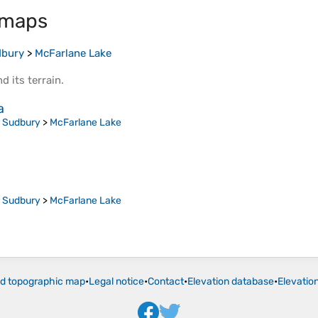
 maps
dbury
>
McFarlane Lake
d its
terrain
.
a
r Sudbury
>
McFarlane Lake
r Sudbury
>
McFarlane Lake
ld topographic map
•
Legal notice
•
Contact
•
Elevation database
•
Elevatio