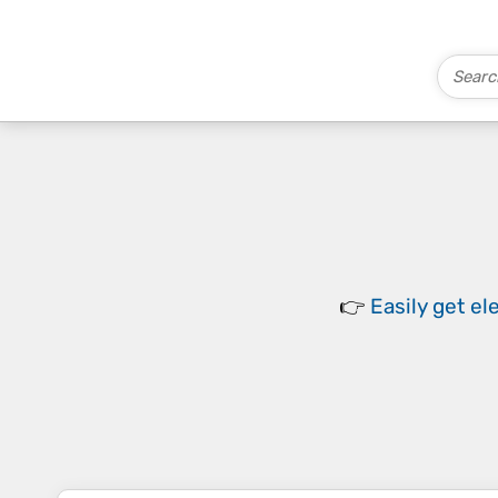
👉
Easily
get el