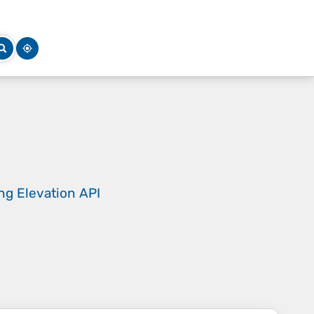
ing
Elevation API