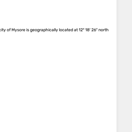
city of Mysore is geographically located at 12° 18′ 26″ north