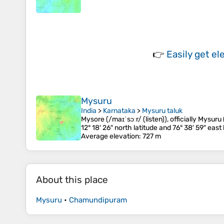
👉
Easily
get el
Mysuru
India
>
Karnataka
>
Mysuru taluk
Mysore (/maɪˈsɔːr/ (listen)), officially Mysuru
12° 18′ 26″ north latitude and 76° 38′ 59″ east 
Average elevation
: 727 m
About this place
Mysuru
•
Chamundipuram