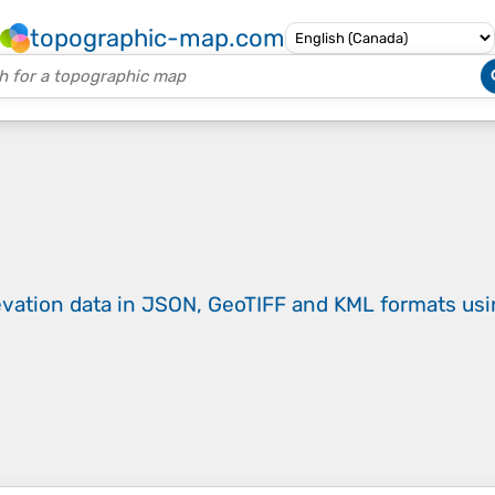
topographic-map.com
evation data in JSON, GeoTIFF and KML formats
us