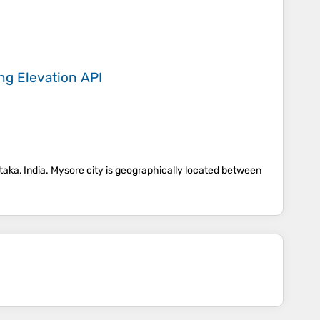
ing
Elevation API
rnataka, India. Mysore city is geographically located between