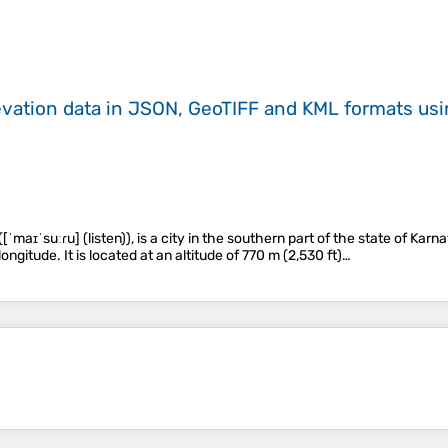
evation data in JSON, GeoTIFF and KML formats
us
 ([ˈmaɪˈsuːɾu] (listen)), is a city in the southern part of the state of Ka
longitude. It is located at an altitude of 770 m (2,530 ft)…