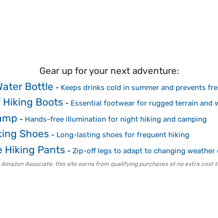
Gear up for your next adventure:
Water Bottle
-
Keeps drinks cold in summer and prevents fre
 Hiking Boots
-
Essential footwear for rugged terrain and 
amp
-
Hands-free illumination for night hiking and camping
king Shoes
-
Long-lasting shoes for frequent hiking
e Hiking Pants
-
Zip-off legs to adapt to changing weather
 Amazon Associate, this site earns from qualifying purchases at no extra cost t