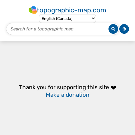
topographic-map.com
Thank you for supporting this site ❤️
Make a donation