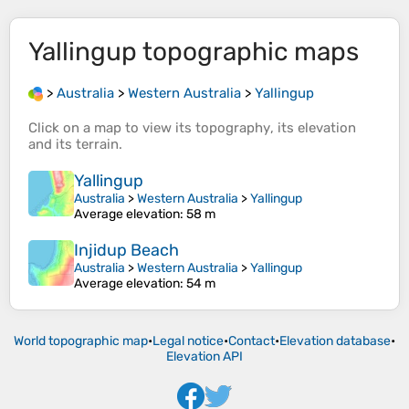
Yallingup
topographic maps
>
Australia
>
Western Australia
>
Yallingup
Click on a
map
to view its
topography
, its
elevation
and its
terrain
.
Yallingup
Australia
>
Western Australia
>
Yallingup
Average elevation
: 58 m
Injidup Beach
Australia
>
Western Australia
>
Yallingup
Average elevation
: 54 m
World topographic map
•
Legal notice
•
Contact
•
Elevation database
•
Elevation API