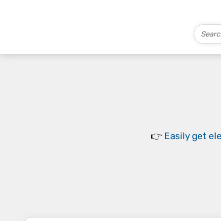
👉
Easily
get el