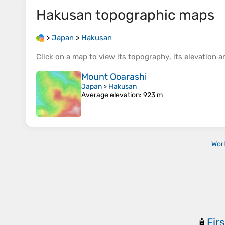
Hakusan
topographic maps
>
Japan
>
Hakusan
Click on a
map
to view its
topography
, its
elevation
an
Mount Ooarashi
Japan
>
Hakusan
Average elevation
: 923 m
Wor
Firs
🧴