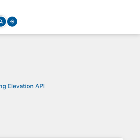
ing
Elevation API