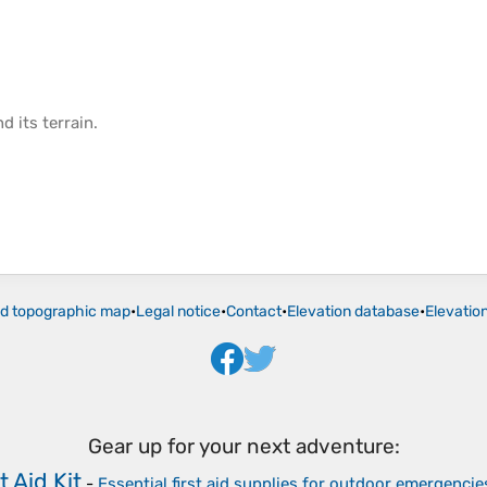
d its
terrain
.
ld topographic map
•
Legal notice
•
Contact
•
Elevation database
•
Elevatio
Gear up for your next adventure:
t Aid Kit
-
Essential first aid supplies for outdoor emergencie