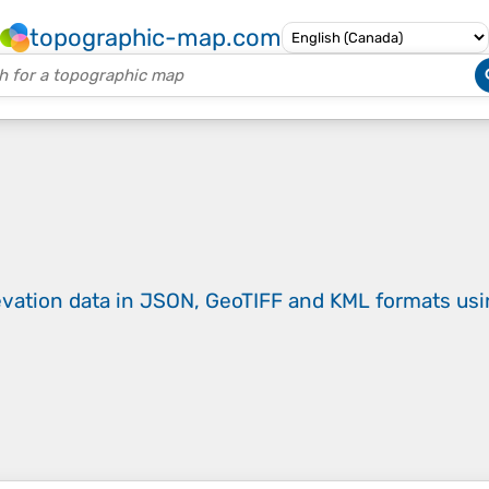
topographic-map.com
evation data in JSON, GeoTIFF and KML formats
us