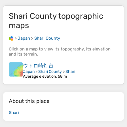
Shari County
topographic
maps
>
Japan
>
Shari County
Click on a
map
to view its
topography
, its
elevation
and its
terrain
.
ウトロ崎灯台
Japan
>
Shari County
>
Shari
Average elevation
: 58 m
About this place
Shari