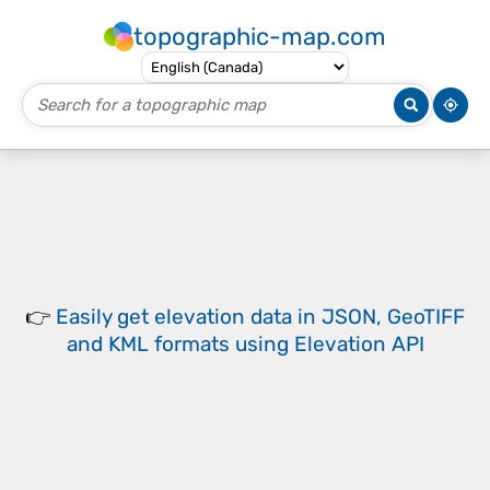
topographic-map.com
👉
Easily
get elevation data in JSON, GeoTIFF
and KML formats
using
Elevation API