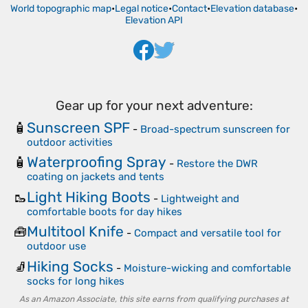
World topographic map
•
Legal notice
•
Contact
•
Elevation database
•
Elevation API
Gear up for your next adventure:
Sunscreen SPF
🧴
-
Broad-spectrum sunscreen for
outdoor activities
Waterproofing Spray
🧴
-
Restore the DWR
coating on jackets and tents
Light Hiking Boots
🥾
-
Lightweight and
comfortable boots for day hikes
Multitool Knife
🧰
-
Compact and versatile tool for
outdoor use
Hiking Socks
🧦
-
Moisture-wicking and comfortable
socks for long hikes
As an Amazon Associate, this site earns from qualifying purchases at